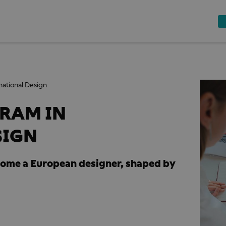
national Design
RAM IN
SIGN
come a European designer, shaped by