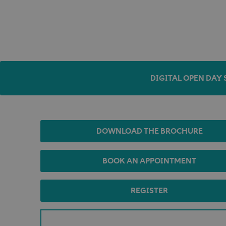
DIGITAL OPEN DAY 
DOWNLOAD THE BROCHURE
BOOK AN APPOINTMENT
REGISTER