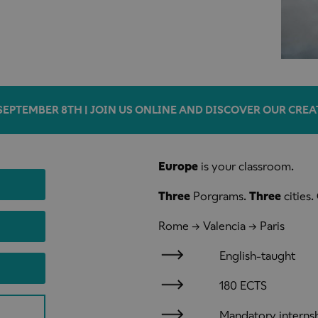
SEPTEMBER 8TH | JOIN US ONLINE AND DISCOVER OUR CREA
Europe
is your classroom.
Three
Porgrams.
Three
cities.
Rome → Valencia → Paris
English-taught
180 ECTS
Mandatory interns