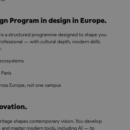
ign Program in design in Europe.
 It is a structured programme designed to shape you
professional — with cultural depth, modern skills
.
e ecosystems
 Paris
across Europe, not one campus
ovation.
ritage shapes contemporary vision. You develop
— and master modern tools, including AI — to