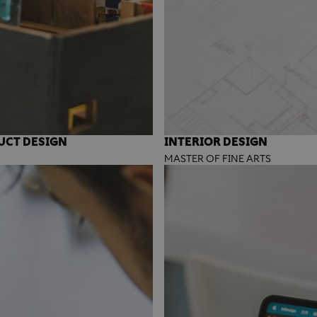
UCT DESIGN
INTERIOR DESIGN
MASTER OF FINE ARTS