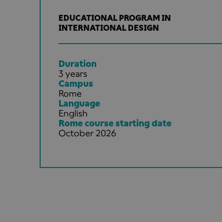
EDUCATIONAL PROGRAM IN
INTERNATIONAL DESIGN
Duration
3 years
Campus
Rome
Language
English
Rome course starting date
October 2026