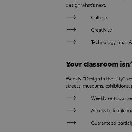
design what’s next.
Culture
Creativity
Technology (incl. A
Your classroom isn’t
Weekly “Design in the City” ses
streets, museums, exhibitions,
Weekly outdoor se
Access to iconic m
Guaranteed partici