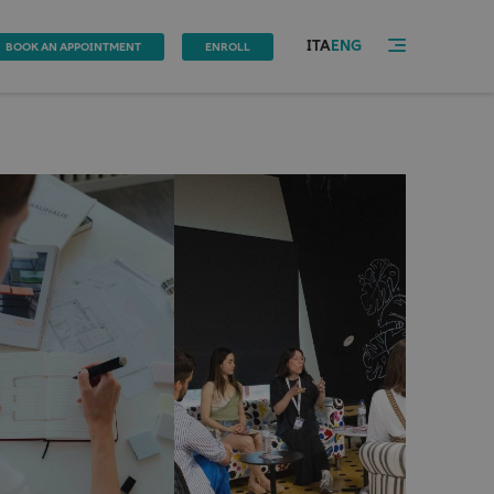
ITA
ENG
BOOK AN APPOINTMENT
ENROLL