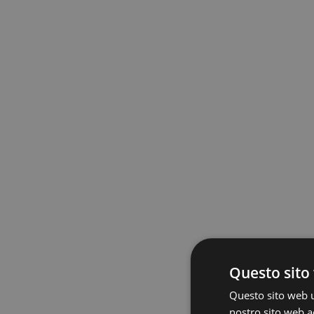
Questo sito 
Questo sito web ut
nostro sito web ac