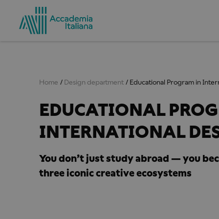
Home
Design department
Educational Program in Inter
EDUCATIONAL PROG
INTERNATIONAL DE
You don’t just study abroad — you be
three iconic creative ecosystems