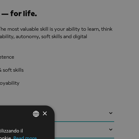
— for life.
he most valuable skill is your ability to learn, think
ility, autonomy, soft skills and digital
etence
soft skills
oyability
×
 to approval. We are working with a UK Higher
he design and validation of this programme with
ilizzando il
ENGLISH
eptember 2027. Students are able to start the
ookie.
Read more