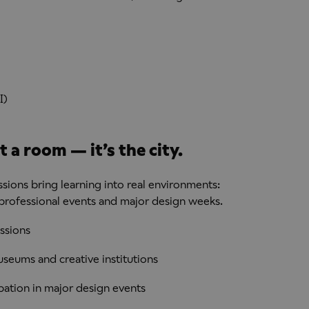
I)
 a room — it’s the city.
sions bring learning into real environments:
 professional events and major design weeks.
ssions
useums and creative institutions
pation in major design events