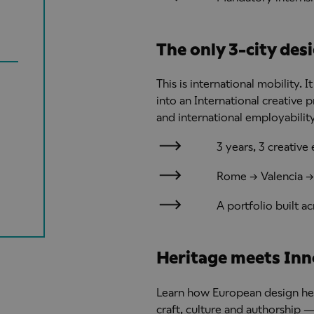
The only 3-city des
This is international mobility.
into an International creative 
and international employability
3 years, 3 creativ
Rome → Valencia →
A portfolio built 
Heritage meets Inn
Learn how European design he
craft, culture and authorship 