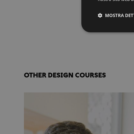
MOSTRA DET
OTHER DESIGN COURSES