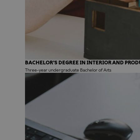
BACHELOR'S DEGREE IN INTERIOR AND PROD
Three-year undergraduate Bachelor of Arts