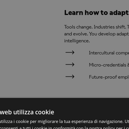
Learn how to adapt 
Tools change. Industries shift. T
and evolve. You develop adaptab
intelligence.
Intercultural comp
Micro-credentials & 
Future-proof empl
DEGREES AWARDED
web utilizza cookie
This programme is subject
Education Institution on t
COURSE OBJECTIVES
ilizza i cookie per migliorare la tua esperienza di navigazione. Ut
full approval expected in S
consenti a tutti i cookie in conformità con la nostra policy per i c