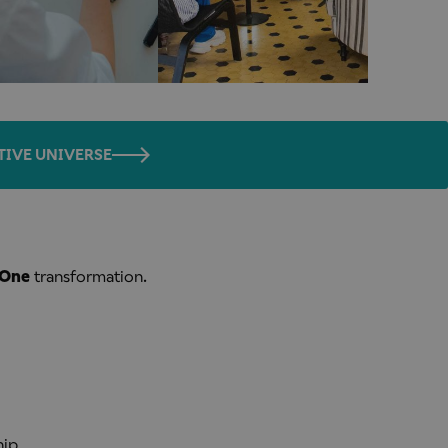
TIVE UNIVERSE
One
transformation.
hip