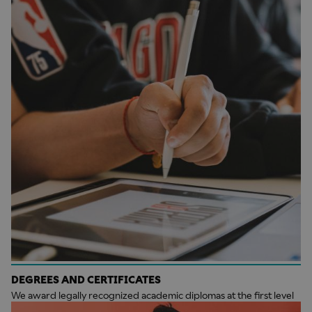
DEGREES AND CERTIFICATES
We award legally recognized academic diplomas at the first level