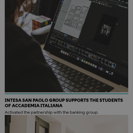
INTESA SAN PAOLO GROUP SUPPORTS THE STUDENTS
OF ACCADEMIA ITALIANA
Activated the partnership with the banking group