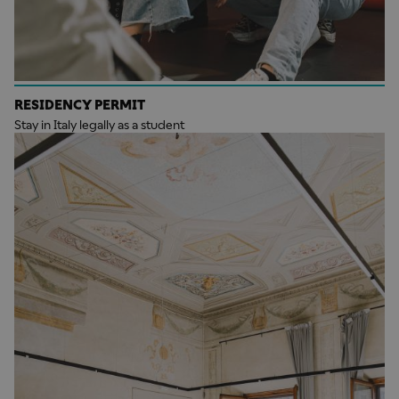
RESIDENCY PERMIT
Stay in Italy legally as a student