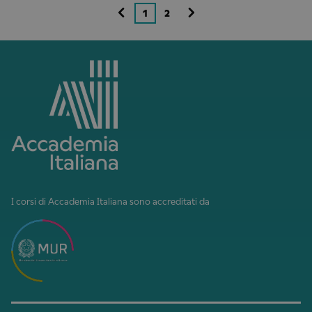
1
2
I corsi di Accademia Italiana sono accreditati da