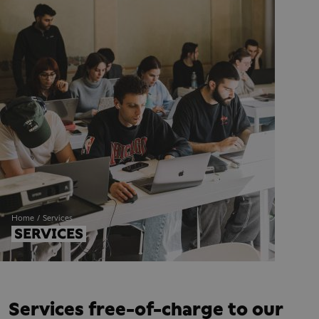
Home
Services
SERVICES
Services free-of-charge to our