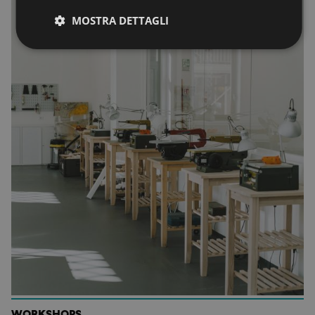
MOSTRA DETTAGLI
WORKSHOPS