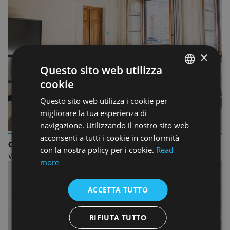
×
Questo sito web utilizza
cookie
ENGLISH
Questo sito web utilizza i cookie per
ENGLISH
migliorare la tua esperienza di
navigazione. Utilizzando il nostro sito web
acconsenti a tutti i cookie in conformità
ORIENTATION
con la nostra policy per i cookie.
Read
Welcome to Accademia Italiana
more
ACCETTA TUTTO
RIFIUTA TUTTO