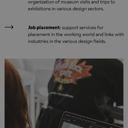
organization of museum visits and trips to
exhibitions in various design sectors.
Job placement
: support services for
placement in the working world and links with
industries in the various design fields.