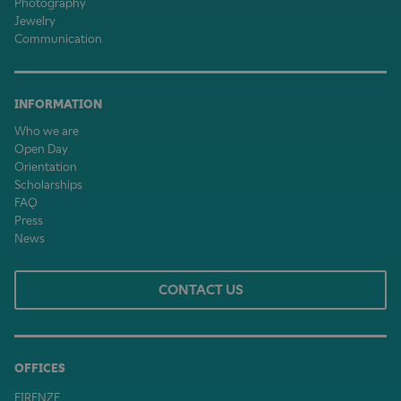
Photography
Jewelry
Communication
INFORMATION
Who we are
Open Day
Orientation
Scholarships
FAQ
Press
News
CONTACT US
OFFICES
FIRENZE