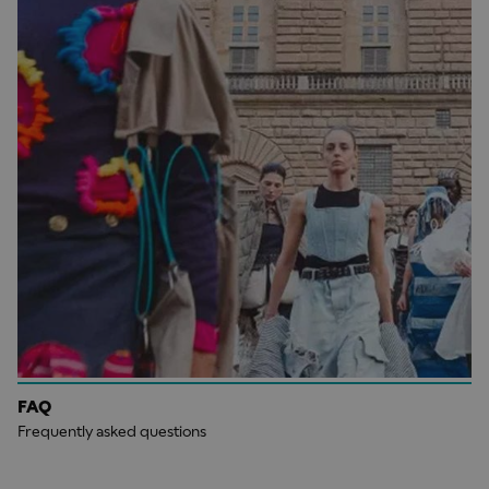
FAQ
Frequently asked questions