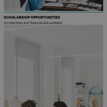
SCHOLARSHIP OPPORTUNITIES
Scholarships and financial aids available