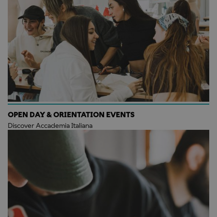
OPEN DAY & ORIENTATION EVENTS
Discover Accademia Italiana