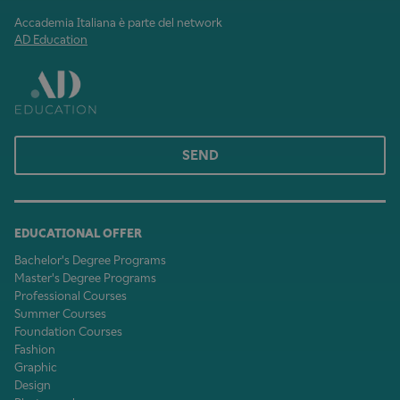
Accademia Italiana è parte del network
AD Education
SEND
EDUCATIONAL OFFER
Bachelor's Degree Programs
Master's Degree Programs
Professional Courses
Summer Courses
Foundation Courses
Fashion
Graphic
Design