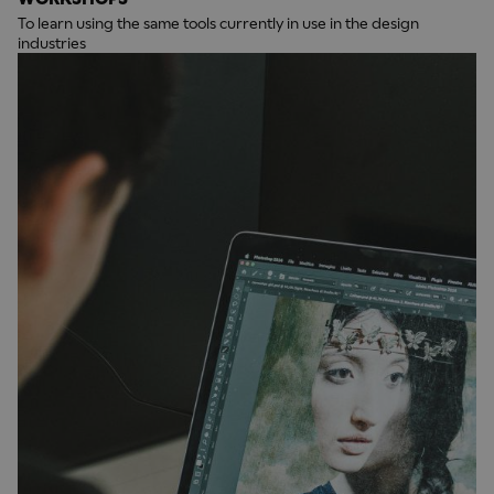
To learn using the same tools currently in use in the design
industries