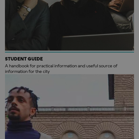
STUDENT GUIDE
A handbook for practical information and useful source of
information for the city