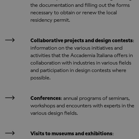
the documentation and filling out the forms
necessary to obtain or renew the local
residency permit.
Collaborative projects and design contests
:
information on the various initiatives and
activities that the Accademia Italiana offers in
collaboration with industries in various fields
and participation in design contests where
possible.
Conferences
: annual programs of seminars,
workshops and encounters with experts in the
various design fields.
Visits to museums and exhibitions
: