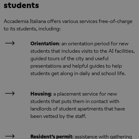
students
Accademia Italiana offers various services free-of-charge
to its students, including:
Orientation
: an orientation period for new
students that includes visits to the AI facilities,
guided tours of the city and useful
presentations and helpful guides to help
students get along in daily and school life.
Housing
: a placement service for new
students that puts them in contact with
landlords of student apartments that have
been vetted by the staff.
Resident’s permit
: assistance with gathering