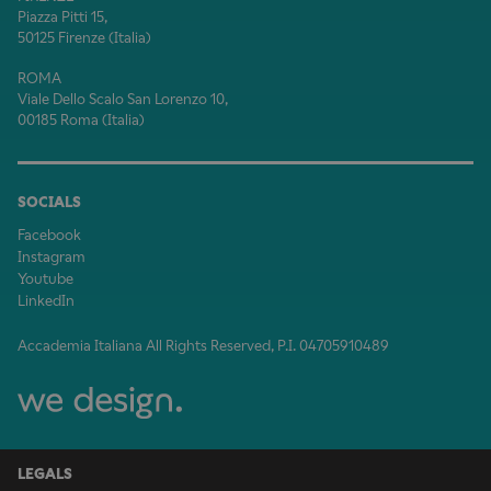
Piazza Pitti 15,
50125 Firenze (Italia)
ROMA
Viale Dello Scalo San Lorenzo 10,
00185 Roma (Italia)
SOCIALS
Facebook
Instagram
Youtube
LinkedIn
Accademia Italiana All Rights Reserved, P.I. 04705910489
LEGALS