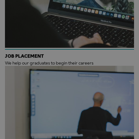
JOB PLACEMENT
We help our graduates to begin their careers