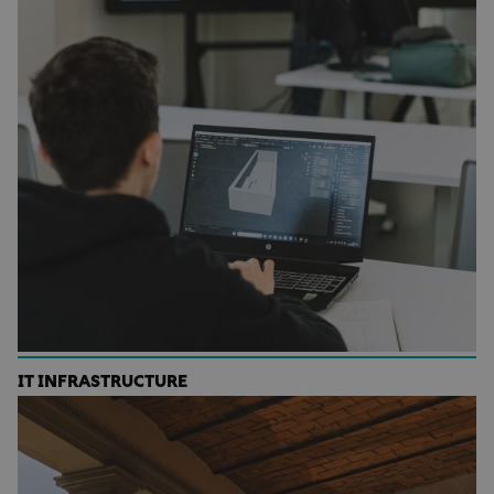
IT INFRASTRUCTURE