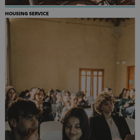
HOUSING SERVICE