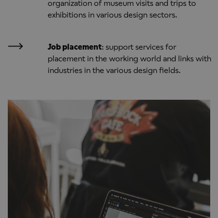
organization of museum visits and trips to
exhibitions in various design sectors.
Job placement
: support services for
placement in the working world and links with
industries in the various design fields.