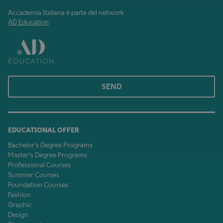
Accademia Italiana è parte del network
AD Education
SEND
EDUCATIONAL OFFER
Bachelor's Degree Programs
Master's Degree Programs
Professional Courses
Summer Courses
Foundation Courses
Fashion
Graphic
Design