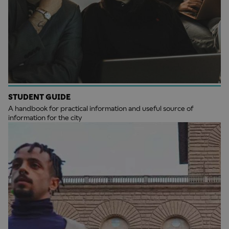
STUDENT GUIDE
A handbook for practical information and useful source of
information for the city