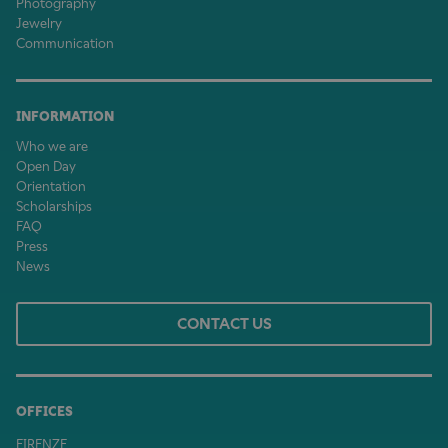
Photography
Jewelry
Communication
INFORMATION
Who we are
Open Day
Orientation
Scholarships
FAQ
Press
News
CONTACT US
OFFICES
FIRENZE