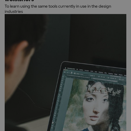
To learn using the same tools currently in use in the design
industries