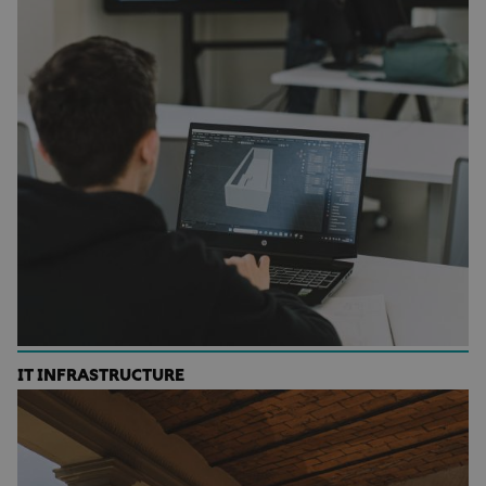
IT INFRASTRUCTURE