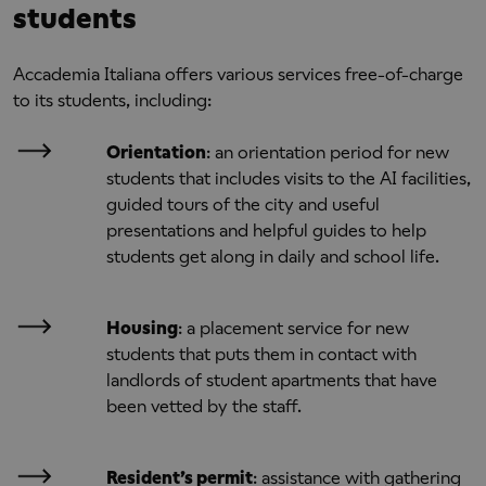
students
Accademia Italiana offers various services free-of-charge
to its students, including:
Orientation
: an orientation period for new
students that includes visits to the AI facilities,
guided tours of the city and useful
presentations and helpful guides to help
students get along in daily and school life.
Housing
: a placement service for new
students that puts them in contact with
landlords of student apartments that have
been vetted by the staff.
Resident’s permit
: assistance with gathering