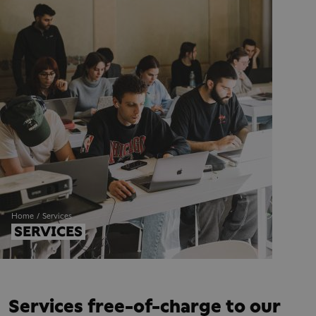
Home
Services
SERVICES
Services free-of-charge to our