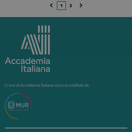
1
2
I corsi di Accademia Italiana sono accreditati da