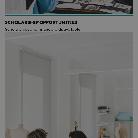
SCHOLARSHIP OPPORTUNITIES
Scholarships and financial aids available