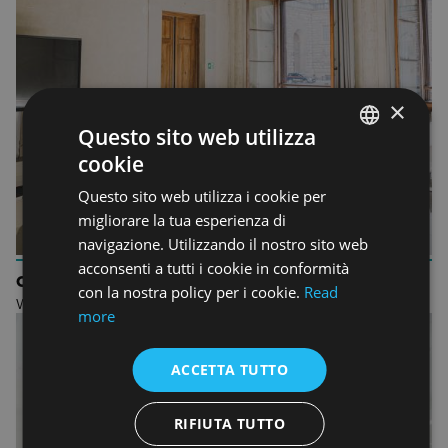
×
Questo sito web utilizza
cookie
ENGLISH
Questo sito web utilizza i cookie per
ENGLISH
migliorare la tua esperienza di
navigazione. Utilizzando il nostro sito web
acconsenti a tutti i cookie in conformità
ORIENTATION
con la nostra policy per i cookie.
Read
Welcome to Accademia Italiana
more
ACCETTA TUTTO
RIFIUTA TUTTO