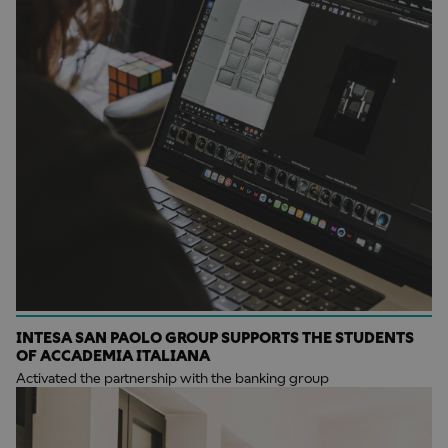
INTESA SAN PAOLO GROUP SUPPORTS THE STUDENTS
OF ACCADEMIA ITALIANA
Activated the partnership with the banking group