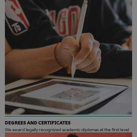
DEGREES AND CERTIFICATES
We award legally recognized academic diplomas at the first level