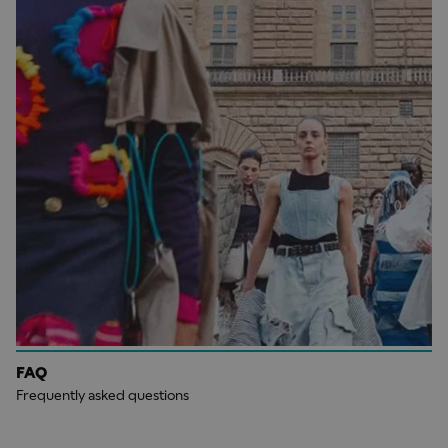
FAQ
Frequently asked questions