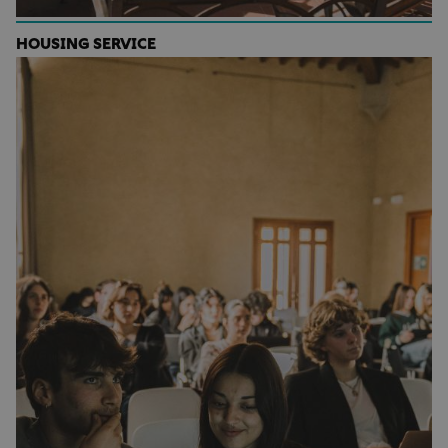
HOUSING SERVICE