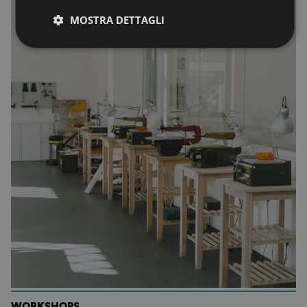
MOSTRA DETTAGLI
WORKSHOPS