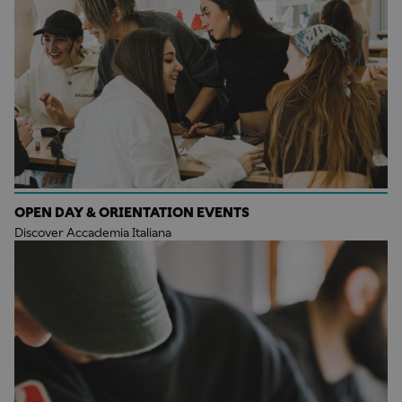
OPEN DAY & ORIENTATION EVENTS
Discover Accademia Italiana