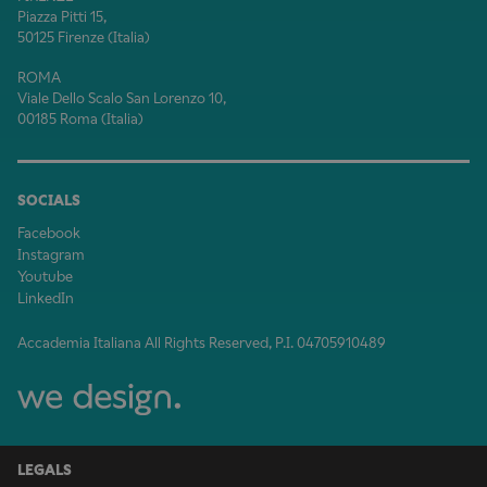
Piazza Pitti 15,
50125 Firenze (Italia)
ROMA
Viale Dello Scalo San Lorenzo 10,
00185 Roma (Italia)
SOCIALS
Facebook
Instagram
Youtube
LinkedIn
Accademia Italiana All Rights Reserved, P.I. 04705910489
LEGALS