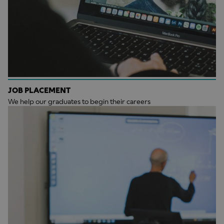
JOB PLACEMENT
We help our graduates to begin their careers