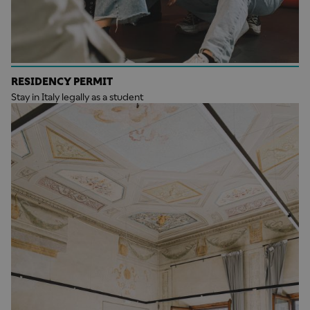
RESIDENCY PERMIT
Stay in Italy legally as a student