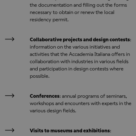
the documentation and filling out the forms
necessary to obtain or renew the local
residency permit.
Collaborative projects and design contests
:
information on the various initiatives and
activities that the Accademia Italiana offers in
collaboration with industries in various fields
and participation in design contests where
possible.
Conferences
: annual programs of seminars,
workshops and encounters with experts in the
various design fields.
Visits to museums and exhibitions
: