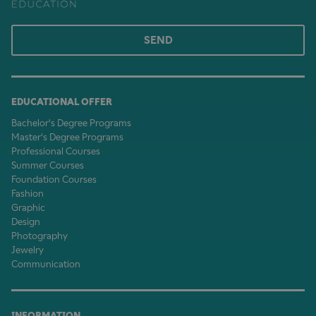
SEND
EDUCATIONAL OFFER
Bachelor's Degree Programs
Master's Degree Programs
Professional Courses
Summer Courses
Foundation Courses
Fashion
Graphic
Design
Photography
Jewelry
Communication
INFORMATION