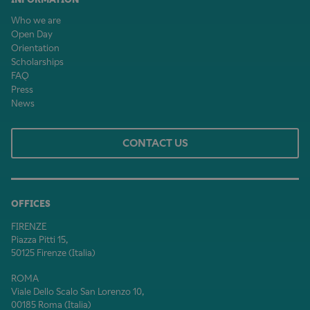
Who we are
Open Day
Orientation
Scholarships
FAQ
Press
News
CONTACT US
OFFICES
FIRENZE
Piazza Pitti 15,
50125 Firenze (Italia)
ROMA
Viale Dello Scalo San Lorenzo 10,
00185 Roma (Italia)