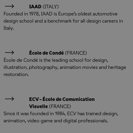
IAAD
(ITALY)
Founded in 1978, IAAD is Europe’s oldest automotive
design school and a benchmark for all design careers in
Italy.
École de Condé
(FRANCE)
École de Condé is the leading school for design,
illustration, photography, animation movies and heritage
restoration.
ECV - École de Comunication
Visuelle
(FRANCE)
Since it was founded in 1984, ECV has trained design,
animation, video game and digital professionals.