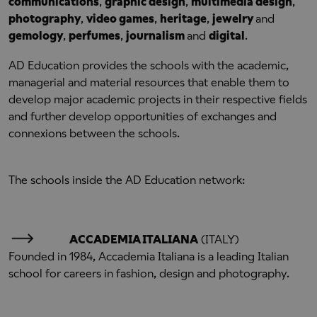
communications
,
graphic design
,
multimedia design
,
photography
,
video games
,
heritage
,
jewelry
and
gemology
,
perfumes
,
journalism
and
digital
.
AD Education provides the schools with the academic,
managerial and material resources that enable them to
develop major academic projects in their respective fields
and further develop opportunities of exchanges and
connexions between the schools.
The schools inside the AD Education network:
ACCADEMIA ITALIANA
(ITALY)
Founded in 1984, Accademia Italiana is a leading Italian
school for careers in fashion, design and photography.