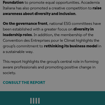
Foundation
to promote equal opportunities. Accademia
Italiana has also promoted a creative competition to
raise
awareness about diversity and inclusion
.
On the governance front
, national ESG committees have
been established with a greater focus on
diversity in
leadership roles
. In addition, the membership of the
Convention des Entreprises pour le Climat highlights the
group’s commitment to
rethinking its business model
in
a sustainable way.
This report highlights the group’s central role in forming
aware professionals and promoting positive change in
society.
CONSULT THE REPORT