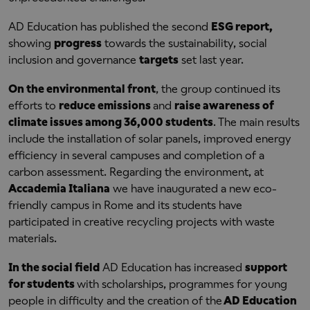
AD Education has published the second
ESG report,
showing
progress
towards the sustainability, social
inclusion and governance
targets
set last year.
On the environmental front
, the group continued its
efforts to
reduce emissions
and
raise awareness of
climate issues among 36,000 students
. The main results
include the installation of solar panels, improved energy
efficiency in several campuses and completion of a
carbon assessment. Regarding the environment, at
Accademia Italiana
we have inaugurated a new eco-
friendly campus in Rome and its students have
participated in creative recycling projects with waste
materials.
In the social field
AD Education has increased
support
for students
with scholarships, programmes for young
people in difficulty and the creation of the
AD Education