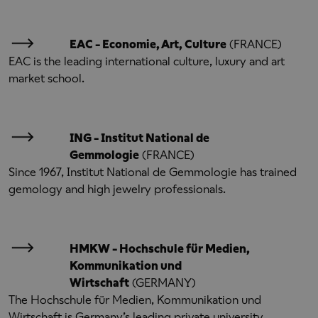
EAC - Economie, Art, Culture
(FRANCE)
EAC is the leading international culture, luxury and art
market school.
ING - Institut National de
Gemmologie
(FRANCE)
Since 1967, Institut National de Gemmologie has trained
gemology and high jewelry professionals.
HMKW - Hochschule für Medien,
Kommunikation und
Wirtschaft
(GERMANY)
The Hochschule für Medien, Kommunikation und
Wirtschaft is Germany’s leading private university