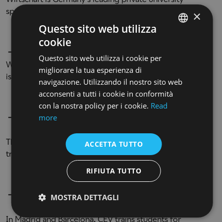
specialized in communication, psychology and design.
×
Questo sito web utilizza
cookie
ENGLISH
BARREIRA ARTE + DISEÑO
(SPAIN)
Questo sito web utilizza i cookie per
ENGLISH
With a history that dates back to the 1950s, Barreira A+D
migliorare la tua esperienza di
is a pioneering Spanish school for artistic education.
navigazione. Utilizzando il nostro sito web
acconsenti a tutti i cookie in conformità
con la nostra policy per i cookie.
Read
more
CES
-
Escuela Superior de Imagen y
Sonido
(SPAIN)
The first official school accredited for professional
ACCETTA TUTTO
training in the audiovisual world.
RIFIUTA TUTTO
CEV - Escuela Superior de Comunicación,
MOSTRA DETTAGLI
Imagen y Sonido
(SPAIN)
In Madrid and Barcelona, CEV trains students for