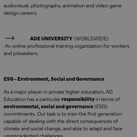
audiovisual, photography, animation and video game
design careers.
ADE UNIVERSITY
(WORLDWIDE)
An online professional training organization for workers
and jobseekers.
ESG - Environment, Social and Governance
As a major player in private higher education, AD
Education has a particular
responsibility
in terms of
environmental, social and governance
(ESG)
commitments. Our task is to train the first generation
capable of dealing with the direct consequences of
climate and social change, and able to adapt and face
unprecedented challenges.