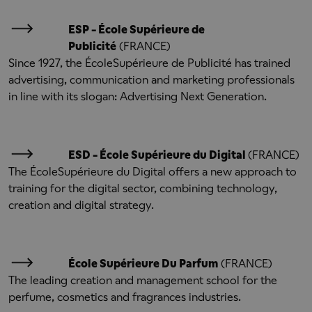
ESP - École Supérieure de
Publicité
(FRANCE)
Since 1927, the École
Supérieure de Publicité has trained
advertising, communication and marketing professionals
in line with its slogan: Advertising Next Generation.
ESD - É
cole Supérieure du Digital
(FRANCE)
The École
Supérieure du Digital offers a new approach to
training for the digital sector, combining technology,
creation and digital strategy.
École Supérieure Du Parfum
(FRANCE)
The leading creation and management school for the
perfume, cosmetics and fragrances industries.