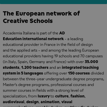
The European network of
Creative Schools
Accademia Italiana is part of the
AD
Education international network
- a leading
educational provider in France in the field of design
and the applied arts – and among the leading European
educational providers having 19 schools and 70 campuses
(in Italy, Spain, Germany and France) with over
35.000
students
,
1.200 teachers
and an
integrated teaching
system in 5 languages
offering over
150 courses
divided
between the three-year undergraduate degree programs,
Master's degree programs, professional courses and
summer courses in fields with a strong level of
specialization, from
luxury
to
culture
,
fashion
,
audiovisual
,
design
,
animation
,
visual