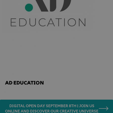
Home
Accademia news
AD EDUCATION
AD EDUCATION
DIGITAL OPEN DAY SEPTEMBER 8TH | JOIN US
ONLINE AND DISCOVER OUR CREATIVE UNIVERSE