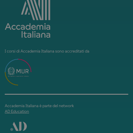
I corsi di Accademia Italiana sono accreditati da
Accademia Italiana è parte del network
AD Education