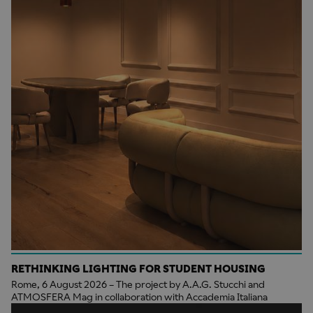
RETHINKING LIGHTING FOR STUDENT HOUSING
Rome, 6 August 2026 – The project by A.A.G. Stucchi and
ATMOSFERA Mag in collaboration with Accademia Italiana