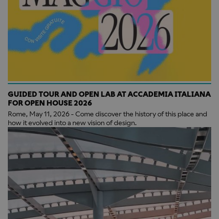
GUIDED TOUR AND OPEN LAB AT ACCADEMIA ITALIANA
FOR OPEN HOUSE 2026
Rome, May 11, 2026 - Come discover the history of this place and
how it evolved into a new vision of design.