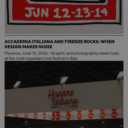
ACCADEMIA ITALIANA AND FIRENZE ROCKS: WHEN
DESIGN MAKES NOISE
Florence, June 12, 2026 - Graphic and photography meet music
at the most important rock festival in Italy