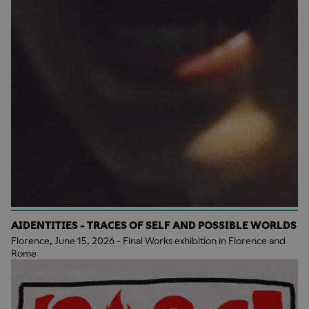
AIDENTITIES - TRACES OF SELF AND POSSIBLE WORLDS
Florence, June 15, 2026 - Final Works exhibition in Florence and
Rome