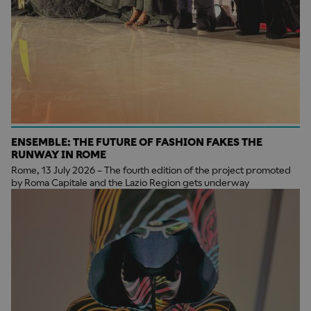
ENSEMBLE: THE FUTURE OF FASHION FAKES THE
RUNWAY IN ROME
Rome, 13 July 2026 – The fourth edition of the project promoted
by Roma Capitale and the Lazio Region gets underway