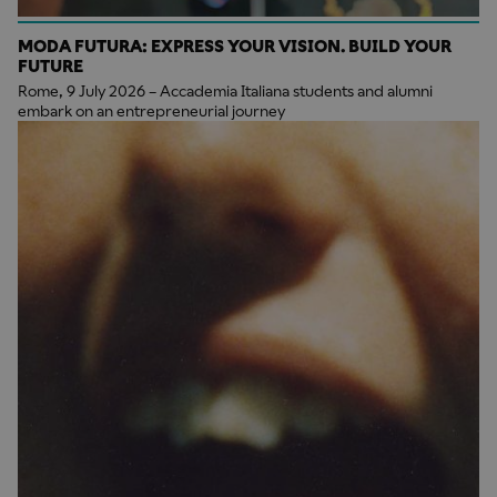
MODA FUTURA: EXPRESS YOUR VISION. BUILD YOUR
FUTURE
Rome, 9 July 2026 – Accademia Italiana students and alumni
embark on an entrepreneurial journey