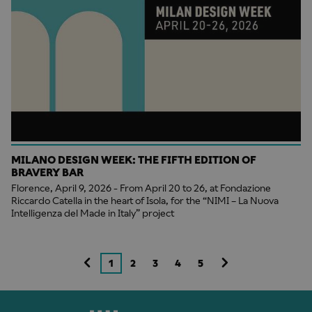
MILANO DESIGN WEEK: THE FIFTH EDITION OF
BRAVERY BAR
Florence, April 9, 2026 - From April 20 to 26, at Fondazione
Riccardo Catella in the heart of Isola, for the “NIMI – La Nuova
Intelligenza del Made in Italy” project
1
2
3
4
5