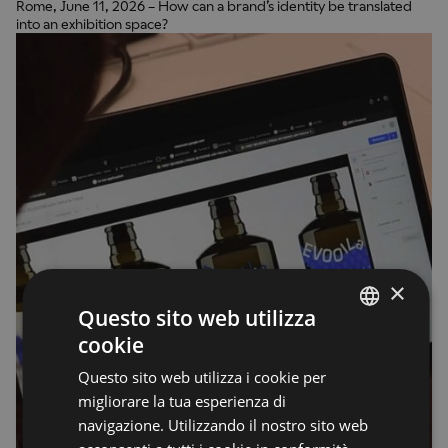
Rome, June 11, 2026 – How can a brand’s identity be translated
into an exhibition space?
×
Questo sito web utilizza
cookie
ENGLISH
Questo sito web utilizza i cookie per
ENGLISH
migliorare la tua esperienza di
navigazione. Utilizzando il nostro sito web