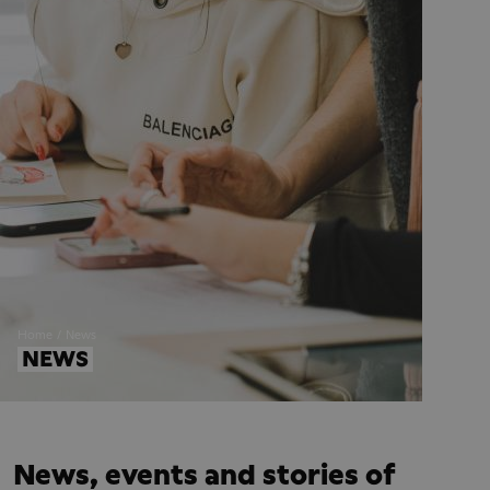
Home
News
NEWS
News, events and stories of