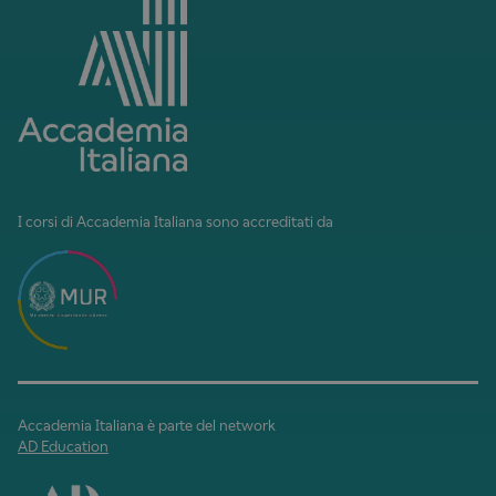
I corsi di Accademia Italiana sono accreditati da
Accademia Italiana è parte del network
AD Education