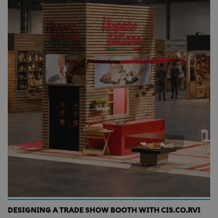
DESIGNING A TRADE SHOW BOOTH WITH CIS.CO.RVI