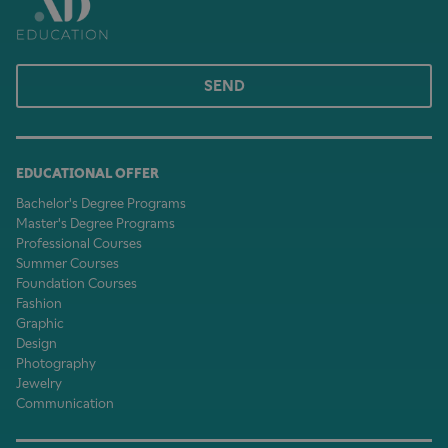
SEND
EDUCATIONAL OFFER
Bachelor's Degree Programs
Master's Degree Programs
Professional Courses
Summer Courses
Foundation Courses
Fashion
Graphic
Design
Photography
Jewelry
Communication