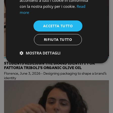
acconsenti a tutti i cookie in conformità
con la nostra policy per i cookie.
Read
more
ACCETTA TUTTO
RIFIUTA TUTTO
MOSTRA DETTAGLI
STUDENTS REDESIGN THE BRAND IDENTITY FOR
FATTORIA TRIBOLI’S ORGANIC OLIVE OIL
Florence, June 3, 2026 - Designing packaging to shape a brand’s
identity