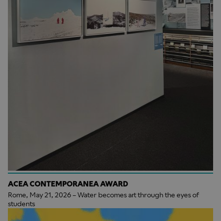
ACEA CONTEMPORANEA AWARD
Rome, May 21, 2026 – Water becomes art through the eyes of
students