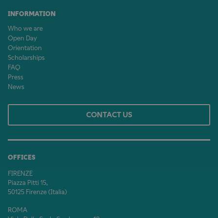
INFORMATION
Who we are
Open Day
Orientation
Scholarships
FAQ
Press
News
CONTACT US
OFFICES
FIRENZE
Piazza Pitti 15,
50125 Firenze (Italia)
ROMA