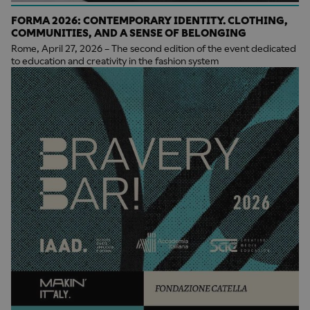
FORMA 2026: CONTEMPORARY IDENTITY. CLOTHING,
COMMUNITIES, AND A SENSE OF BELONGING
Rome, April 27, 2026 – The second edition of the event dedicated
to education and creativity in the fashion system