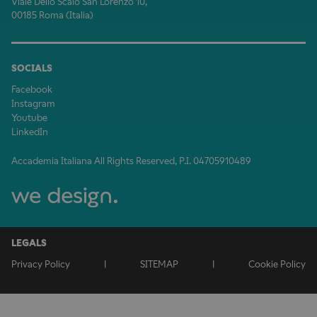
Viale Dello Scalo San Lorenzo 10,
00185 Roma (Italia)
SOCIALS
Facebook
Instagram
Youtube
LinkedIn
Accademia Italiana All Rights Reserved, P.I. 04705910489
LEGALS
Privacy Policy
|
SITEMAP
|
Cookie Policy