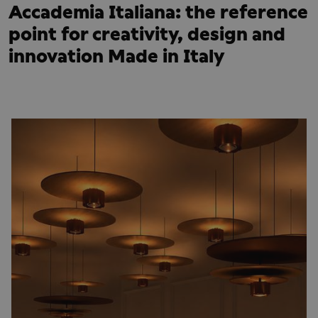
Accademia Italiana: the reference
point for creativity, design and
innovation Made in Italy