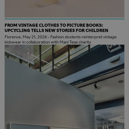
FROM VINTAGE CLOTHES TO PICTURE BOOKS:
UPCYCLING TELLS NEW STORIES FOR CHILDREN
Florence, May 21, 2026 - Fashion students reinterpret vintage
kidswear in collaboration with Mani Tese charity