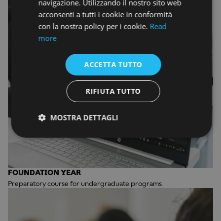
navigazione. Utilizzando il nostro sito web
acconsenti a tutti i cookie in conformità
con la nostra policy per i cookie.
Read
more
ACCETTA TUTTO
RIFIUTA TUTTO
MOSTRA DETTAGLI
FOUNDATION YEAR
Preparatory course for undergraduate programs