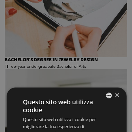
BACHELOR'S DEGREE IN JEWELRY DESIGN
Three-year undergraduate Bachelor of Arts
×
Questo sito web utilizza
cookie
ENGLISH
Questo sito web utilizza i cookie per
ENGLISH
migliorare la tua esperienza di