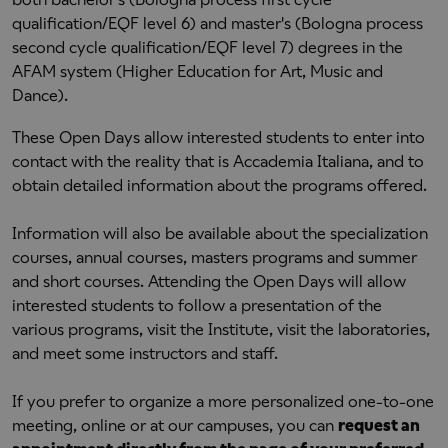
qualification/EQF level 6) and master's (Bologna process
second cycle qualification/EQF level 7) degrees in the
AFAM system (Higher Education for Art, Music and
Dance).
These Open Days allow interested students to enter into
contact with the reality that is Accademia Italiana, and to
obtain detailed information about the programs offered.
Information will also be available about the specialization
courses, annual courses, masters programs and summer
and short courses. Attending the Open Days will allow
interested students to follow a presentation of the
various programs, visit the Institute, visit the laboratories,
and meet some instructors and staff.
If you prefer to organize a more personalized one-to-one
meeting, online or at our campuses, you can
request an