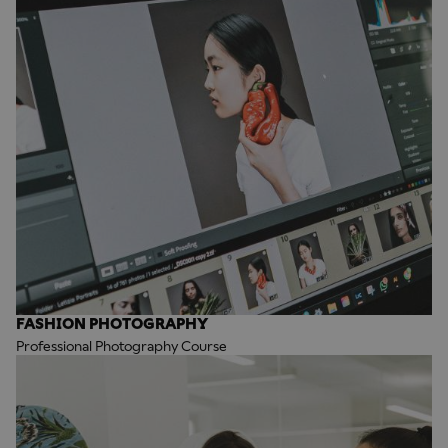
FASHION PHOTOGRAPHY
Professional Photography Course