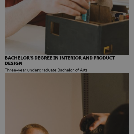
BACHELOR'S DEGREE IN INTERIOR AND PRODUCT
DESIGN
Three-year undergraduate Bachelor of Arts