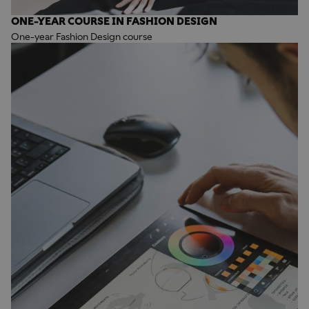
ONE-YEAR COURSE IN FASHION DESIGN
One-year Fashion Design course