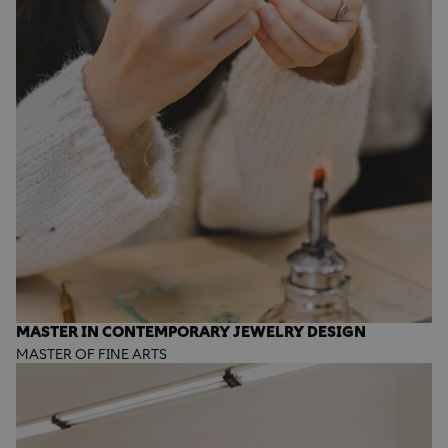
MASTER IN CONTEMPORARY JEWELRY DESIGN
MASTER OF FINE ARTS