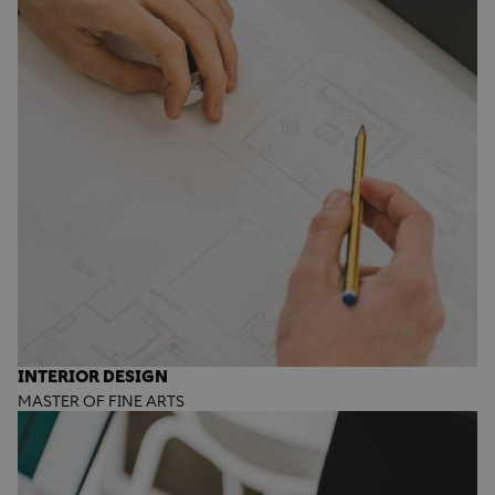
INTERIOR DESIGN
MASTER OF FINE ARTS