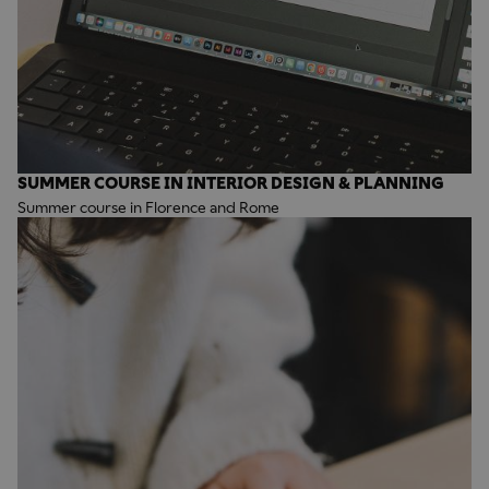
SUMMER COURSE IN INTERIOR DESIGN & PLANNING
Summer course in Florence and Rome