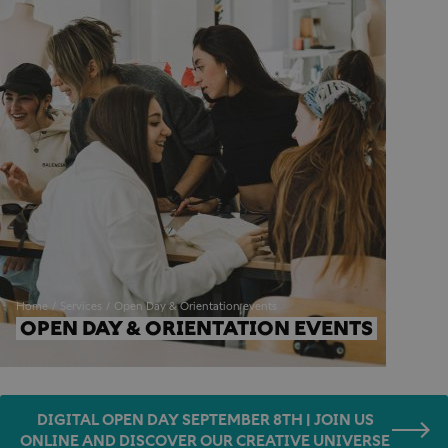
Home
Services
Open Day & Orientation events
OPEN DAY & ORIENTATION EVENTS
DIGITAL OPEN DAY SEPTEMBER 8TH | JOIN US
ONLINE AND DISCOVER OUR CREATIVE UNIVERSE