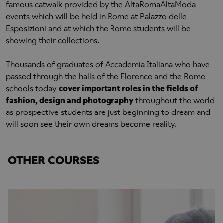
famous catwalk provided by the AltaRomaAltaModa
events which will be held in Rome at Palazzo delle
Esposizioni and at which the Rome students will be
showing their collections.
Thousands of graduates of Accademia Italiana who have
passed through the halls of the Florence and the Rome
schools today
cover important roles in the fields of
fashion, design and photography
throughout the world
as prospective students are just beginning to dream and
will soon see their own dreams become reality.
OTHER COURSES