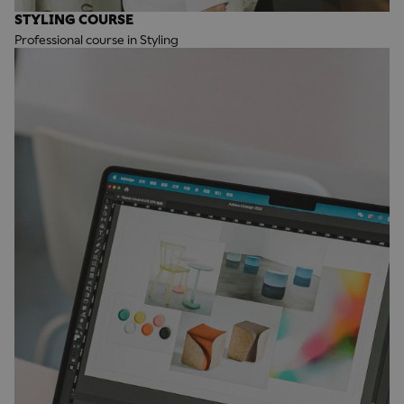
STYLING COURSE
Professional course in Styling