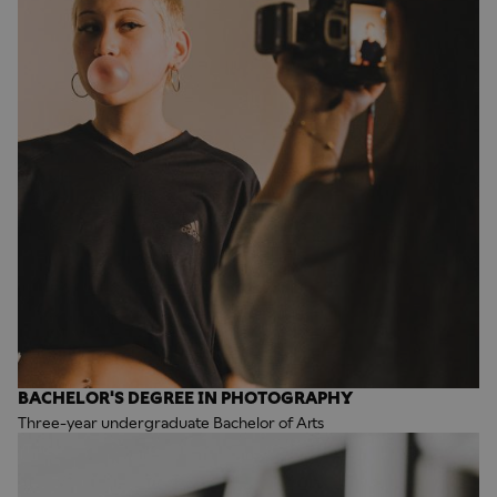
BACHELOR'S DEGREE IN PHOTOGRAPHY
Three-year undergraduate Bachelor of Arts