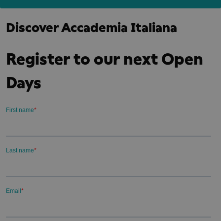
Discover Accademia Italiana
Register to our next Open
Days