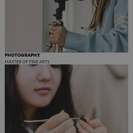
PHOTOGRAPHY
MASTER OF FINE ARTS