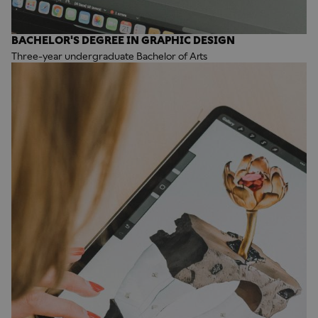
BACHELOR'S DEGREE IN GRAPHIC DESIGN
Three-year undergraduate Bachelor of Arts