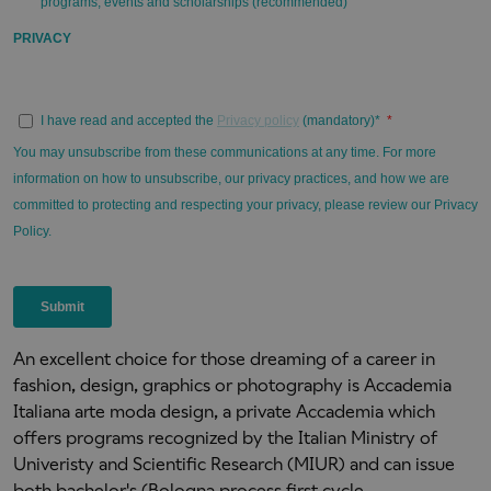
An excellent choice for those dreaming of a career in
fashion, design, graphics or photography is Accademia
Italiana arte moda design, a private Accademia which
offers programs recognized by the Italian Ministry of
Univeristy and Scientific Research (MIUR) and can issue
both bachelor's (Bologna process first cycle