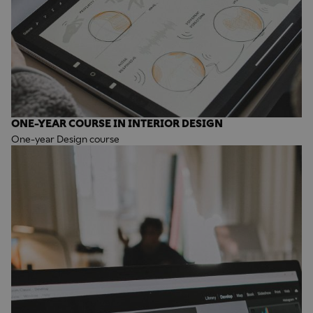
ONE-YEAR COURSE IN INTERIOR DESIGN
One-year Design course