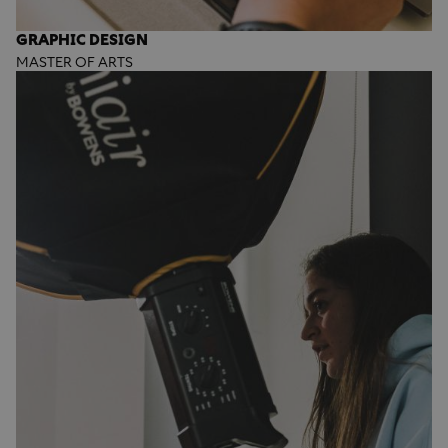
GRAPHIC DESIGN
MASTER OF ARTS