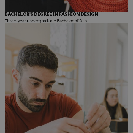
BACHELOR'S DEGREE IN FASHION DESIGN
Three-year undergraduate Bachelor of Arts