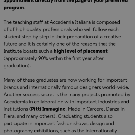
appointment directly from the page of your preferred
program
.
The teaching staff at Accademia Italiana is composed
of of high quality professionals who will follow each
student step by step in their preparation of a creative
future and it is certainly one of the reasons that the
Institute boasts such a
high level of placement
(approximately 90% within the first year after
graduation).
Many of these graduates are now working for important
brands and internationally famous designers world-wide.
Another success secret is the many projects promoted by
Accademia in collaboration with important industries and
institutions (
Pitti Immagine
, Made in Carcere, Danza in
Fiera, and many others). Graduating students also
participate in important fashion shows, design and
photography exhibitions, such as the internationally