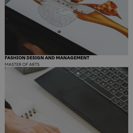
FASHION DESIGN AND MANAGEMENT
MASTER OF ARTS