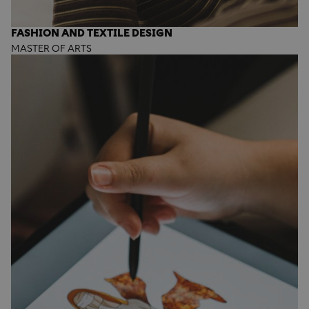
FASHION AND TEXTILE DESIGN
MASTER OF ARTS