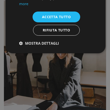
more
ACCETTA TUTTO
RIFIUTA TUTTO
MOSTRA DETTAGLI