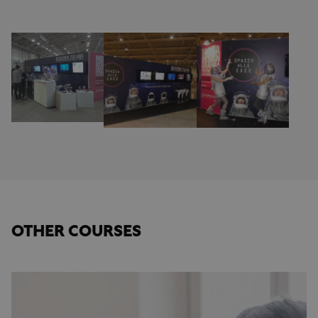
OTHER COURSES