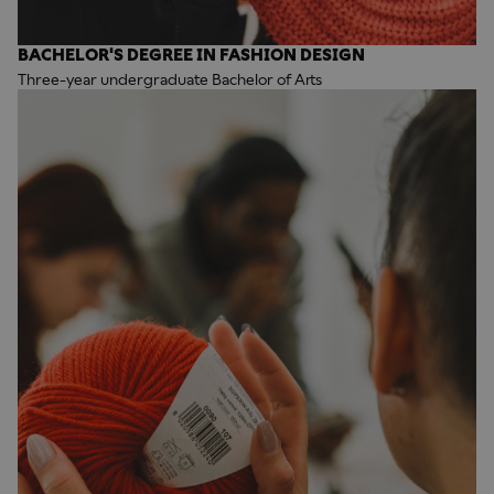
BACHELOR'S DEGREE IN FASHION DESIGN
Three-year undergraduate Bachelor of Arts