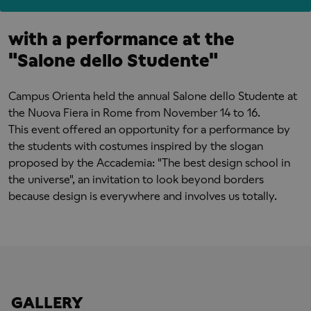
with a performance at the
"Salone dello Studente"
Campus Orienta held the annual Salone dello Studente at
the Nuova Fiera in Rome from November 14 to 16.
This event offered an opportunity for a performance by
the students with costumes inspired by the slogan
proposed by the Accademia: "The best design school in
the universe", an invitation to look beyond borders
because design is everywhere and involves us totally.
GALLERY