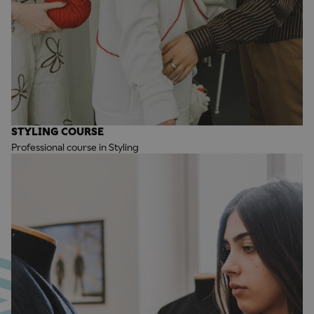
STYLING COURSE
Professional course in Styling