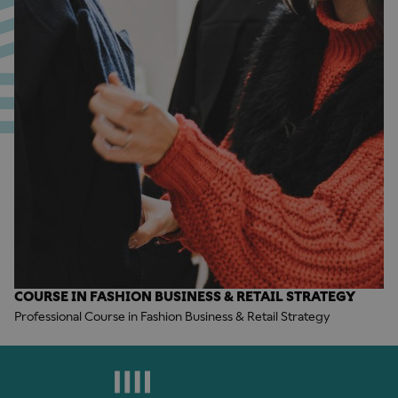
COURSE IN FASHION BUSINESS & RETAIL STRATEGY
Professional Course in Fashion Business & Retail Strategy