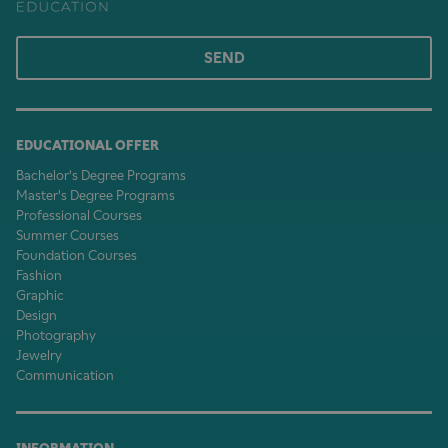
SEND
EDUCATIONAL OFFER
Bachelor's Degree Programs
Master's Degree Programs
Professional Courses
Summer Courses
Foundation Courses
Fashion
Graphic
Design
Photography
Jewelry
Communication