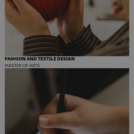
FASHION AND TEXTILE DESIGN
MASTER OF ARTS