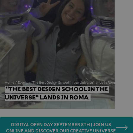
Home
Events
"The Best Design School in the Universe" lands in Roma
"THE BEST DESIGN SCHOOL IN THE 
UNIVERSE" LANDS IN ROMA 
DIGITAL OPEN DAY SEPTEMBER 8TH | JOIN US
ONLINE AND DISCOVER OUR CREATIVE UNIVERSE