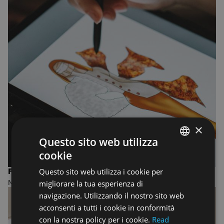
×
Questo sito web utilizza
cookie
ENGLISH
Questo sito web utilizza i cookie per
FASHION DESIGN AND MANAGEMENT
ENGLISH
migliorare la tua esperienza di
MASTER OF ARTS
navigazione. Utilizzando il nostro sito web
acconsenti a tutti i cookie in conformità
con la nostra policy per i cookie.
Read