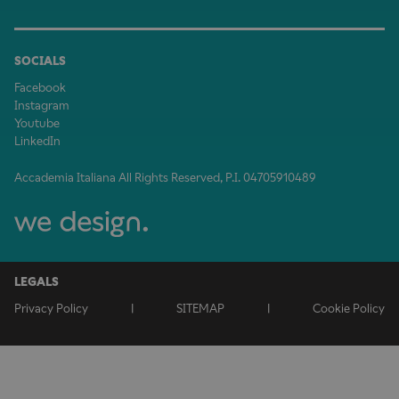
SOCIALS
Facebook
Instagram
Youtube
LinkedIn
Accademia Italiana All Rights Reserved, P.I. 04705910489
LEGALS
Privacy Policy
|
SITEMAP
|
Cookie Policy