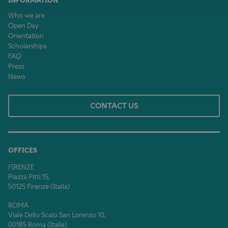
INFORMATION
Who we are
Open Day
Orientation
Scholarships
FAQ
Press
News
CONTACT US
OFFICES
FIRENZE
Piazza Pitti 15,
50125 Firenze (Italia)
ROMA
Viale Dello Scalo San Lorenzo 10,
00185 Roma (Italia)