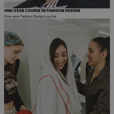
ONE-YEAR COURSE IN FASHION DESIGN
One-year Fashion Design course