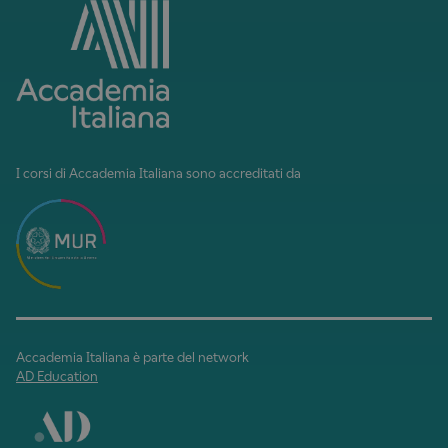
I corsi di Accademia Italiana sono accreditati da
Accademia Italiana è parte del network
AD Education