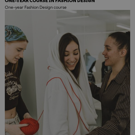
ONE-YEAR COURSE IN FASHION DESIGN
One-year Fashion Design course