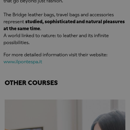
that go beyond just fashion.
The Bridge leather bags, travel bags and accessories
represent
studied, sophisticated and natural pleasures
at the same time
.
A world linked to nature: to leather and its infinite
possibilities.
For more detailed information visit their website:
www.ilpontespa.it
OTHER COURSES