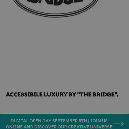
Home
Famous Guests
Accessibile luxury by "THE BRIDGE".
ACCESSIBILE LUXURY BY "THE BRIDGE". 
DIGITAL OPEN DAY SEPTEMBER 8TH | JOIN US
ONLINE AND DISCOVER OUR CREATIVE UNIVERSE