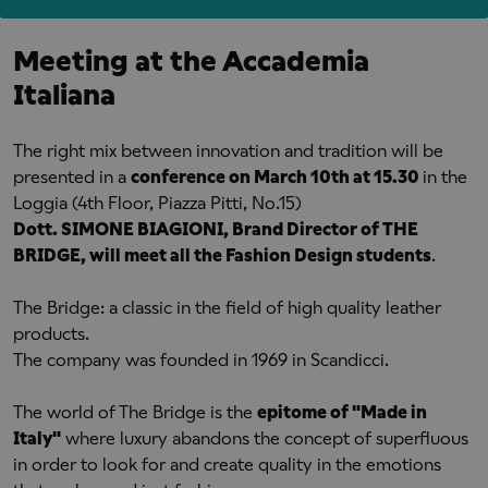
Meeting at the Accademia
Italiana
The right mix between innovation and tradition will be
presented in a
conference on March 10th at 15.30
in the
Loggia (4th Floor, Piazza Pitti, No.15)
Dott. SIMONE BIAGIONI, Brand Director of THE
BRIDGE, will meet all the Fashion Design students
.
The Bridge: a classic in the field of high quality leather
products.
The company was founded in 1969 in Scandicci.
The world of The Bridge is the
epitome of "Made in
Italy"
where luxury abandons the concept of superfluous
in order to look for and create quality in the emotions