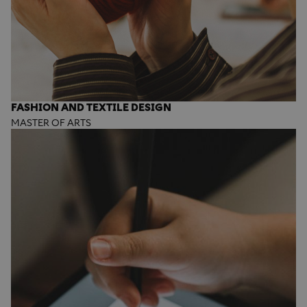
FASHION AND TEXTILE DESIGN
MASTER OF ARTS