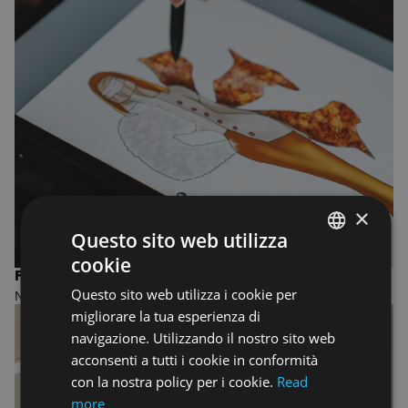
×
Questo sito web utilizza
cookie
ENGLISH
FASHION DESIGN AND MANAGEMENT
Questo sito web utilizza i cookie per
MASTER OF ARTS
ENGLISH
migliorare la tua esperienza di
navigazione. Utilizzando il nostro sito web
acconsenti a tutti i cookie in conformità
con la nostra policy per i cookie.
Read
more