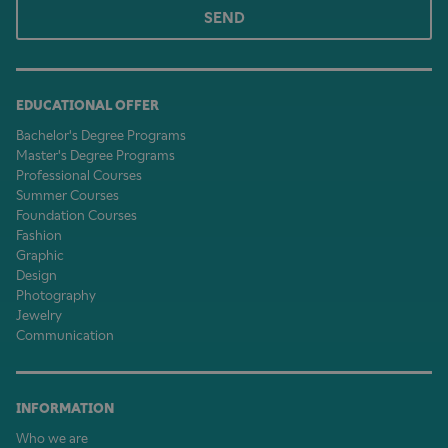
SEND
EDUCATIONAL OFFER
Bachelor's Degree Programs
Master's Degree Programs
Professional Courses
Summer Courses
Foundation Courses
Fashion
Graphic
Design
Photography
Jewelry
Communication
INFORMATION
Who we are