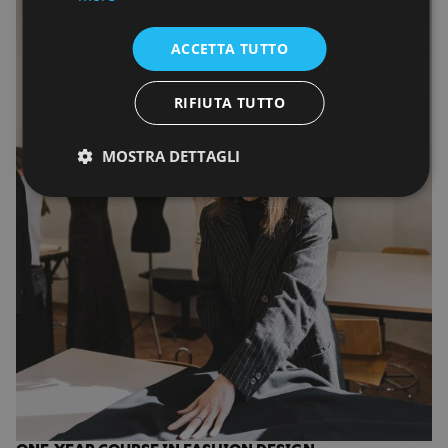
ACCETTA TUTTO
RIFIUTA TUTTO
MOSTRA DETTAGLI