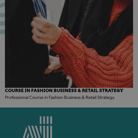
COURSE IN FASHION BUSINESS & RETAIL STRATEGY
Professional Course in Fashion Business & Retail Strategy