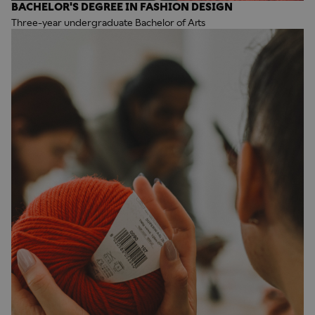
BACHELOR'S DEGREE IN FASHION DESIGN
Three-year undergraduate Bachelor of Arts