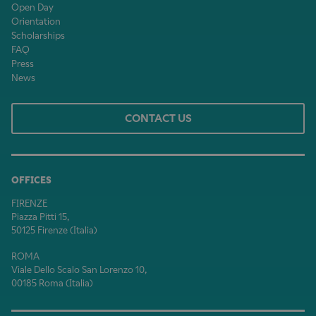
Open Day
Orientation
Scholarships
FAQ
Press
News
CONTACT US
OFFICES
FIRENZE
Piazza Pitti 15,
50125 Firenze (Italia)
ROMA
Viale Dello Scalo San Lorenzo 10,
00185 Roma (Italia)