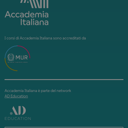
I corsi di Accademia Italiana sono accreditati da
Accademia Italiana è parte del network
AD Education