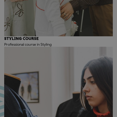
STYLING COURSE
Professional course in Styling