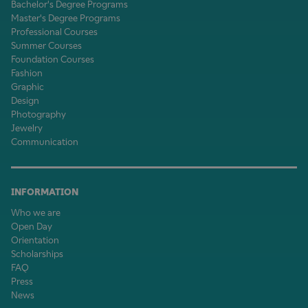
Bachelor's Degree Programs
Master's Degree Programs
Professional Courses
Summer Courses
Foundation Courses
Fashion
Graphic
Design
Photography
Jewelry
Communication
INFORMATION
Who we are
Open Day
Orientation
Scholarships
FAQ
Press
News