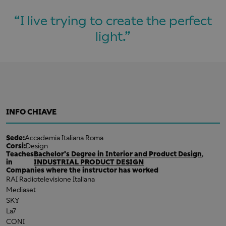
I live trying to create the perfect
light.
INFO CHIAVE
Sede:
Accademia Italiana Roma
Corsi:
Design
Teaches
Bachelor's Degree in Interior and Product Design
,
in
INDUSTRIAL PRODUCT DESIGN
Companies where the instructor has worked
RAI Radiotelevisione Italiana
Mediaset
SKY
La7
CONI