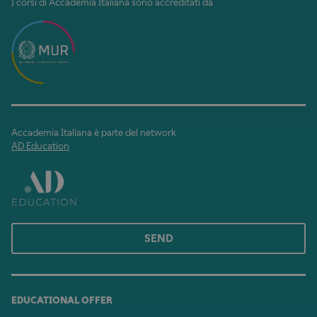
I corsi di Accademia Italiana sono accreditati da
Accademia Italiana è parte del network
AD Education
SEND
EDUCATIONAL OFFER