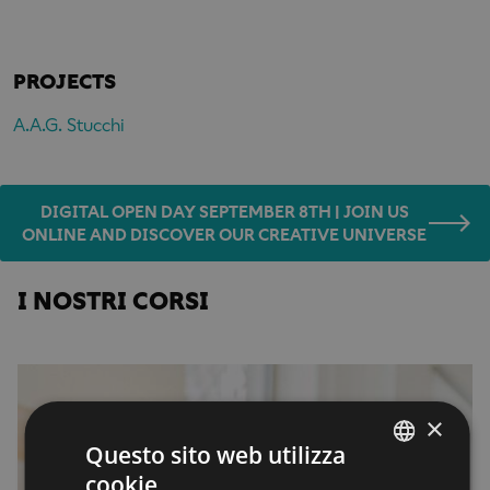
PROJECTS
A.A.G. Stucchi
DIGITAL OPEN DAY SEPTEMBER 8TH | JOIN US
ONLINE AND DISCOVER OUR CREATIVE UNIVERSE
I NOSTRI CORSI
×
Questo sito web utilizza
cookie
ENGLISH