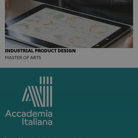
INDUSTRIAL PRODUCT DESIGN
MASTER OF ARTS