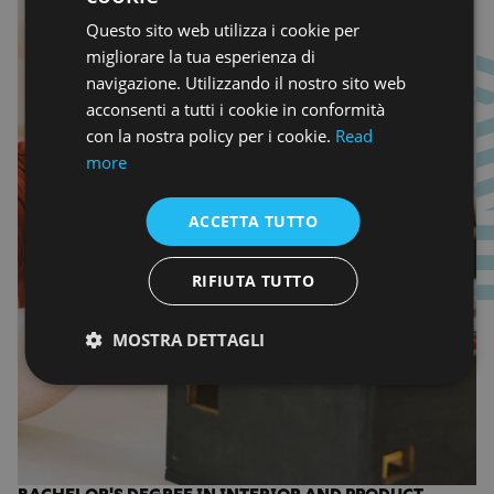
Questo sito web utilizza i cookie per
ENGLISH
migliorare la tua esperienza di
navigazione. Utilizzando il nostro sito web
acconsenti a tutti i cookie in conformità
con la nostra policy per i cookie.
Read
more
ACCETTA TUTTO
RIFIUTA TUTTO
MOSTRA DETTAGLI