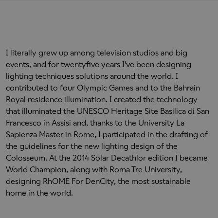
I literally grew up among television studios and big
events, and for twentyfive years I've been designing
lighting techniques solutions around the world. I
contributed to four Olympic Games and to the Bahrain
Royal residence illumination. I created the technology
that illuminated the UNESCO Heritage Site Basilica di San
Francesco in Assisi and, thanks to the University La
Sapienza Master in Rome, I participated in the drafting of
the guidelines for the new lighting design of the
Colosseum. At the 2014 Solar Decathlor edition I became
World Champion, along with Roma Tre University,
designing RhOME For DenCity, the most sustainable
home in the world.