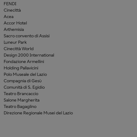
FENDI
Cinecittà
Acea
Accor Hotel
Arthemisia
Sacro convento di Assisi
Luneur Park
Cinecittà World
Design 2000 International
Fondazione Armellini
Holding Pallavicini
Polo Museale del Lazio
Compagnia di Gesù
Comunità di S. Egidio
Teatro Brancaccio
Salone Margherita
Teatro Bagaglino
Direzione Regionale Musei del Lazio