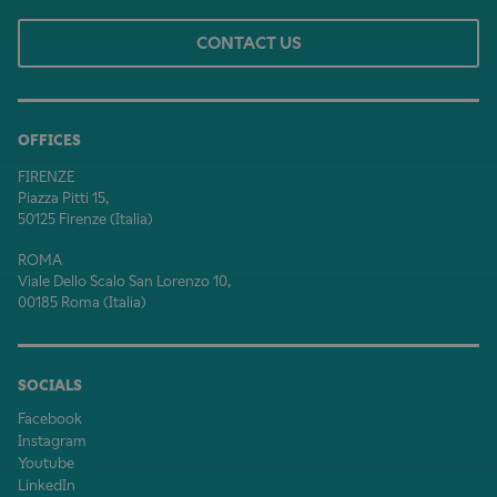
CONTACT US
OFFICES
FIRENZE
Piazza Pitti 15,
50125 Firenze (Italia)
ROMA
Viale Dello Scalo San Lorenzo 10,
00185 Roma (Italia)
SOCIALS
Facebook
Instagram
Youtube
LinkedIn