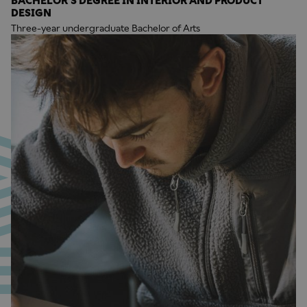
BACHELOR'S DEGREE IN INTERIOR AND PRODUCT
DESIGN
Three-year undergraduate Bachelor of Arts