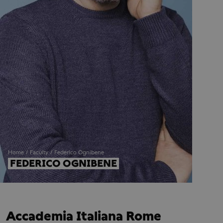
Home
Faculty
Federico Ognibene
FEDERICO OGNIBENE
Accademia Italiana Rome