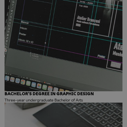
BACHELOR'S DEGREE IN GRAPHIC DESIGN
Three-year undergraduate Bachelor of Arts