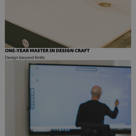
ONE-YEAR MASTER IN DESIGN CRAFT
Design beyond limits