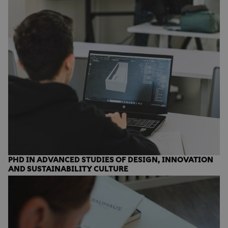
PHD IN ADVANCED STUDIES OF DESIGN, INNOVATION
AND SUSTAINABILITY CULTURE