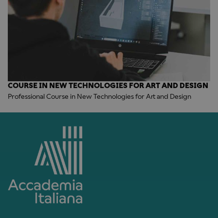
COURSE IN NEW TECHNOLOGIES FOR ART AND DESIGN
Professional Course in New Technologies for Art and Design