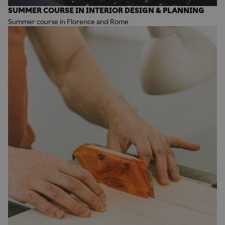
SUMMER COURSE IN INTERIOR DESIGN & PLANNING
Summer course in Florence and Rome