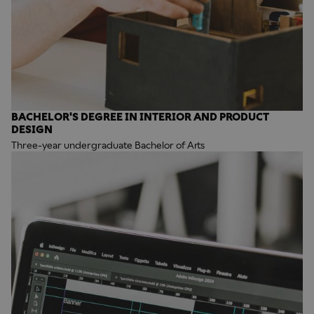
BACHELOR'S DEGREE IN INTERIOR AND PRODUCT
DESIGN
Three-year undergraduate Bachelor of Arts