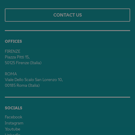
CONTACT US
OFFICES
FIRENZE
Piazza Pitti 15,
50125 Firenze (Italia)
ROMA
Viale Dello Scalo San Lorenzo 10,
00185 Roma (Italia)
SOCIALS
Facebook
Instagram
Youtube