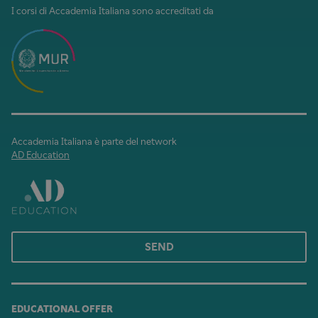
I corsi di Accademia Italiana sono accreditati da
Accademia Italiana è parte del network
AD Education
SEND
EDUCATIONAL OFFER