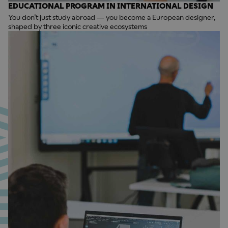
EDUCATIONAL PROGRAM IN INTERNATIONAL DESIGN
You don’t just study abroad — you become a European designer,
shaped by three iconic creative ecosystems