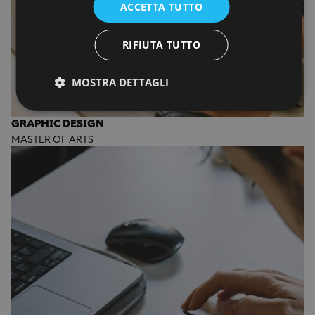
ACCETTA TUTTO
RIFIUTA TUTTO
MOSTRA DETTAGLI
GRAPHIC DESIGN
MASTER OF ARTS