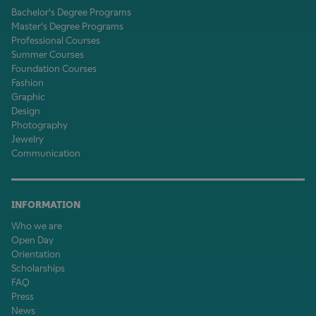
Bachelor's Degree Programs
Master's Degree Programs
Professional Courses
Summer Courses
Foundation Courses
Fashion
Graphic
Design
Photography
Jewelry
Communication
INFORMATION
Who we are
Open Day
Orientation
Scholarships
FAQ
Press
News