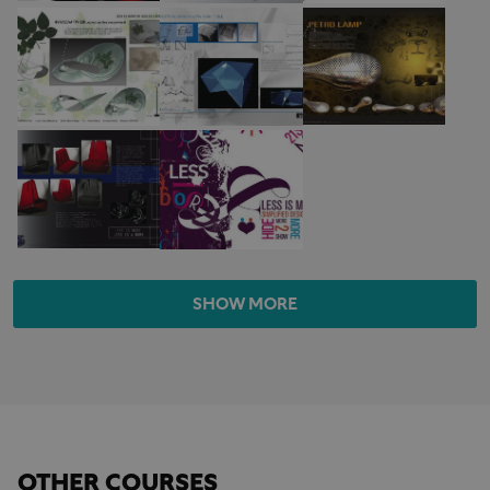
SHOW MORE
OTHER COURSES