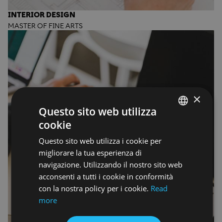
INTERIOR DESIGN
MASTER OF FINE ARTS
×
Questo sito web utilizza
cookie
ENGLISH
Questo sito web utilizza i cookie per
ENGLISH
migliorare la tua esperienza di
navigazione. Utilizzando il nostro sito web
acconsenti a tutti i cookie in conformità
con la nostra policy per i cookie.
Read
more