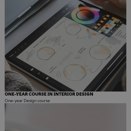
ONE-YEAR COURSE IN INTERIOR DESIGN
One-year Design course