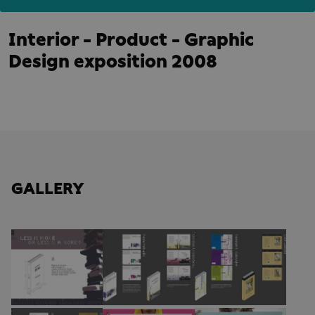
Interior - Product - Graphic
Design exposition 2008
GALLERY