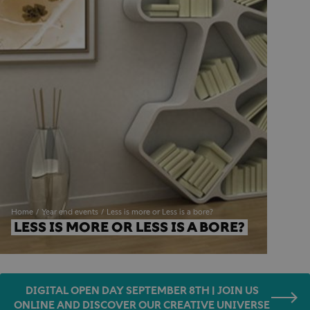
Home
Year end events
Less is more or Less is a bore?
LESS IS MORE OR LESS IS A BORE?
DIGITAL OPEN DAY SEPTEMBER 8TH | JOIN US
ONLINE AND DISCOVER OUR CREATIVE UNIVERSE