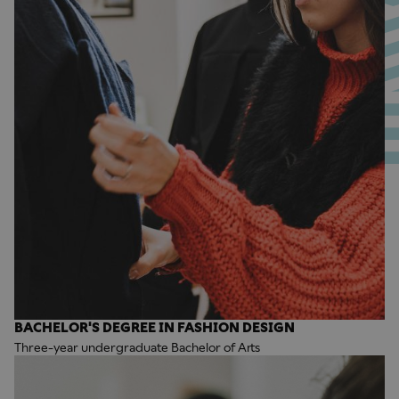
BACHELOR'S DEGREE IN FASHION DESIGN
Three-year undergraduate Bachelor of Arts