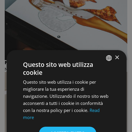
×
FASHION DESIGN AND MANAGEMENT
Questo sito web utilizza
MASTER OF ARTS
cookie
ENGLISH
Questo sito web utilizza i cookie per
ENGLISH
migliorare la tua esperienza di
navigazione. Utilizzando il nostro sito web
acconsenti a tutti i cookie in conformità
con la nostra policy per i cookie.
Read
more