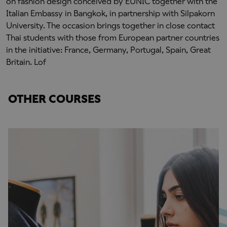
on fashion design conceived by EUNIC together with the
Italian Embassy in Bangkok, in partnership with Silpakorn
University. The occasion brings together in close contact
Thai students with those from European partner countries
in the initiative: France, Germany, Portugal, Spain, Great
Britain. Lof
OTHER COURSES