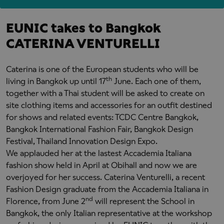
EUNIC takes to Bangkok
CATERINA VENTURELLI
Caterina is one of the European students who will be
th
living in Bangkok up until 17
June. Each one of them,
together with a Thai student will be asked to create on
site clothing items and accessories for an outfit destined
for shows and related events: TCDC Centre Bangkok,
Bangkok International Fashion Fair, Bangkok Design
Festival, Thailand Innovation Design Expo.
We applauded her at the lastest Accademia Italiana
fashion show held in April at Obihall and now we are
overjoyed for her success. Caterina Venturelli, a recent
Fashion Design graduate from the Accademia Italiana in
nd
Florence, from June 2
will represent the School in
Bangkok, the only Italian representative at the workshop