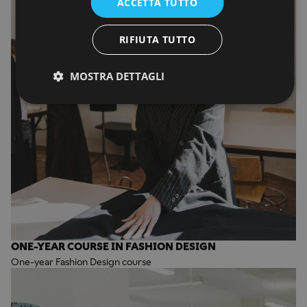
ACCETTA TUTTO
RIFIUTA TUTTO
MOSTRA DETTAGLI
ONE-YEAR COURSE IN FASHION DESIGN
One-year Fashion Design course