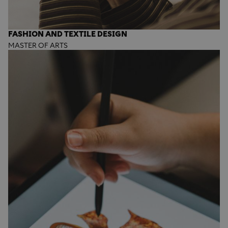
FASHION AND TEXTILE DESIGN
MASTER OF ARTS