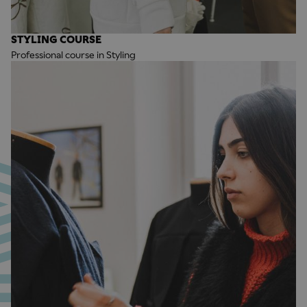
STYLING COURSE
Professional course in Styling