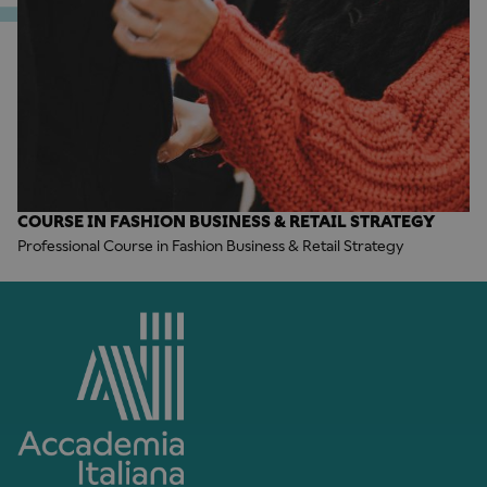
COURSE IN FASHION BUSINESS & RETAIL STRATEGY
Professional Course in Fashion Business & Retail Strategy