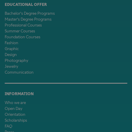
EDUCATIONAL OFFER
Bachelor's Degree Programs
Master's Degree Programs
Professional Courses
Summer Courses
Foundation Courses
Fashion
Graphic
Design
Photography
Jewelry
Communication
INFORMATION
Who we are
Open Day
Orientation
Scholarships
FAQ