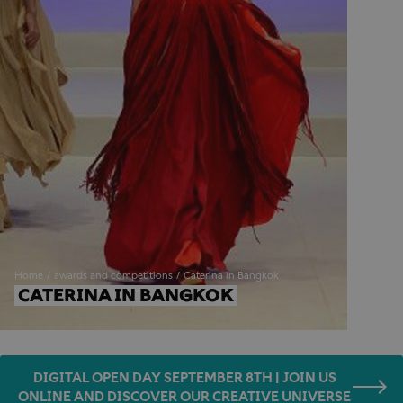
Home
awards and competitions
Caterina in Bangkok
CATERINA IN BANGKOK
DIGITAL OPEN DAY SEPTEMBER 8TH | JOIN US
ONLINE AND DISCOVER OUR CREATIVE UNIVERSE