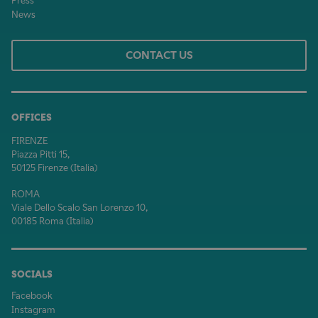
Press
News
CONTACT US
OFFICES
FIRENZE
Piazza Pitti 15,
50125 Firenze (Italia)
ROMA
Viale Dello Scalo San Lorenzo 10,
00185 Roma (Italia)
SOCIALS
Facebook
Instagram