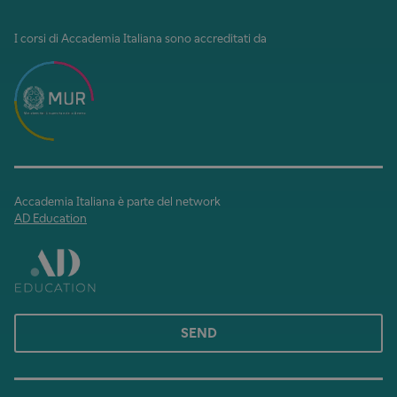
I corsi di Accademia Italiana sono accreditati da
Accademia Italiana è parte del network
AD Education
SEND