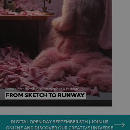
Home
Events
Artificial Intelligence & Fashion
FROM SKETCH TO RUNWAY
DIGITAL OPEN DAY SEPTEMBER 8TH | JOIN US
ONLINE AND DISCOVER OUR CREATIVE UNIVERSE