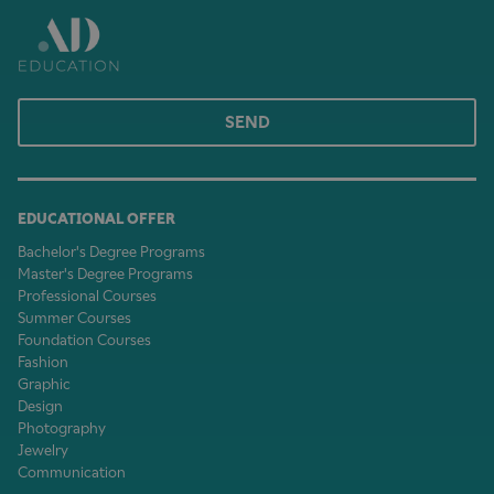
SEND
EDUCATIONAL OFFER
Bachelor's Degree Programs
Master's Degree Programs
Professional Courses
Summer Courses
Foundation Courses
Fashion
Graphic
Design
Photography
Jewelry
Communication