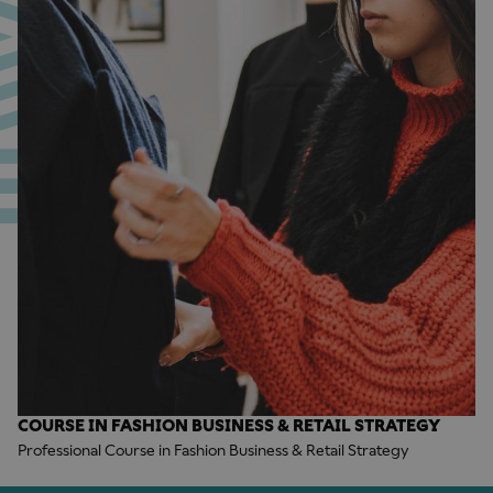
COURSE IN FASHION BUSINESS & RETAIL STRATEGY
Professional Course in Fashion Business & Retail Strategy