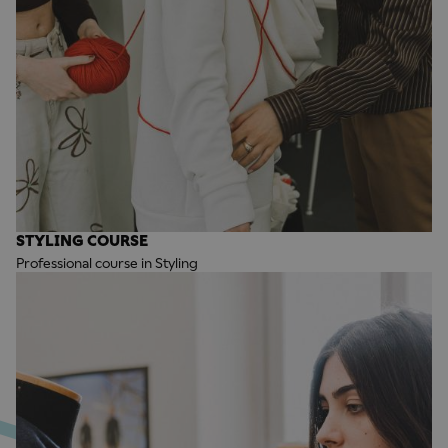
STYLING COURSE
Professional course in Styling