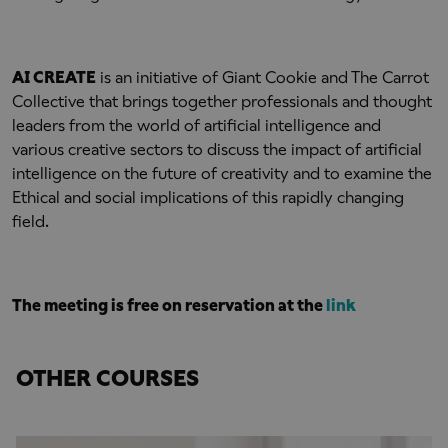
AI CREATE
is an initiative of Giant Cookie and The Carrot
Collective that brings together professionals and thought
leaders from the world of artificial intelligence and
various creative sectors to discuss the impact of artificial
intelligence on the future of creativity and to examine the
Ethical and social implications of this rapidly changing
field.
The meeting is free on reservation at the
link
OTHER COURSES