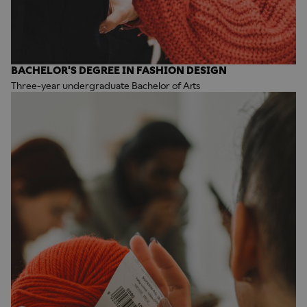
BACHELOR'S DEGREE IN FASHION DESIGN
Three-year undergraduate Bachelor of Arts