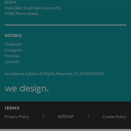
ROMA
Viale Dello Scalo San Lorenzo 10,
00185 Roma (Italia)
SOCIALS
Facebook
Instagram
Youtube
LinkedIn
Accademia Italiana All Rights Reserved, P.I. 04705910489
LEGALS
Privacy Policy
|
SITEMAP
|
Cookie Policy