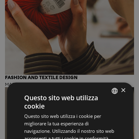
FASHION AND TEXTILE DESIGN
MASTER OF ARTS
×
Questo sito web utilizza
cookie
ENGLISH
Questo sito web utilizza i cookie per
ENGLISH
migliorare la tua esperienza di
navigazione. Utilizzando il nostro sito web
acconsenti a tutti i cookie in conformità