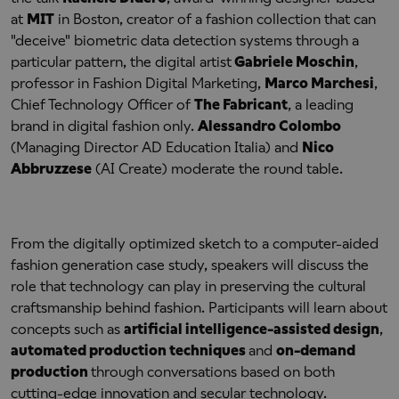
at
MIT
in Boston, creator of a fashion collection that can
"deceive" biometric data detection systems through a
particular pattern, the digital artist
Gabriele Moschin
,
professor in Fashion Digital Marketing,
Marco Marchesi
,
Chief Technology Officer of
The Fabricant
, a leading
brand in digital fashion only.
Alessandro Colombo
(Managing Director AD Education Italia) and
Nico
Abbruzzese
(AI Create) moderate the round table.
From the digitally optimized sketch to a computer-aided
fashion generation case study, speakers will discuss the
role that technology can play in preserving the cultural
craftsmanship behind fashion. Participants will learn about
concepts such as
artificial intelligence-assisted design
,
automated production techniques
and
on-demand
production
through conversations based on both
cutting-edge innovation and secular technology.