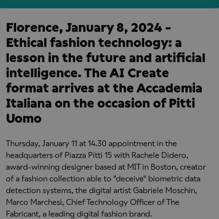
Florence, January 8, 2024 -
Ethical fashion technology: a
lesson in the future and artificial
intelligence. The AI Create
format arrives at the Accademia
Italiana on the occasion of Pitti
Uomo
Thursday, January 11 at 14.30 appointment in the
headquarters of Piazza Pitti 15 with Rachele Didero,
award-winning designer based at MIT in Boston, creator
of a fashion collection able to "deceive" biometric data
detection systems, the digital artist Gabriele Moschin,
Marco Marchesi, Chief Technology Officer of The
Fabricant, a leading digital fashion brand.