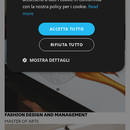
con la nostra policy per i cookie.
Read
more
ACCETTA TUTTO
RIFIUTA TUTTO
MOSTRA DETTAGLI
FASHION DESIGN AND MANAGEMENT
MASTER OF ARTS