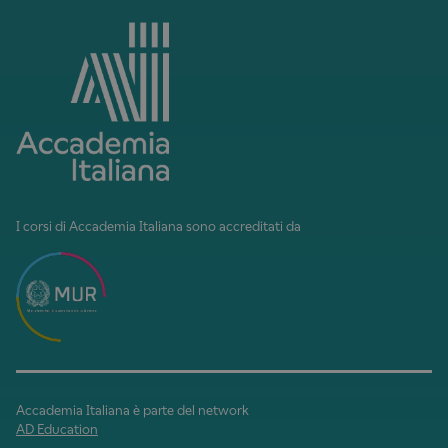
I corsi di Accademia Italiana sono accreditati da
Accademia Italiana è parte del network
AD Education