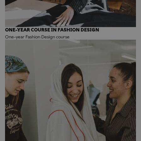
ONE-YEAR COURSE IN FASHION DESIGN
One-year Fashion Design course