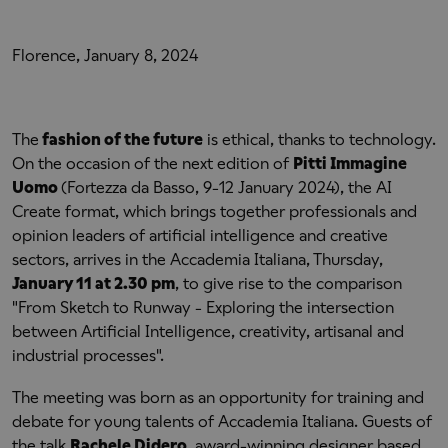
Florence, January 8, 2024
The
fashion of the future
is ethical, thanks to technology.
On the occasion of the next edition of
Pitti Immagine
Uomo
(Fortezza da Basso, 9-12 January 2024), the AI
Create format, which brings together professionals and
opinion leaders of artificial intelligence and creative
sectors, arrives in the Accademia Italiana, Thursday,
January 11 at 2.30 pm
, to give rise to the comparison
"From Sketch to Runway - Exploring the intersection
between Artificial Intelligence, creativity, artisanal and
industrial processes".
The meeting was born as an opportunity for training and
debate for young talents of Accademia Italiana. Guests of
the talk
Rachele Didero
, award-winning designer based