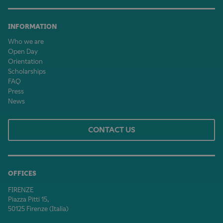
INFORMATION
Who we are
Open Day
Orientation
Scholarships
FAQ
Press
News
CONTACT US
OFFICES
FIRENZE
Piazza Pitti 15,
50125 Firenze (Italia)