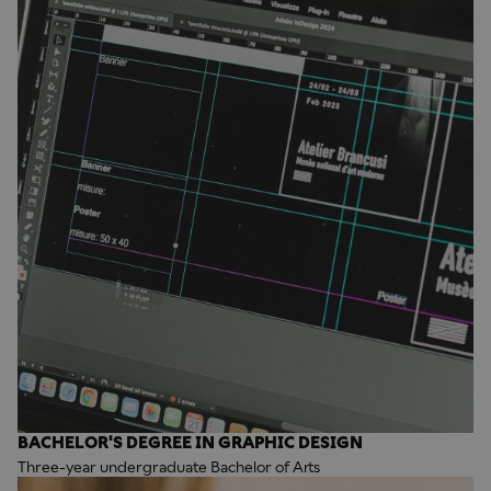
BACHELOR'S DEGREE IN GRAPHIC DESIGN
Three-year undergraduate Bachelor of Arts