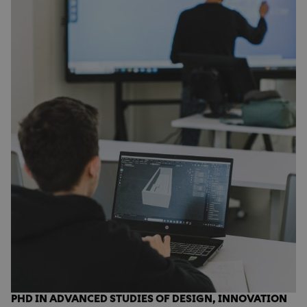
PHD IN ADVANCED STUDIES OF DESIGN, INNOVATION