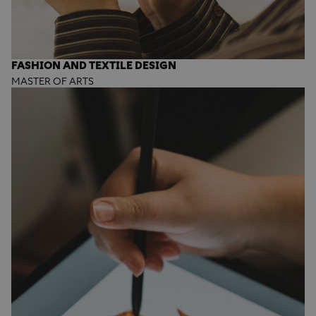
FASHION AND TEXTILE DESIGN
MASTER OF ARTS