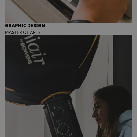
GRAPHIC DESIGN
MASTER OF ARTS