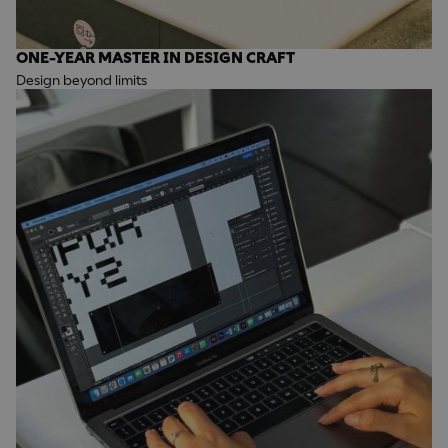
ONE-YEAR MASTER IN DESIGN CRAFT
Design beyond limits