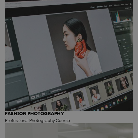
FASHION PHOTOGRAPHY
Professional Photography Course