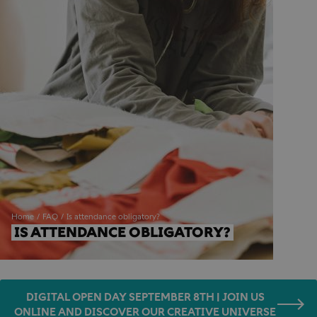
Home
FAQ
Is attendance obligatory?
IS ATTENDANCE OBLIGATORY?
DIGITAL OPEN DAY SEPTEMBER 8TH | JOIN US
ONLINE AND DISCOVER OUR CREATIVE UNIVERSE