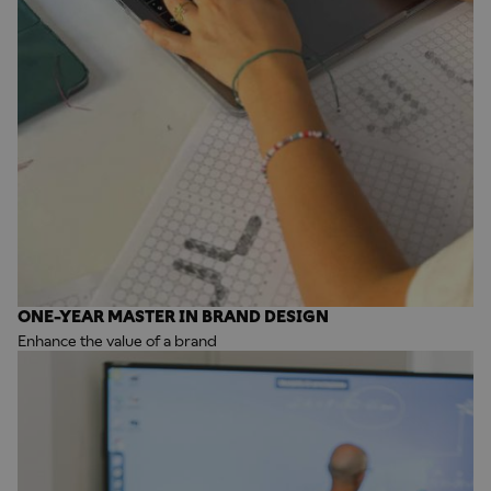
ONE-YEAR MASTER IN BRAND DESIGN
Enhance the value of a brand