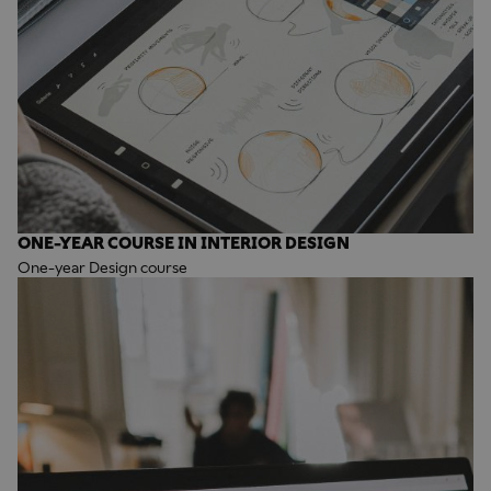
ONE-YEAR COURSE IN INTERIOR DESIGN
One-year Design course