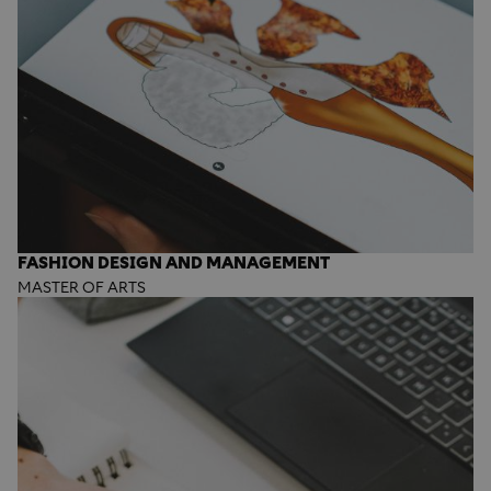
FASHION DESIGN AND MANAGEMENT
MASTER OF ARTS