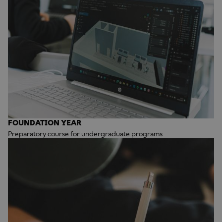
FOUNDATION YEAR
Preparatory course for undergraduate programs