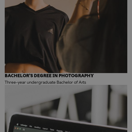
BACHELOR'S DEGREE IN PHOTOGRAPHY
Three-year undergraduate Bachelor of Arts