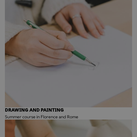
DRAWING AND PAINTING
Summer course in Florence and Rome