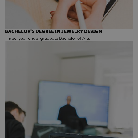
BACHELOR'S DEGREE IN JEWELRY DESIGN
Three-year undergraduate Bachelor of Arts