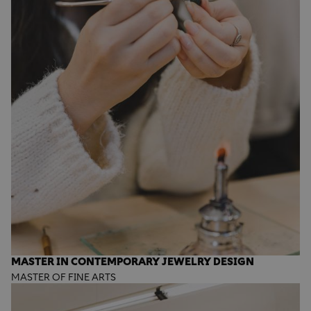
MASTER IN CONTEMPORARY JEWELRY DESIGN
MASTER OF FINE ARTS