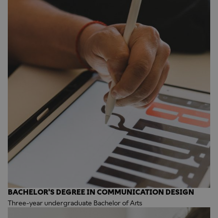
BACHELOR'S DEGREE IN COMMUNICATION DESIGN
Three-year undergraduate Bachelor of Arts