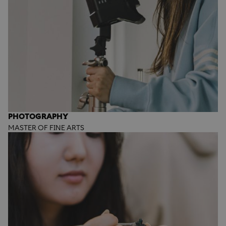
PHOTOGRAPHY
MASTER OF FINE ARTS