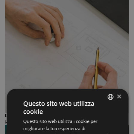
×
Questo sito web utilizza
cookie
ENGLISH
INTERIOR DESIGN
Questo sito web utilizza i cookie per
MASTER OF FINE ARTS
ENGLISH
migliorare la tua esperienza di