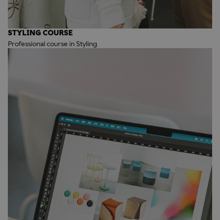
STYLING COURSE
Professional course in Styling