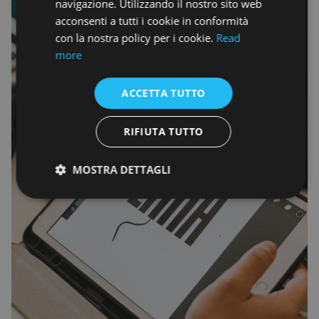
navigazione. Utilizzando il nostro sito web
acconsenti a tutti i cookie in conformità
con la nostra policy per i cookie.
Read
more
ACCETTA TUTTO
RIFIUTA TUTTO
MOSTRA DETTAGLI