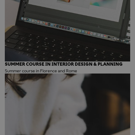
SUMMER COURSE IN INTERIOR DESIGN & PLANNING
Summer course in Florence and Rome