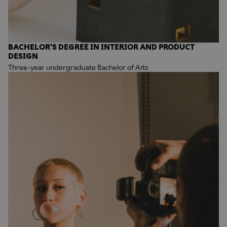
BACHELOR'S DEGREE IN INTERIOR AND PRODUCT
DESIGN
Three-year undergraduate Bachelor of Arts