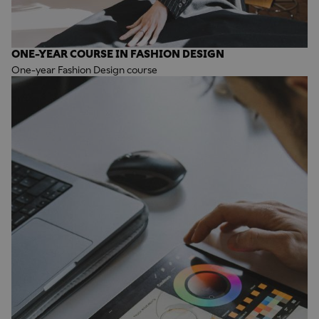
ONE-YEAR COURSE IN FASHION DESIGN
One-year Fashion Design course