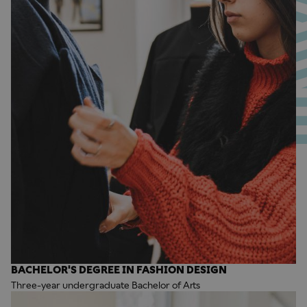
BACHELOR'S DEGREE IN FASHION DESIGN
Three-year undergraduate Bachelor of Arts