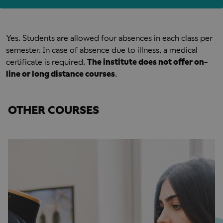
Yes. Students are allowed four absences in each class per
semester. In case of absence due to illness, a medical
certificate is required.
The institute does not offer on-
line or long distance courses
.
OTHER COURSES