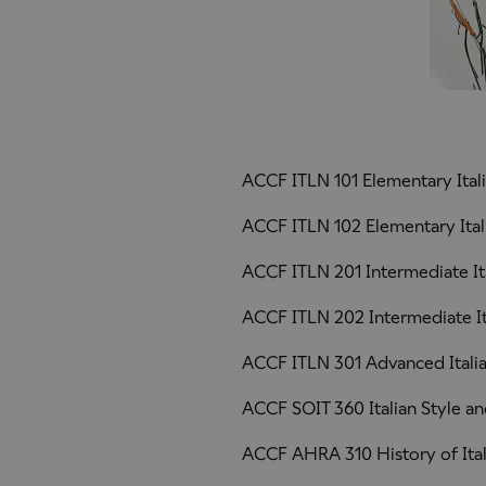
ACCF ITLN 101 Elementary Ital
ACCF ITLN 102 Elementary Itali
ACCF ITLN 201 Intermediate It
ACCF ITLN 202 Intermediate Ita
ACCF ITLN 301 Advanced Itali
ACCF SOIT 360 Italian Style an
ACCF AHRA 310 History of Ital