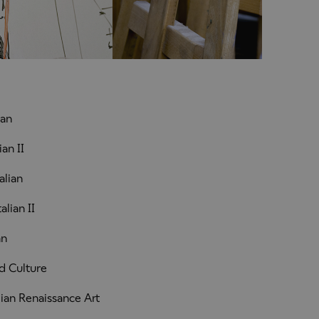
ian
an II
alian
lian II
an
d Culture
ian Renaissance Art