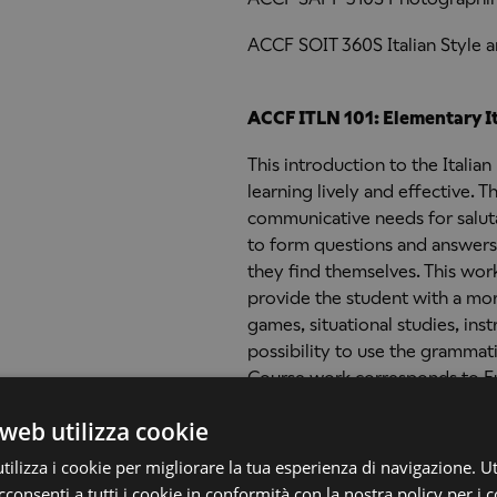
ACCF SOIT 360S Italian Style 
ACCF ITLN 101: Elementary It
This introduction to the Itali
learning lively and effective.
communicative needs for saluta
to form questions and answers 
they find themselves. This wor
provide the student with a morp
games, situational studies, in
possibility to use the grammat
Course work corresponds to E
web utilizza cookie
ilizza i cookie per migliorare la tua esperienza di navigazione. Ut
ACCF ITLN 102: Elementary It
consenti a tutti i cookie in conformità con la nostra policy per i c