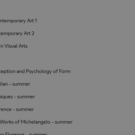
ntemporary Art 1
temporary Art 2
n Visual Arts
ception and Psychology of Form
lian - summer
niques - summer
rence - summer
Works of Michelangelo - summer
g Florence – summer