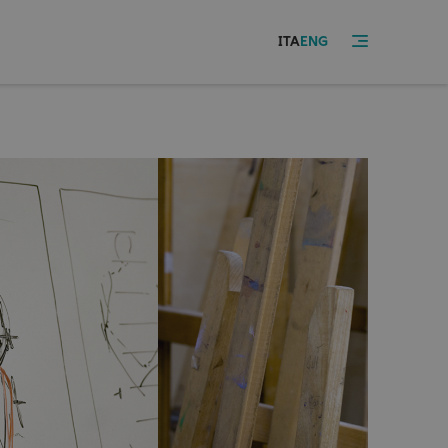
ITA
ENG