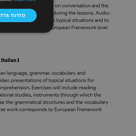
ENGLISH
of ITLN 101, with emphasis on conversation and the
diate grammar covered during the lessons. Audio-
ETTA TUTTO
nd video clips to simulate typical situations and to
e work corresponds to European Framework level
Italian I
lian language, grammar, vocabulary and
deo presentations of topical situations for
mprehension. Exercises will include reading
ational studies, instruments through which the
 use the grammatical structures and the vocabulary
ourse work corresponds to European Framework