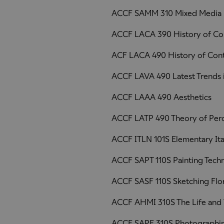
ACCF SAMM 310 Mixed Media
ACCF LACA 390 History of Co
ACF LACA 490 History of Con
ACCF LAVA 490 Latest Trends i
ACCF LAAA 490 Aesthetics
ACCF LATP 490 Theory of Per
ACCF ITLN 101S Elementary Ita
ACCF SAPT 110S Painting Tech
ACCF SASF 110S Sketching Flo
ACCF AHMI 310S The Life and 
ACCF SAPF 310S Photographin