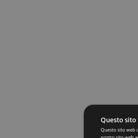
Questo sito 
Questo sito web ut
nostro sito web ac