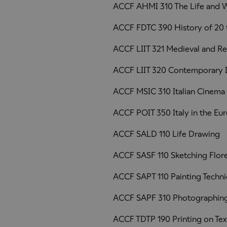
ACCF AHMI 310 The Life and W
ACCF FDTC 390 History of 20 
ACCF LIIT 321 Medieval and Re
ACCF LIIT 320 Contemporary It
ACCF MSIC 310 Italian Cinema
ACCF POIT 350 Italy in the Eu
ACCF SALD 110 Life Drawing
ACCF SASF 110 Sketching Flor
ACCF SAPT 110 Painting Techn
ACCF SAPF 310 Photographing
ACCF TDTP 190 Printing on Text