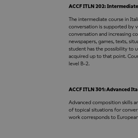
ACCF ITLN 202: Intermediate I
The intermediate course in Ita
conversation is supported by vi
conversation and increasing co
newspapers, games, texts, situ
student has the possibility to
acquired up to that point. C
level B-2.
ACCF ITLN 301: Advanced Ital
Advanced composition skills a
of topical situations for conv
work corresponds to European