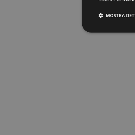
MOSTRA DET