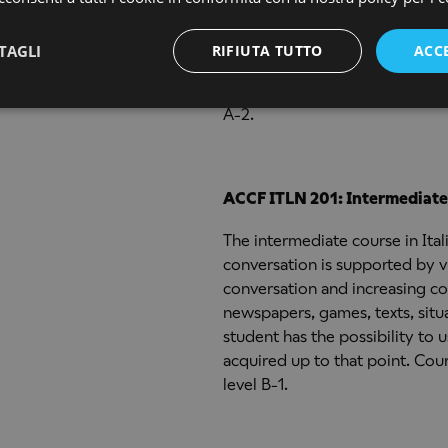
This course is a continuation 
use of elementary and interme
TAGLI
RIFIUTA TUTTO
ACC
visuals are used such as films a
stimulate conversation. Cours
A-2.
ACCF ITLN 201: Intermediate 
The intermediate course in Ita
conversation is supported by vi
conversation and increasing co
newspapers, games, texts, situ
student has the possibility to
acquired up to that point. C
level B-1.