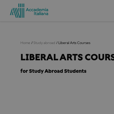
Home
Study abroad
Liberal Arts Courses
LIBERAL ARTS COUR
for Study Abroad Students