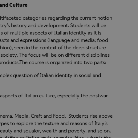
 and Culture
ultifaceted categories regarding the current notion
ntry’s history and development. Students will be
 of multiple aspects of Italian identity as it is
ducts and expressions (language and media; food
hion), seen in the context of the deep structure
society. The focus will be on different disciplines
products.The course is organized into two parts:
mplex question of Italian identity in social and
 aspects of Italian culture, especially the postwar
inema, Media, Craft and Food. Students rise above
ypes to explore the texture and reasons of Italy’s
beauty and squalor, wealth and poverty, and so on.