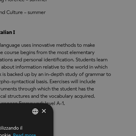
and Culture – summer
alian I
an language uses innovative methods to make
 The course begins from the most elementary
tions and personal identification. Students learn
about information relative to the world in which
k is backed up by an in-depth study of grammar to
ho-syntactical basis. Exercises will include
struments through which the student has the
ical structures and the vocabulary acquired.
uropean Framework level A-1.
×
ilizzando il
ENGLISH
alian II
ookie.
Read more