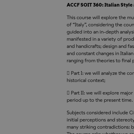
ACCF SOIT 360: Italian Style
This course will explore the m
of “Italy”, considering the cou
guided into an in-depth analysis
manifested in a variety of pro
and handicrafts; design and fas
and constant changes in Italian 
ranging from theories to final 
 Part I: we will analyze the co
historical context;
 Part II: we will explore major
period up to the present time.
Subjects considered include C
initial perceptions and stereot
many striking contradictions: 