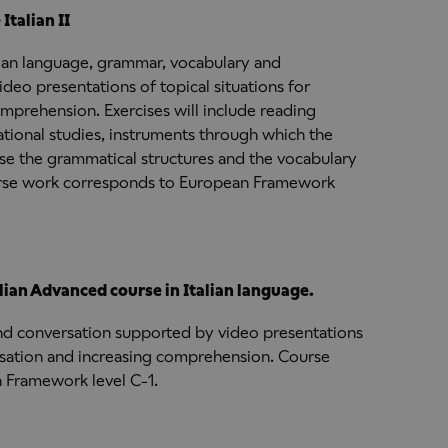
talian II
lian language, grammar, vocabulary and
deo presentations of topical situations for
mprehension. Exercises will include reading
ational studies, instruments through which the
 use the grammatical structures and the vocabulary
ourse work corresponds to European Framework
ian Advanced course in Italian language.
nd conversation supported by video presentations
ersation and increasing comprehension. Course
 Framework level C-1.