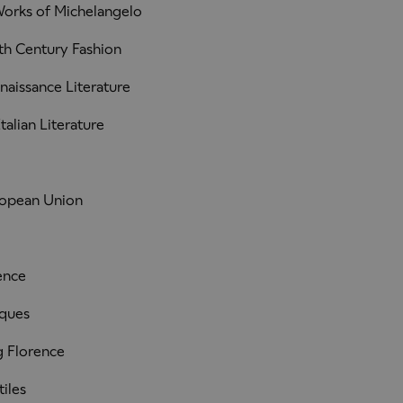
orks of Michelangelo
th Century Fashion
naissance Literature
alian Literature
ropean Union
ence
iques
 Florence
iles