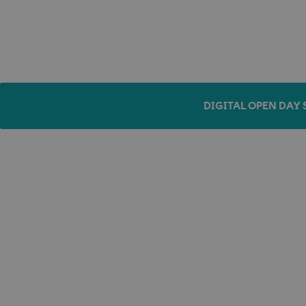
DIGITAL OPEN DAY 