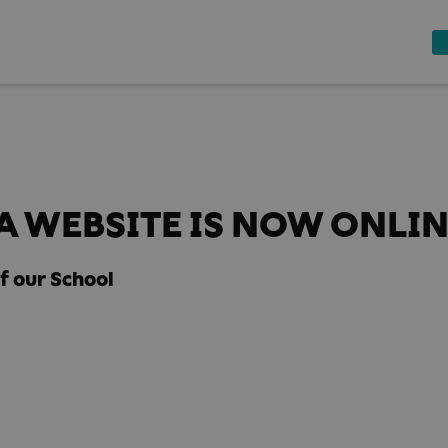
 WEBSITE IS NOW ONLI
f our School