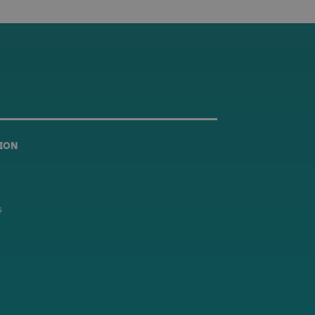
ION
s