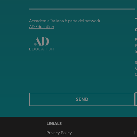
Accademia Italiana è parte del network
AD Education
P
5
V
0
SEND
LEGALS
Privacy Policy
|