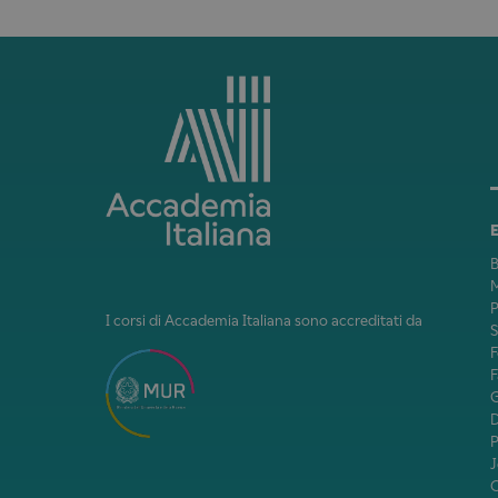
B
M
P
I corsi di Accademia Italiana sono accreditati da
F
F
J