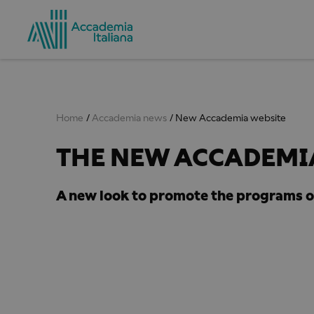
Home
Accademia news
New Accademia website
THE NEW ACCADEMIA
A new look to promote the programs o