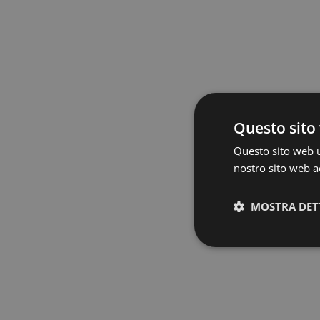
Questo sito 
Questo sito web ut
nostro sito web ac
MOSTRA DET