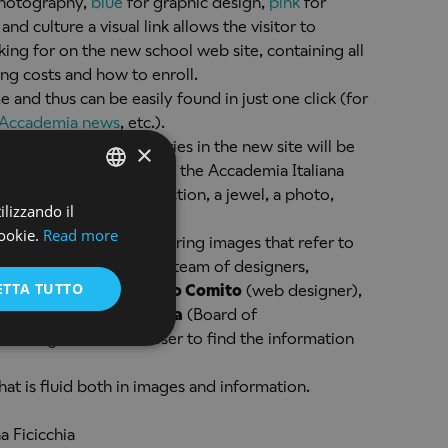
hotography,
blue
for graphic design,
pink
for
 and culture a visual link allows the visitor to
king for on the new school web site, containing all
ing costs and how to enroll.
and thus can be easily found in just one click (for
Accademia news
, etc.).
 randomly in the galleries in the new site will be
×
o help future students of the Accademia Italiana
design a fashion collection, a jewel, a photo,
ilizzando il
ENGLISH
ookie.
Read more
s the background, capturing images that refer to
ENGLISH
tificial intelligence are a team of designers,
ETTA TUTTO
ect manager),
Antonello Comito
(web designer),
inated by
Alessio Giubba
(Board of
working to allow the user to find the information
at is fluid both in images and information.
a Ficicchia