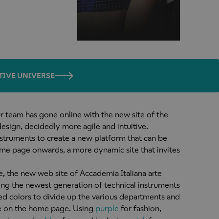
TIVE UNIVERSE
ur team has gone online with the new site of the
esign, decidedly more agile and intuitive.
struments to create a new platform that can be
ome page onwards, a more dynamic site that invites
e, the new web site of Accademia Italiana arte
ing the newest generation of technical instruments
ed colors to divide up the various departments and
e on the home page. Using
purple
for fashion,