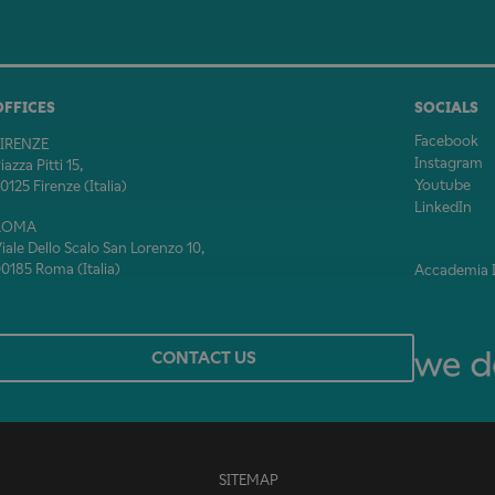
OFFICES
SOCIALS
Facebook
FIRENZE
Instagram
iazza Pitti 15,
Youtube
0125 Firenze (Italia)
LinkedIn
ROMA
iale Dello Scalo San Lorenzo 10,
0185 Roma (Italia)
Accademia It
CONTACT US
SITEMAP