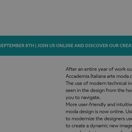
SEPTEMBER 8TH | JOIN US ONLINE AND DISCOVER OUR CREA
After an entire year of work o
Accademia Italiana arte moda d
The use of modern technical in
seen in the design from the h
you to navigate.
More user-friendly and intuitiv
moda design is now online. Us
to modernize the designers us
to create a dynamic new imag