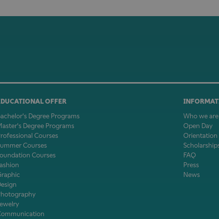
EDUCATIONAL OFFER
INFORMAT
achelor's Degree Programs
Who we are
aster's Degree Programs
Open Day
rofessional Courses
Orientation
Summer Courses
Scholarship
oundation Courses
FAQ
ashion
Press
Graphic
News
Design
Photography
ewelry
Communication