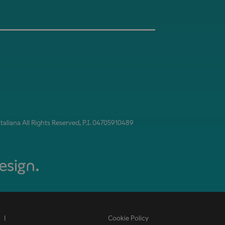
aliana All Rights Reserved, P.I. 04705910489
|
Cookie Policy