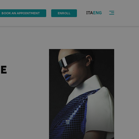
ITA
ENG
BOOK AN APPOINTMENT
ENROLL
NE