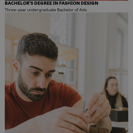
BACHELOR'S DEGREE IN FASHION DESIGN
Three-year undergraduate Bachelor of Arts