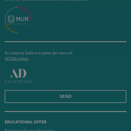
Accademia Italiana è parte del network
AD Education
SEND
EDUCATIONAL OFFER
Bachelor's Degree Programs