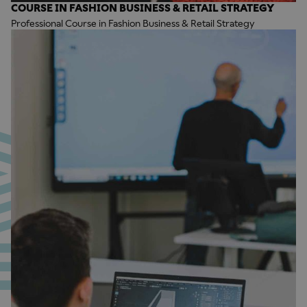
COURSE IN FASHION BUSINESS & RETAIL STRATEGY
Professional Course in Fashion Business & Retail Strategy