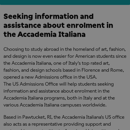
Seeking information and
assistance about enrolment in
the Accademia Italiana
Choosing to study abroad in the homeland of art, fashion,
and design is now even easier for American students since
the Accademia Italiana, one of Italy's top rated art,
fashion, and design schools based in Florence and Rome,
opened a new Admissions office in the USA.
The US Admissions Office will help students seeking
information and assistance about enrolment in the
Accademia Italiana programs, both in Italy and at the
various Accademia Italiana campuses worldwide.
Based in Pawtucket, RI, the Accademia Italiana's US office
also acts as a representative providing support and