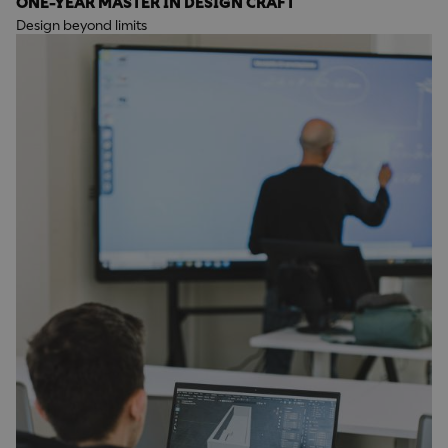
ONE-YEAR MASTER IN DESIGN CRAFT
Design beyond limits