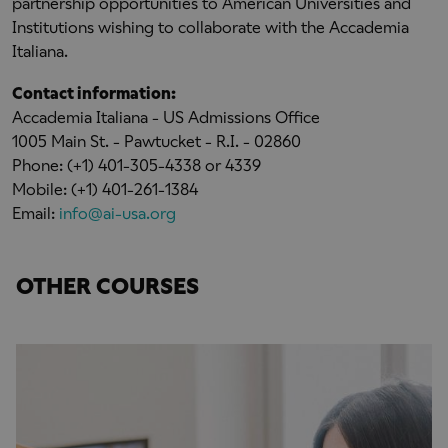
partnership opportunities to American Universities and
Institutions wishing to collaborate with the Accademia
Italiana.
Contact information:
Accademia Italiana - US Admissions Office
1005 Main St. - Pawtucket - R.I. - 02860
Phone: (+1) 401-305-4338 or 4339
Mobile: (+1) 401-261-1384
Email:
info@ai-usa.org
OTHER COURSES