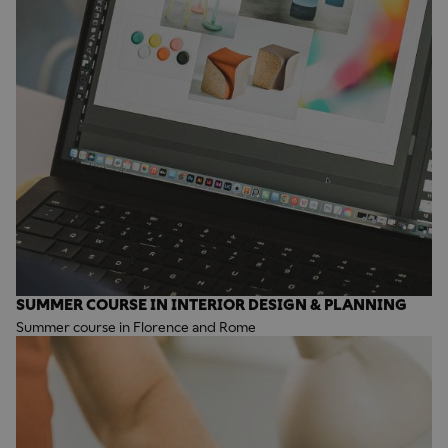
SUMMER COURSE IN INTERIOR DESIGN & PLANNING
Summer course in Florence and Rome