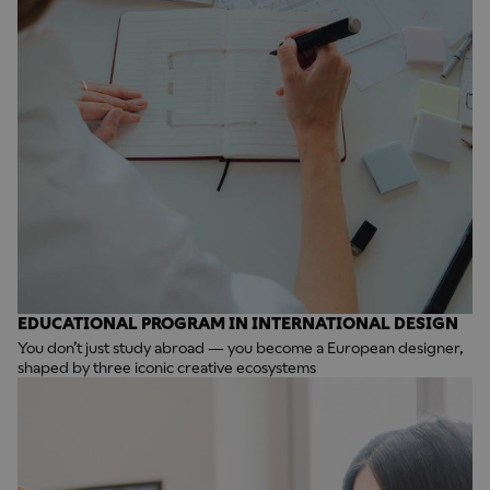
EDUCATIONAL PROGRAM IN INTERNATIONAL DESIGN
You don’t just study abroad — you become a European designer,
shaped by three iconic creative ecosystems