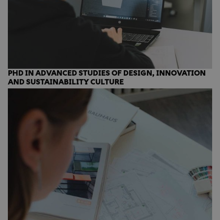
PHD IN ADVANCED STUDIES OF DESIGN, INNOVATION
AND SUSTAINABILITY CULTURE