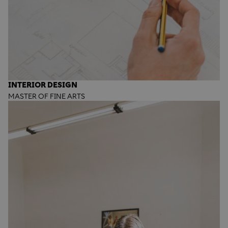
INTERIOR DESIGN
MASTER OF FINE ARTS