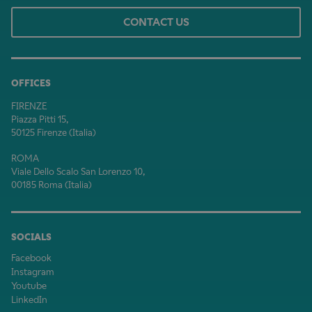
CONTACT US
OFFICES
FIRENZE
Piazza Pitti 15,
50125 Firenze (Italia)
ROMA
Viale Dello Scalo San Lorenzo 10,
00185 Roma (Italia)
SOCIALS
Facebook
Instagram
Youtube
LinkedIn