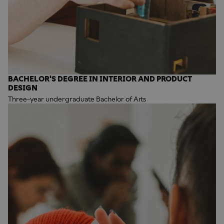
BACHELOR'S DEGREE IN INTERIOR AND PRODUCT
DESIGN
Three-year undergraduate Bachelor of Arts