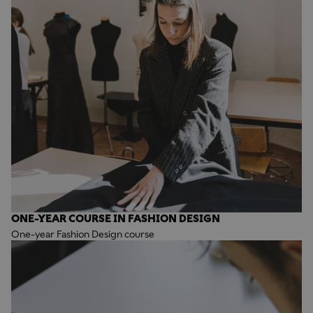
ONE-YEAR COURSE IN FASHION DESIGN
One-year Fashion Design course