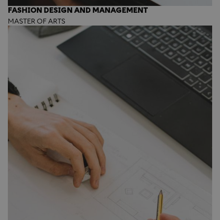
FASHION DESIGN AND MANAGEMENT
MASTER OF ARTS