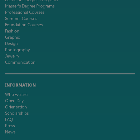
Master's Degree Programs
Professional Courses
Summer Courses
Foundation Courses
Fashion
Graphic
Design
Photography
Jewelry
Communication
INFORMATION
Who we are
Open Day
Orientation
Scholarships
FAQ
Press
News