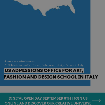
Home
Accademia news
US Admissions office for art, fashion and design School in Italy
US ADMISSIONS OFFICE FOR ART, 
FASHION AND DESIGN SCHOOL IN ITALY
DIGITAL OPEN DAY SEPTEMBER 8TH | JOIN US
ONLINE AND DISCOVER OUR CREATIVE UNIVERSE