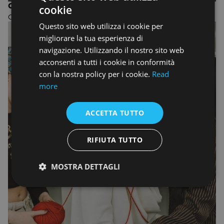
ONE-YEAR COURSE IN INTERIOR DESIGN
cookie
ENGLISH
One-year Design course
Questo sito web utilizza i cookie per
ENGLISH
migliorare la tua esperienza di
navigazione. Utilizzando il nostro sito web
acconsenti a tutti i cookie in conformità
con la nostra policy per i cookie.
Read
more
ACCETTA TUTTO
RIFIUTA TUTTO
MOSTRA DETTAGLI