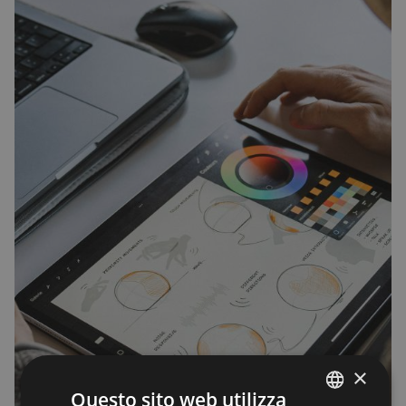
×
Questo sito web utilizza