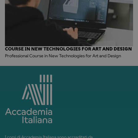
COURSE IN NEW TECHNOLOGIES FOR ART AND DESIGN
Professional Course in New Technologies for Art and Design
I corsi di Accademia Italiana sono accreditati da