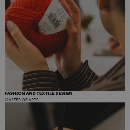
FASHION AND TEXTILE DESIGN
MASTER OF ARTS