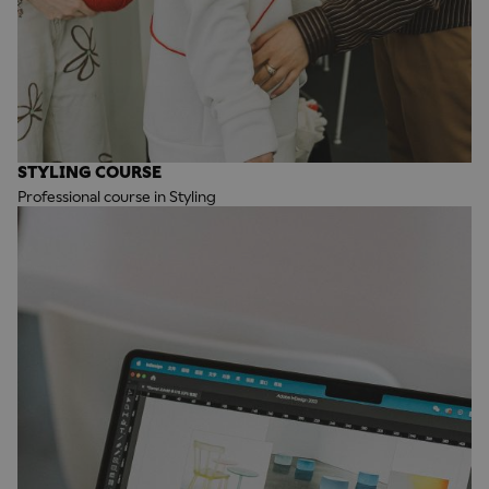
STYLING COURSE
Professional course in Styling