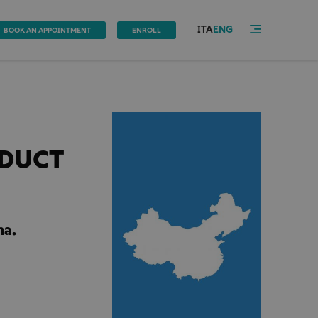
ITA
ENG
BOOK AN APPOINTMENT
ENROLL
ODUCT
na.