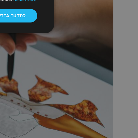
ENGLISH
ETTA TUTTO