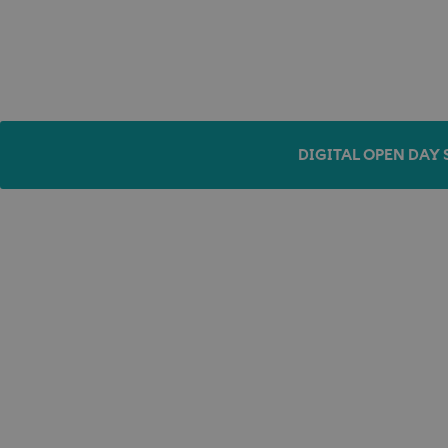
DIGITAL OPEN DAY 