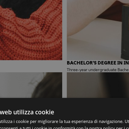
BACHELOR'S DEGREE IN I
Three-year undergraduate Bachelo
web utilizza cookie
ilizza i cookie per migliorare la tua esperienza di navigazione. Ut
consenti a tutti i cookie in conformità con la nostra policy per i c