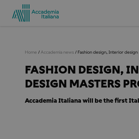
Home
Accademia news
Fashion design, Interior desig
FASHION DESIGN, I
DESIGN MASTERS P
Accademia Italiana will be the first It