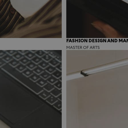
FASHION DESIGN AND M
MASTER OF ARTS