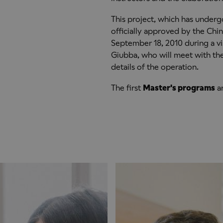
This project, which has underg
officially approved by the Chi
September 18, 2010 during a vis
Giubba, who will meet with the 
details of the operation.
The first
Master's programs
ar