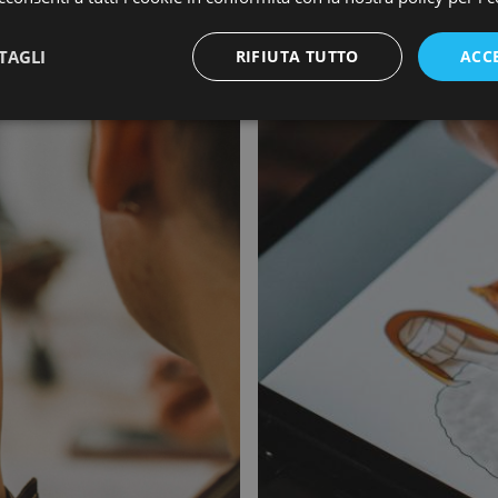
TAGLI
RIFIUTA TUTTO
ACC