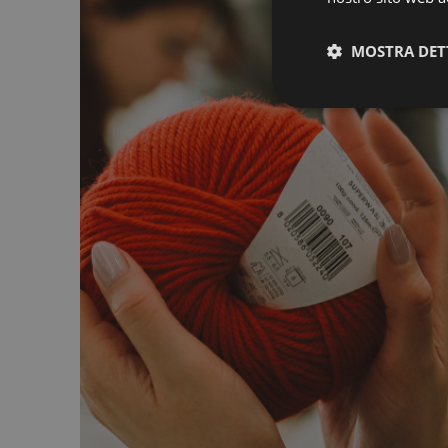
MOSTRA DET