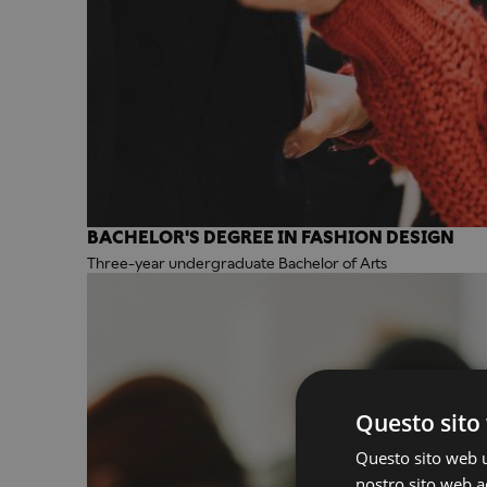
BACHELOR'S DEGREE IN FASHION DESIGN
Three-year undergraduate Bachelor of Arts
Questo sito 
Questo sito web ut
nostro sito web ac