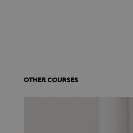
OTHER COURSES