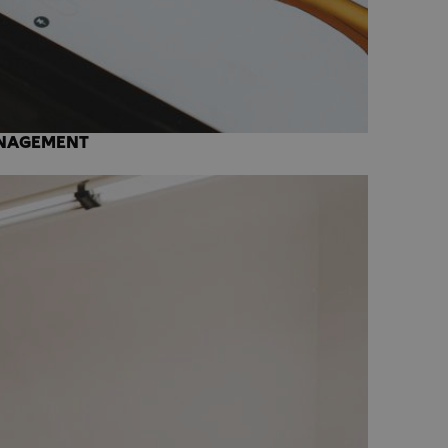
ANAGEMENT