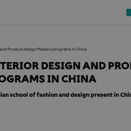
n and Product design Masters programs in China
NTERIOR DESIGN AND PR
ROGRAMS IN CHINA
alian school of fashion and design present in Chi