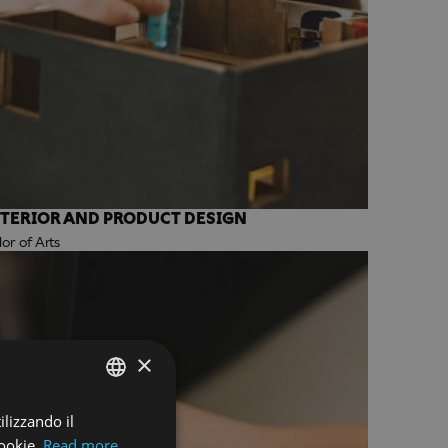
NTERIOR AND PRODUCT DESIGN
r of Arts
×
ilizzando il
ENGLISH
ookie.
Read more