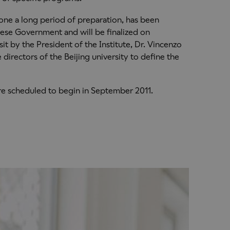
one a long period of preparation, has been
nese Government and will be finalized on
it by the President of the Institute, Dr. Vincenzo
directors of the Beijing university to define the
e scheduled to begin in September 2011.