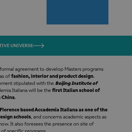
TIVE UNIVERSE
a formal agreement to develop Masters programs
eas of
fashion, interior and product design
.
ement stipulated with the
Beijing Institute of
mia Italiana will be the
first Italian school of
n China
.
Florence based Accademia Italiana as one of the
design schools
, and concerns academic aspects as
ow. It also foresees the presence on site of
 of specific programs.