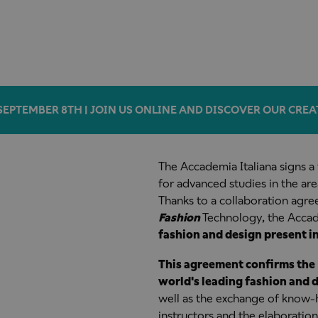
SEPTEMBER 8TH | JOIN US ONLINE AND DISCOVER OUR CREA
The Accademia Italiana signs 
for advanced studies in the ar
Thanks to a collaboration agre
Fashion
Technology, the Accade
fashion and design present i
This agreement confirms the 
world's leading fashion and 
well as the exchange of know-h
instructors and the elaboration