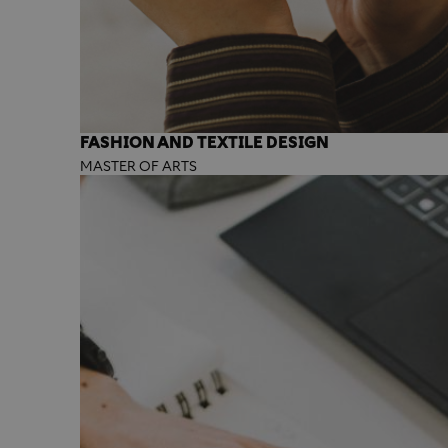
FASHION AND TEXTILE DESIGN
MASTER OF ARTS