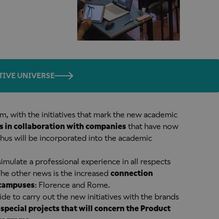
TIVE UNIVERSE
oom, with the initiatives that mark the new academic
s in collaboration with companies
that have now
thus will be incorporated into the academic
simulate a professional experience in all respects
 The other news is the increased
connection
 campuses
: Florence and Rome.
ide to carry out the new initiatives with the brands
o
special projects that will concern the Product