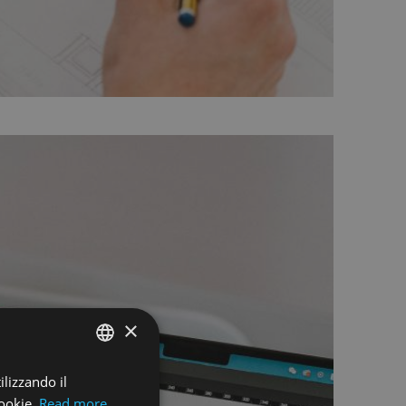
×
ilizzando il
ENGLISH
ookie.
Read more