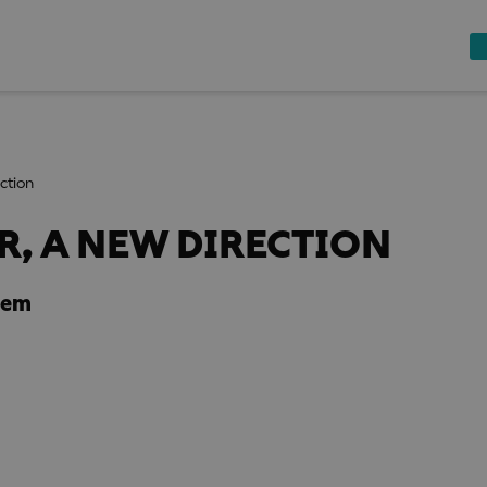
ction
, A NEW DIRECTION
dem