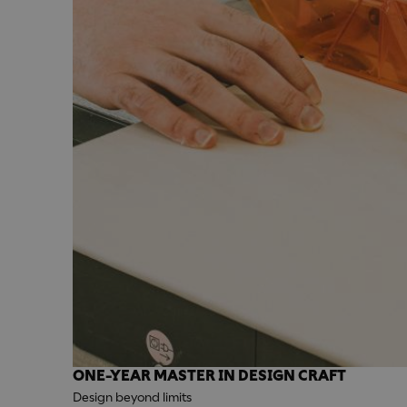
ONE-YEAR MASTER IN DESIGN CRAFT
Design beyond limits