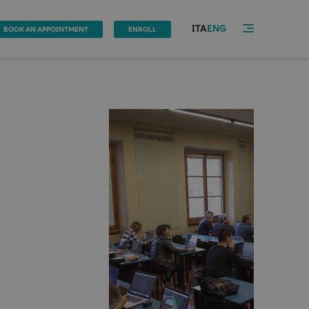
ITA
ENG
BOOK AN APPOINTMENT
ENROLL