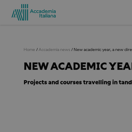
Home
Accademia news
New academic year, a new dire
NEW ACADEMIC YEAR
Projects and courses travelling in tan