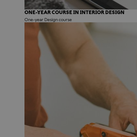
ONE-YEAR COURSE IN INTERIOR DESIGN
One-year Design course