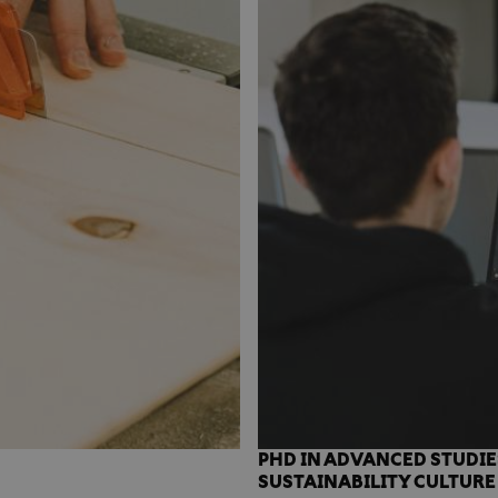
PHD IN ADVANCED STUDIE
SUSTAINABILITY CULTURE