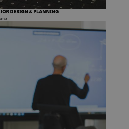
IOR DESIGN & PLANNING
Rome