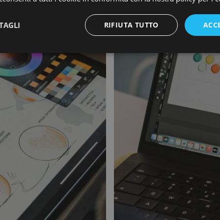
TAGLI
RIFIUTA TUTTO
ACC