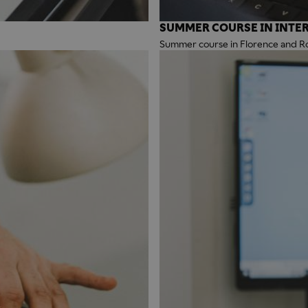
SUMMER COURSE IN INTER
Summer course in Florence and 