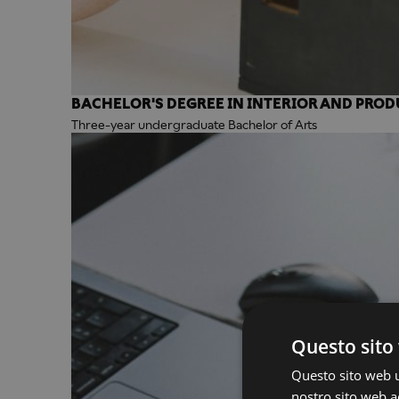
BACHELOR'S DEGREE IN INTERIOR AND PROD
Three-year undergraduate Bachelor of Arts
Questo sito 
Questo sito web ut
nostro sito web ac