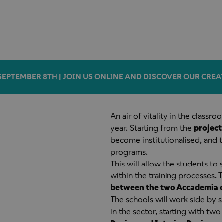
SEPTEMBER 8TH | JOIN US ONLINE AND DISCOVER OUR CREA
An air of vitality in the classr
year. Starting from the
project
become institutionalised, and 
programs.
This will allow the students to 
within the training processes.
between the two Accademia
The schools will work side by s
in the sector, starting with tw