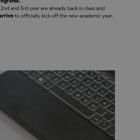
programs.
 2nd and 3rd year are already back in class and
arrive
to officially kick off the new academic year.