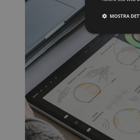
MOSTRA DET