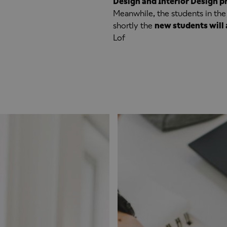
Design and Interior Design 
Meanwhile, the students in the
shortly the
new students will 
Lof