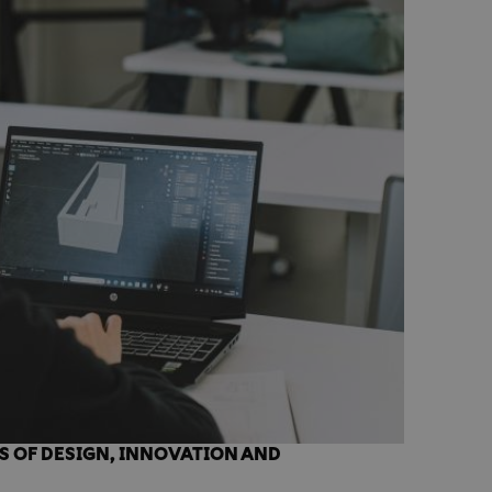
S OF DESIGN, INNOVATION AND