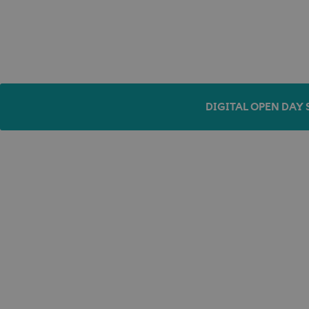
DIGITAL OPEN DAY 