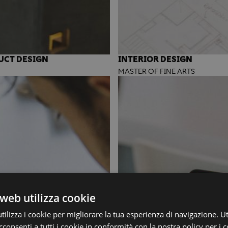
UCT DESIGN
INTERIOR DESIGN
MASTER OF FINE ARTS
web utilizza cookie
ilizza i cookie per migliorare la tua esperienza di navigazione. Ut
consenti a tutti i cookie in conformità con la nostra policy per i c