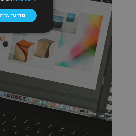
ENGLISH
ETTA TUTTO