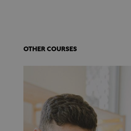
OTHER COURSES