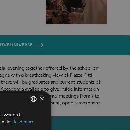
TIVE UNIVERSE
ecial evening together offered by the school on
agna with a breathtaking view of Piazza Pitti.
l there will be graduates and current students of
 Accademia available to give inside information
red by the school. Informal meetings from 7 to
×
 at 055 284616) in a pleasant, open atmosphere.
ilizzando il
ENGLISH
ookie.
Read more
ENGLISH