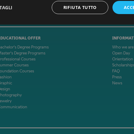
TAGLI
RIFIUTA TUTTO
ACC
EDUCATIONAL OFFER
INFORMAT
achelor's Degree Programs
Who we are
aster's Degree Programs
Open Day
rofessional Courses
Orientation
Summer Courses
Scholarship
oundation Courses
FAQ
ashion
Press
Graphic
News
Design
Photography
ewelry
Communication