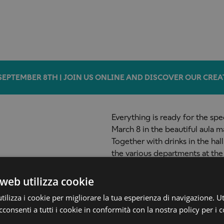
SEPTEMBER 8TH | JOIN US ONLINE AND DISCOVER OUR CREA
Everything is ready for the sp
March 8 in the beautiful aula m
Together with drinks in the hal
the various departments at the
about the study programs offe
9,00 pm (reservations required
web utilizza cookie
ilizza i cookie per migliorare la tua esperienza di navigazione. Ut
consenti a tutti i cookie in conformità con la nostra policy per i c