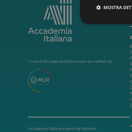
MOSTRA DET
B
M
P
I corsi di Accademia Italiana sono accreditati da
F
F
J
Accademia Italiana è parte del network