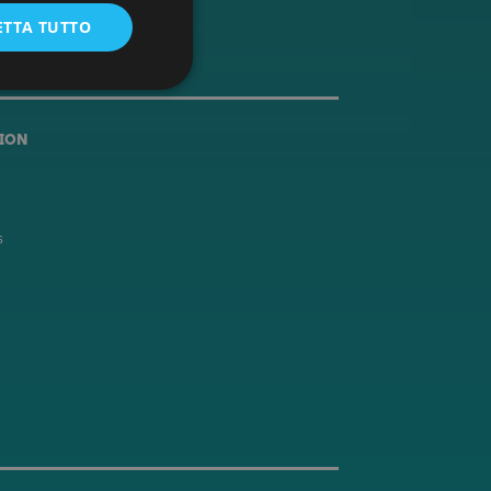
ETTA TUTTO
ION
s