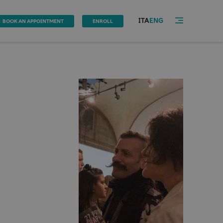
ITA
ENG
BOOK AN APPOINTMENT
ENROLL