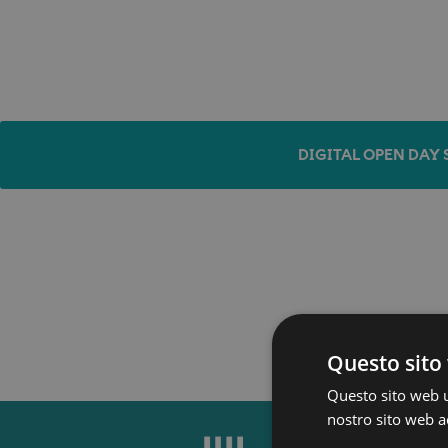
DIGITAL OPEN DAY 
Questo sito 
Questo sito web ut
nostro sito web ac