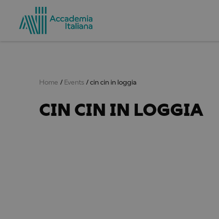
Home
Events
cin cin in loggia
CIN CIN IN LOGGIA