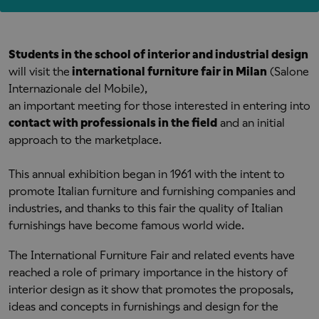
Students in the school of interior and industrial design
will visit the
international furniture fair in Milan
(Salone
Internazionale del Mobile),
an important meeting for those interested in entering into
contact with professionals in the field
and an initial
approach to the marketplace.
This annual exhibition began in 1961 with the intent to
promote Italian furniture and furnishing companies and
industries, and thanks to this fair the quality of Italian
furnishings have become famous world wide.
The International Furniture Fair and related events have
reached a role of primary importance in the history of
interior design as it show that promotes the proposals,
ideas and concepts in furnishings and design for the