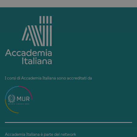
I corsi di Accademia Italiana sono accreditati da
Accademia Italiana è parte del network