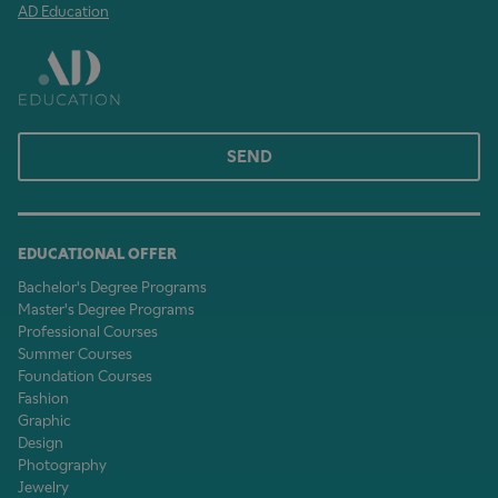
AD Education
SEND
EDUCATIONAL OFFER
Bachelor's Degree Programs
Master's Degree Programs
Professional Courses
Summer Courses
Foundation Courses
Fashion
Graphic
Design
Photography
Jewelry