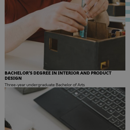
BACHELOR'S DEGREE IN INTERIOR AND PRODUCT
DESIGN
Three-year undergraduate Bachelor of Arts