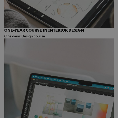
ONE-YEAR COURSE IN INTERIOR DESIGN
One-year Design course