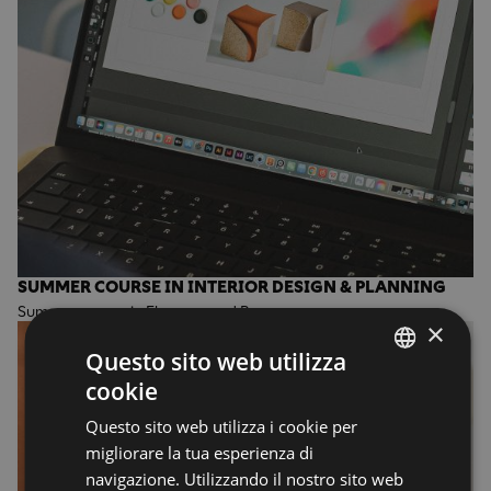
SUMMER COURSE IN INTERIOR DESIGN & PLANNING
Summer course in Florence and Rome
×
Questo sito web utilizza
cookie
ENGLISH
Questo sito web utilizza i cookie per
ENGLISH
migliorare la tua esperienza di
navigazione. Utilizzando il nostro sito web