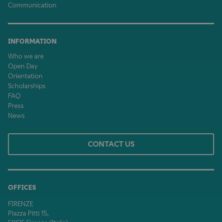
Communication
INFORMATION
Who we are
Open Day
Orientation
Scholarships
FAQ
Press
News
CONTACT US
OFFICES
FIRENZE
Piazza Pitti 15,