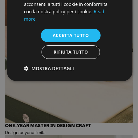
acconsenti a tutti i cookie in conformità
con la nostra policy per i cookie.
Read
more
ACCETTA TUTTO
RIFIUTA TUTTO
MOSTRA DETTAGLI
ONE-YEAR MASTER IN DESIGN CRAFT
Design beyond limits