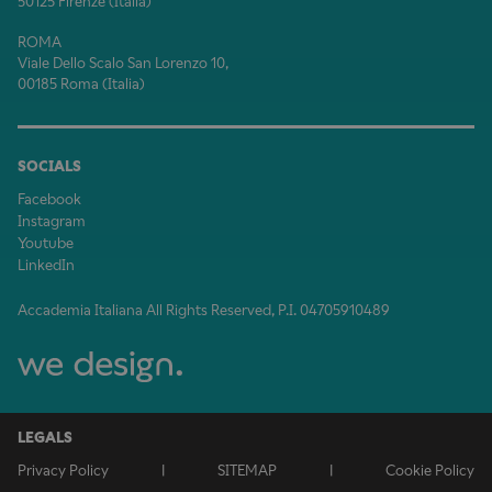
50125 Firenze (Italia)
ROMA
Viale Dello Scalo San Lorenzo 10,
00185 Roma (Italia)
SOCIALS
Facebook
Instagram
Youtube
LinkedIn
Accademia Italiana All Rights Reserved, P.I. 04705910489
LEGALS
Privacy Policy
|
SITEMAP
|
Cookie Policy