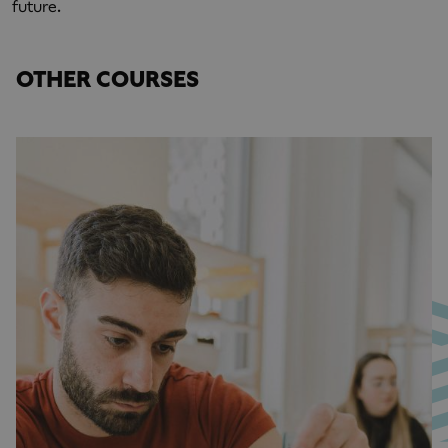
future.
OTHER COURSES