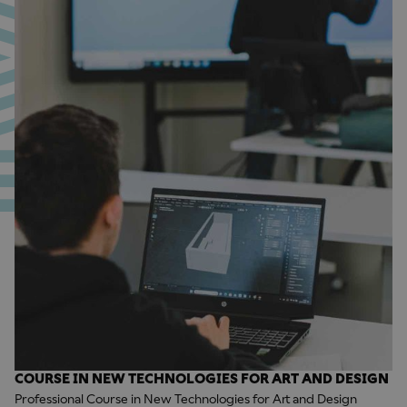
COURSE IN NEW TECHNOLOGIES FOR ART AND DESIGN
Professional Course in New Technologies for Art and Design