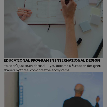
EDUCATIONAL PROGRAM IN INTERNATIONAL DESIGN
You don’t just study abroad — you become a European designer,
shaped by three iconic creative ecosystems