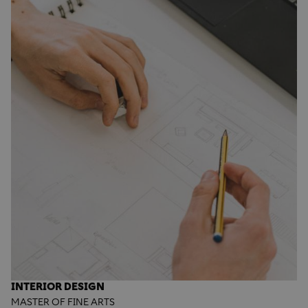
INTERIOR DESIGN
MASTER OF FINE ARTS