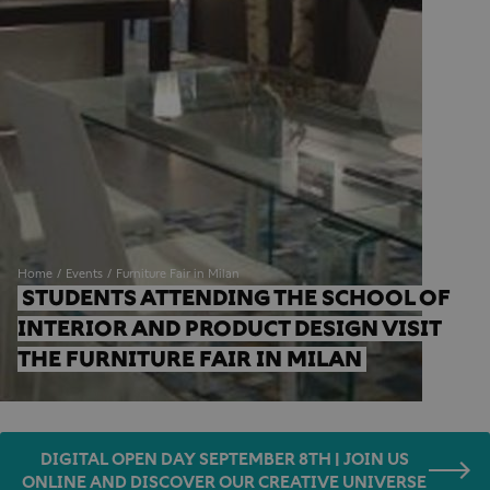
Home
Events
Furniture Fair in Milan
STUDENTS ATTENDING THE SCHOOL OF 
INTERIOR AND PRODUCT DESIGN VISIT 
THE FURNITURE FAIR IN MILAN
DIGITAL OPEN DAY SEPTEMBER 8TH | JOIN US
ONLINE AND DISCOVER OUR CREATIVE UNIVERSE