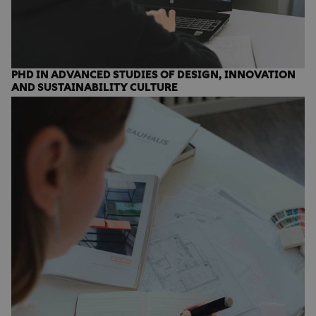
PHD IN ADVANCED STUDIES OF DESIGN, INNOVATION
AND SUSTAINABILITY CULTURE