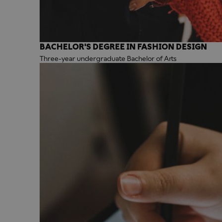
BACHELOR'S DEGREE IN FASHION DESIGN
Three-year undergraduate Bachelor of Arts