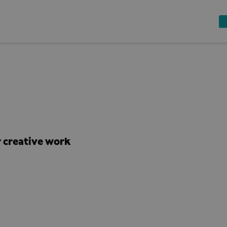
 creative work