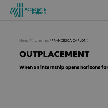
Home
Internships
FRANCESCA CARLONI
​OUTPLACEMENT
When an internship opens horizons for