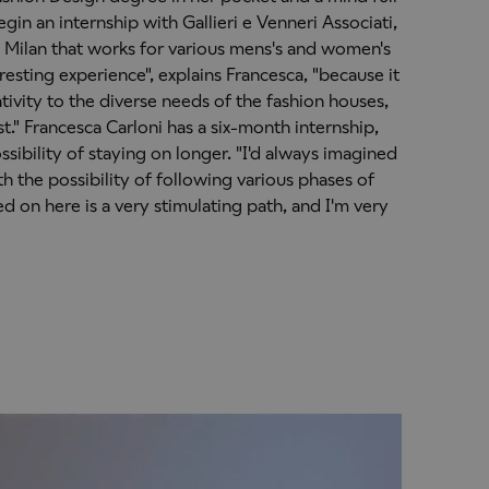
gin an internship with Gallieri e Venneri Associati,
 Milan that works for various mens's and women's
resting experience", explains Francesca, "because it
ivity to the diverse needs of the fashion houses,
st." Francesca Carloni has a six-month internship,
ssibility of staying on longer. "I'd always imagined
h the possibility of following various phases of
ed on here is a very stimulating path, and I'm very
"