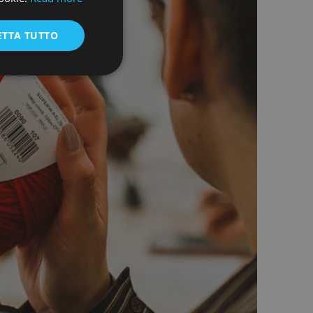
ENGLISH
ETTA TUTTO