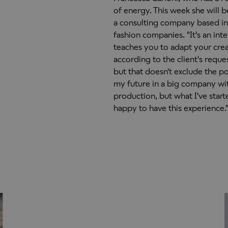
of energy. This week she will be
a consulting company based in
fashion companies. "It's an inte
teaches you to adapt your creat
according to the client's reque
but that doesn't exclude the po
my future in a big company wit
production, but what I've start
happy to have this experience.