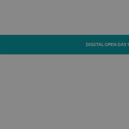
DIGITAL OPEN DAY 