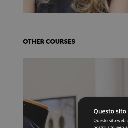
OTHER COURSES
Questo sito 
Questo sito web ut
nostro sito web ac