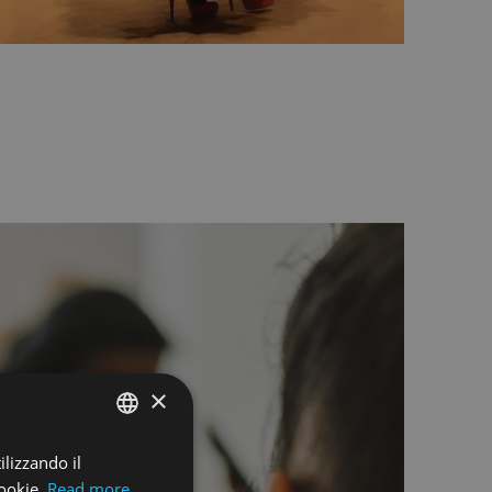
×
ilizzando il
ENGLISH
ookie.
Read more