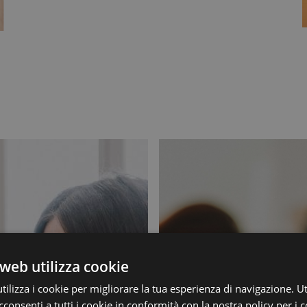
web utilizza cookie
ilizza i cookie per migliorare la tua esperienza di navigazione. Ut
consenti a tutti i cookie in conformità con la nostra policy per i c