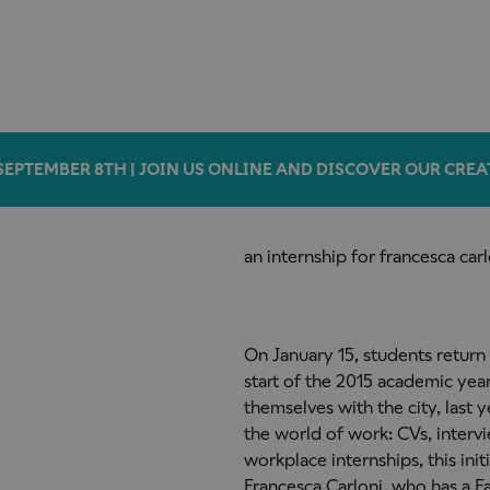
SEPTEMBER 8TH | JOIN US ONLINE AND DISCOVER OUR CREA
an internship for francesca carl
On January 15, students return
start of the 2015 academic year
themselves with
the city, last
the world of work: CVs, interv
workplace internships, this in
Francesca Carloni, who has a F