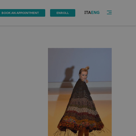
ITA
ENG
BOOK AN APPOINTMENT
ENROLL