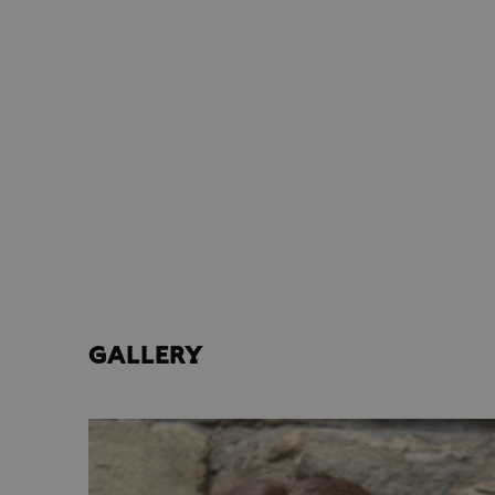
GALLERY