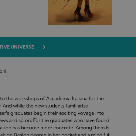
TIVE UNIVERSE
oni.
 to the workshops of Accademia Italiana for the
. And while the new students familiarize
 year's graduates begin their exciting voyage into
iews and so on. For the graduates who have found
itiation has become more concrete. Among them is
ashion Design degree in her pocket and a mind full