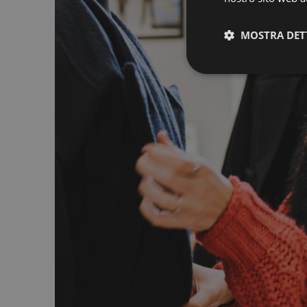
MOSTRA DET