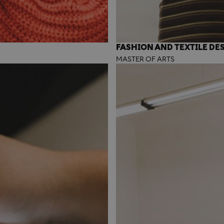
FASHION AND TEXTILE DE
MASTER OF ARTS