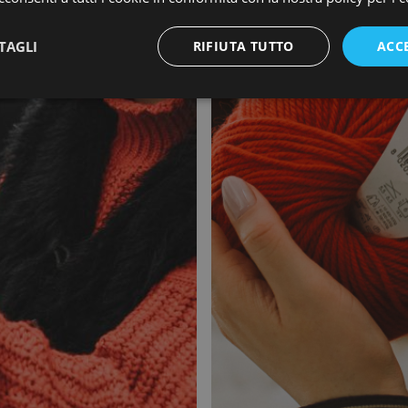
TAGLI
RIFIUTA TUTTO
ACC