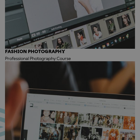
FASHION PHOTOGRAPHY
Professional Photography Course