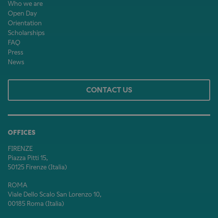
Who we are
Open Day
Orientation
Scholarships
FAQ
Press
News
CONTACT US
OFFICES
FIRENZE
Piazza Pitti 15,
50125 Firenze (Italia)
ROMA
Viale Dello Scalo San Lorenzo 10,
00185 Roma (Italia)