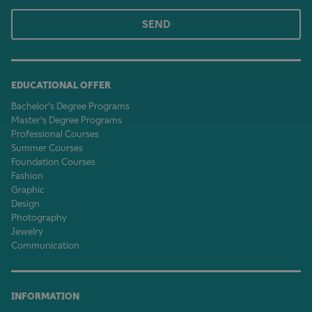
SEND
EDUCATIONAL OFFER
Bachelor's Degree Programs
Master's Degree Programs
Professional Courses
Summer Courses
Foundation Courses
Fashion
Graphic
Design
Photography
Jewelry
Communication
INFORMATION