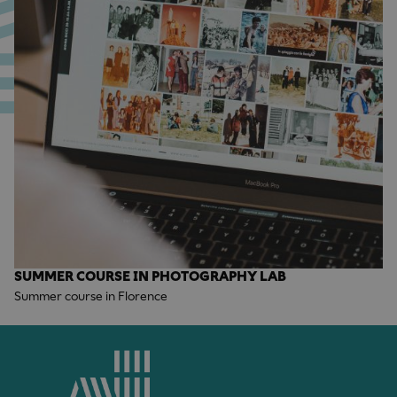
SUMMER COURSE IN PHOTOGRAPHY LAB
Summer course in Florence