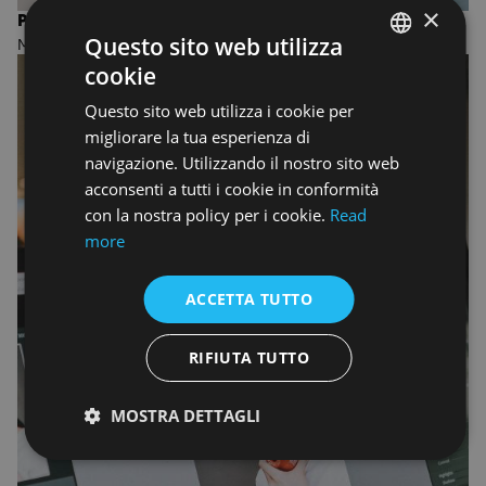
×
PHOTOGRAPHY
Questo sito web utilizza
MASTER OF FINE ARTS
cookie
ENGLISH
Questo sito web utilizza i cookie per
ENGLISH
migliorare la tua esperienza di
navigazione. Utilizzando il nostro sito web
acconsenti a tutti i cookie in conformità
con la nostra policy per i cookie.
Read
more
ACCETTA TUTTO
RIFIUTA TUTTO
MOSTRA DETTAGLI