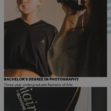
BACHELOR'S DEGREE IN PHOTOGRAPHY
Three-year undergraduate Bachelor of Arts