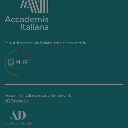
I corsi di Accademia Italiana sono accreditati da
Accademia Italiana è parte del network
AD Education