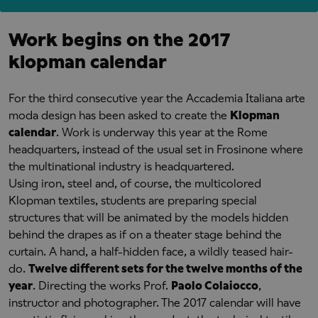
Work begins on the 2017
klopman calendar
For the third consecutive year the Accademia Italiana arte
moda design has been asked to
create the
Klopman
calendar
. Work is underway this year at the Rome
headquarters, instead of the usual set in Frosinone where
the multinational industry is headquartered.
Using iron, steel and, of course, the multicolored
Klopman textiles, students are preparing special
structures that will be animated by the models hidden
behind the drapes as if on a theater stage behind the
curtain. A hand, a half-hidden face, a wildly teased hair-
do.
Twelve different sets for the twelve months of the
year
. Directing the works Prof.
Paolo Colaiocco
,
instructor and photographer. The 2017 calendar will have