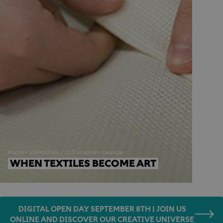
Home
Internships
2017 klopman calendar
WHEN TEXTILES BECOME ART
DIGITAL OPEN DAY SEPTEMBER 8TH | JOIN US
ONLINE AND DISCOVER OUR CREATIVE UNIVERSE