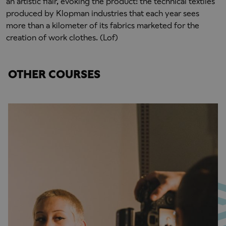
an artistic flair, evoking the product: the technical textiles
produced by Klopman industries that each year sees
more than a kilometer of its fabrics marketed for the
creation of work clothes. (Lof)
OTHER COURSES