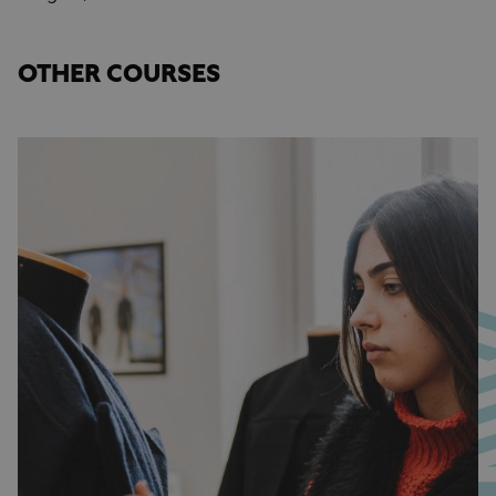
OTHER COURSES