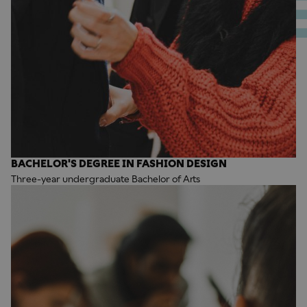
BACHELOR'S DEGREE IN FASHION DESIGN
Three-year undergraduate Bachelor of Arts