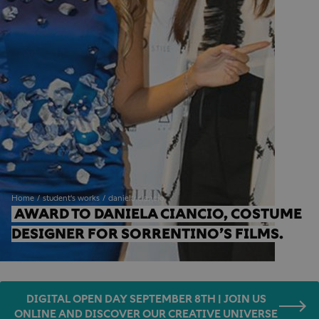
Home
student's works
daniela ciancio
AWARD TO DANIELA CIANCIO, COSTUME 
DESIGNER FOR SORRENTINO’S FILMS.
DIGITAL OPEN DAY SEPTEMBER 8TH | JOIN US
ONLINE AND DISCOVER OUR CREATIVE UNIVERSE