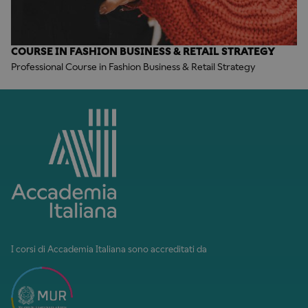
COURSE IN FASHION BUSINESS & RETAIL STRATEGY
Professional Course in Fashion Business & Retail Strategy
I corsi di Accademia Italiana sono accreditati da