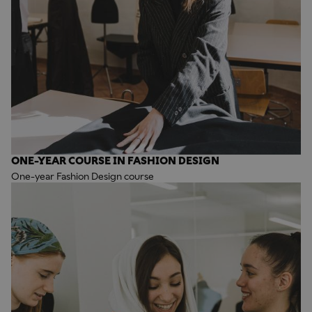
ONE-YEAR COURSE IN FASHION DESIGN
One-year Fashion Design course