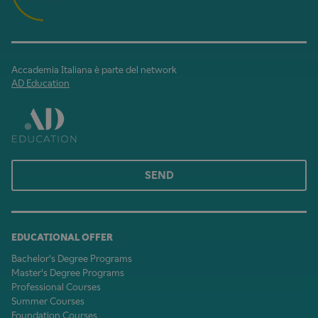
Accademia Italiana è parte del network
AD Education
SEND
EDUCATIONAL OFFER
Bachelor's Degree Programs
Master's Degree Programs
Professional Courses
Summer Courses
Foundation Courses