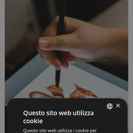
×
Questo sito web utilizza
cookie
ENGLISH
Questo sito web utilizza i cookie per
ENGLISH