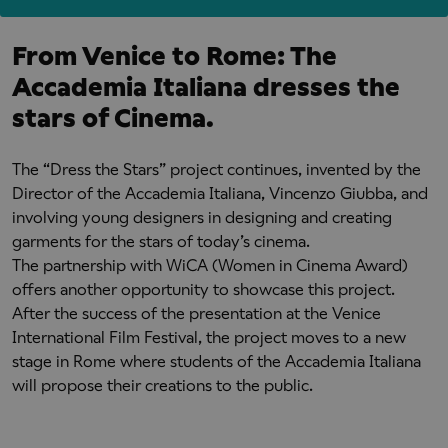
From Venice to Rome: The
Accademia Italiana dresses the
stars of Cinema.
The “Dress the Stars” project continues, invented by the
Director of the Accademia Italiana, Vincenzo Giubba, and
involving young designers in designing and creating
garments for the stars of today’s cinema.
The partnership with WiCA (Women in Cinema Award)
offers another opportunity to showcase this project.
After the success of the presentation at the Venice
International Film Festival, the project moves to a new
stage in Rome where students of the Accademia Italiana
will propose their creations to the public.