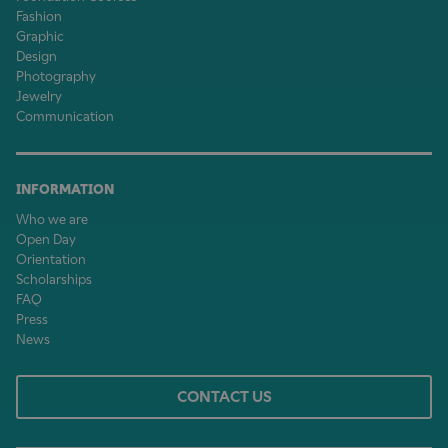
Fashion
Graphic
Design
Photography
Jewelry
Communication
INFORMATION
Who we are
Open Day
Orientation
Scholarships
FAQ
Press
News
CONTACT US