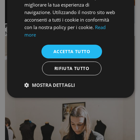
migliorare la tua esperienza di
navigazione. Utilizzando il nostro sito web
acconsenti a tutti i cookie in conformità
FASHION DESIGN AND MANAGEMENT
con la nostra policy per i cookie.
Read
MASTER OF ARTS
more
ACCETTA TUTTO
RIFIUTA TUTTO
MOSTRA DETTAGLI