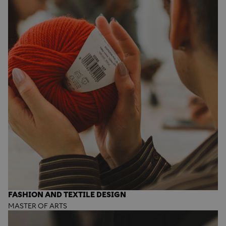
FASHION AND TEXTILE DESIGN
MASTER OF ARTS