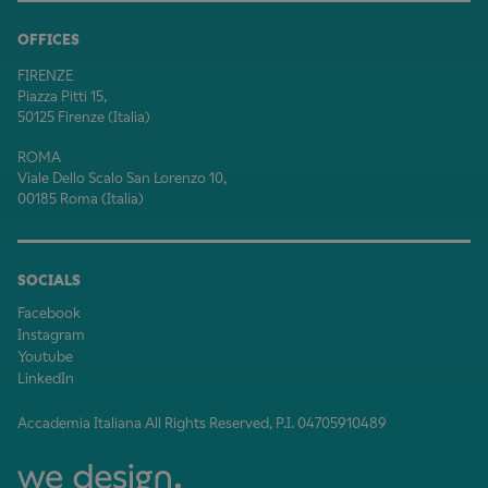
OFFICES
FIRENZE
Piazza Pitti 15,
50125 Firenze (Italia)
ROMA
Viale Dello Scalo San Lorenzo 10,
00185 Roma (Italia)
SOCIALS
Facebook
Instagram
Youtube
LinkedIn
Accademia Italiana All Rights Reserved, P.I. 04705910489