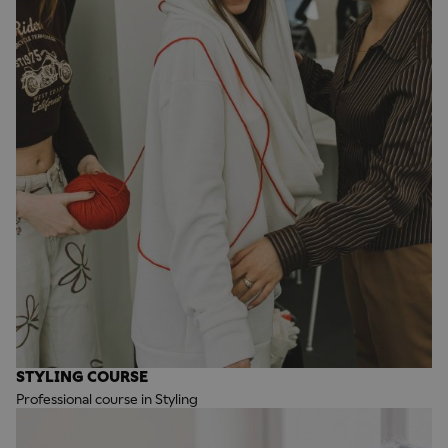
STYLING COURSE
Professional course in Styling