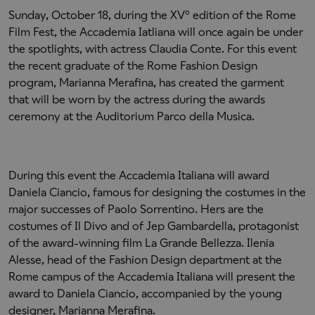
Sunday, October 18, during the XV° edition of the Rome
Film Fest, the Accademia Iatliana will once again be under
the spotlights, with actress Claudia Conte. For this event
the recent graduate of the Rome Fashion Design
program, Marianna Merafina, has created the garment
that will be worn by the actress during the awards
ceremony at the Auditorium Parco della Musica.
During this event the Accademia Italiana will award
Daniela Ciancio, famous for designing the costumes in the
major successes of Paolo Sorrentino. Hers are the
costumes of Il Divo and of Jep Gambardella, protagonist
of the award-winning film La Grande Bellezza. Ilenia
Alesse, head of the Fashion Design department at the
Rome campus of the Accademia Italiana will present the
award to Daniela Ciancio, accompanied by the young
designer, Marianna Merafina.