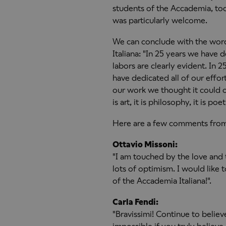
students of the Accademia, tod
was particularly welcome.
We can conclude with the wor
Italiana: "In 25 years we have 
labors are clearly evident. In
have dedicated all of our effor
our work we thought it could o
is art, it is philosophy, it is po
Here are a few comments from
Ottavio Missoni:
"I am touched by the love and 
lots of optimism. I would like 
of the Accademia Italiana!".
Carla Fendi:
"Bravissimi! Continue to belie