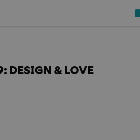
: DESIGN & LOVE