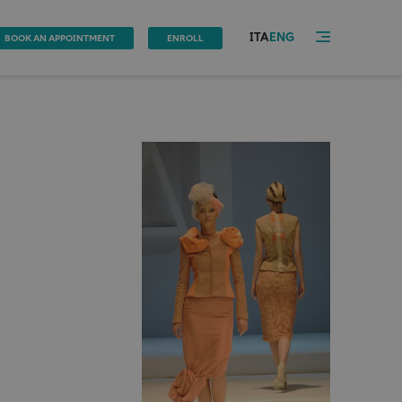
ITA
ENG
BOOK AN APPOINTMENT
ENROLL