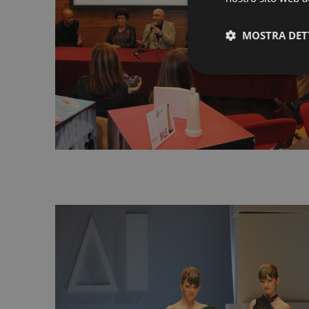
MOSTRA DET