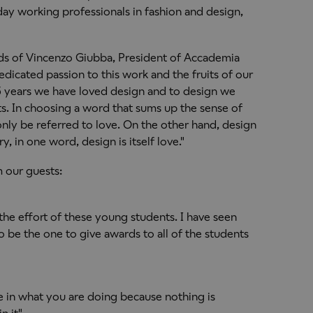
ay working professionals in fashion and design,
ds of Vincenzo Giubba, President of Accademia
dedicated passion to this work and the fruits of our
 25 years we have loved design and to design we
ts. In choosing a word that sums up the sense of
nly be referred to love. On the other hand, design
etry, in one word, design is itself love."
 our guests:
the effort of these young students. I have seen
to be the one to give awards to all of the students
ve in what you are doing because nothing is