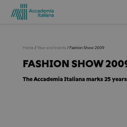
Home
Year end events
Fashion Show 2009
FASHION SHOW 2009
The Accademia Italiana marks 25 years