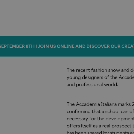
SEPTEMBER 8TH | JOIN US ONLINE AND DISCOVER OUR CREA
The recent fashion show and de
young designers of the Accadem
and professional world.
The Accademia Italiana marks 25
confirming that a school can o
necessary for the development of
offers itself as a real prospect 
has been shared by students a