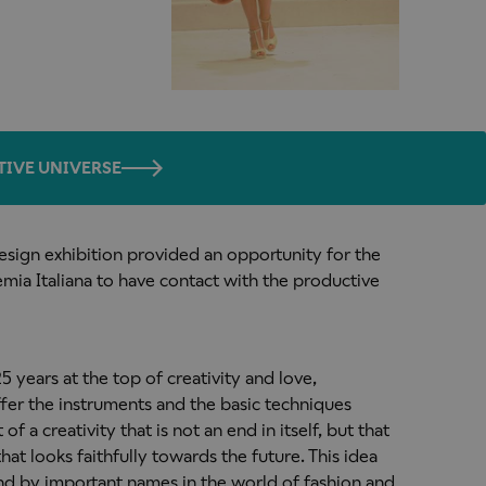
TIVE UNIVERSE
sign exhibition provided an opportunity for the
ia Italiana to have contact with the productive
 years at the top of creativity and love,
ffer the instruments and the basic techniques
 a creativity that is not an end in itself, but that
that looks faithfully towards the future. This idea
nd by important names in the world of fashion and