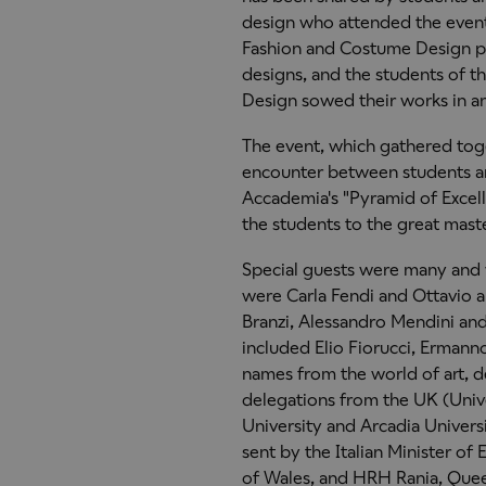
design who attended the events
Fashion and Costume Design p
designs, and the students of t
Design sowed their works in an
The event, which gathered toge
encounter between students an
Accademia's "Pyramid of Excell
the students to the great mast
Special guests were many and
were Carla Fendi and Ottavio a
Branzi, Alessandro Mendini and
included Elio Fiorucci, Erman
names from the world of art, de
delegations from the UK (Univ
University and Arcadia Univers
sent by the Italian Minister of
of Wales, and HRH Rania, Que