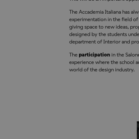
The Accademia Italiana has alw
experimentation in the field o
giving space to new ideas, pro
designed by the students under
department of Interior and pr
The
participation
in the Salone
experience where the school and
world of the design industry.