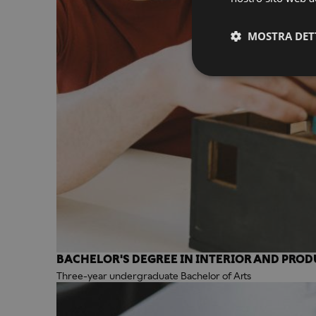
MOSTRA DET
BACHELOR'S DEGREE IN INTERIOR AND PROD
Three-year undergraduate Bachelor of Arts