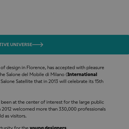
TIVE UNIVERSE
 of design in Florence, has accepted with pleasure
 the Salone del Mobile di Milano (
International
 Salone Satellite that in 2013 will celebrate its 15th
 been at the center of interest for the large public
 in 2012 welcomed more than 330,000 professionals
d as visitors.
rtunity for the
young designers
.