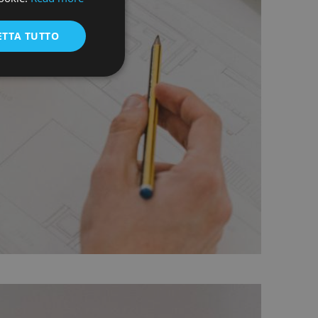
ENGLISH
ETTA TUTTO