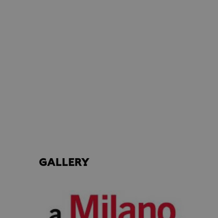
GALLERY