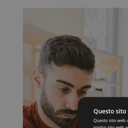
Questo sito 
Questo sito web ut
nostro sito web ac