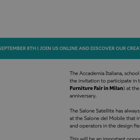
SEPTEMBER 8TH | JOIN US ONLINE AND DISCOVER OUR CREA
The Accademia Italiana, school
the invitation to participate in
Furniture Fair in Milan
) at the
anniversary.
The Salone Satellite has always
at the Salone del Mobile that
and operators in the design fiel
This will be an important oppo