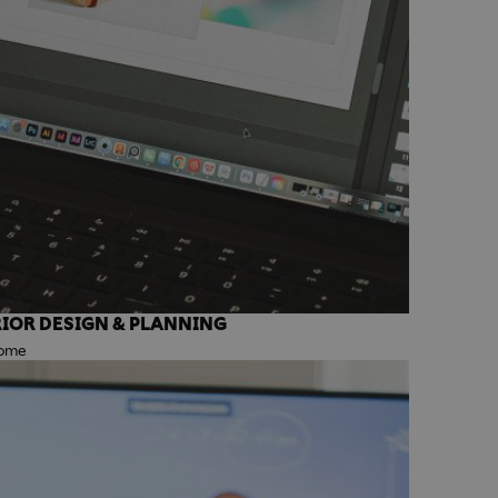
IOR DESIGN & PLANNING
Rome