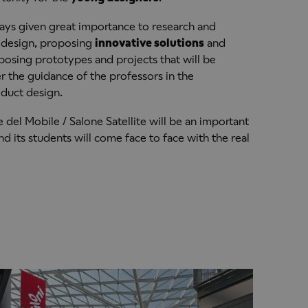
ays given great importance to research and
f design, proposing
innovative solutions
and
posing prototypes and projects that will be
 the guidance of the professors in the
oduct design.
 del Mobile / Salone Satellite will be an important
 its students will come face to face with the real