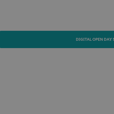
DIGITAL OPEN DAY 