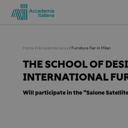
Home
Accademia news
Furniture Fair in Milan
THE SCHOOL OF DESI
INTERNATIONAL FUR
Will participate in the "Salone Satellite