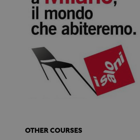
OTHER COURSES