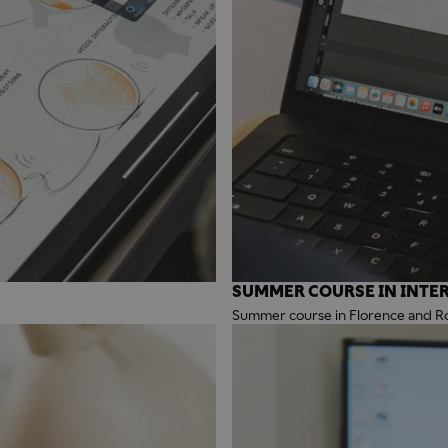
SUMMER COURSE IN INTER
Summer course in Florence and 