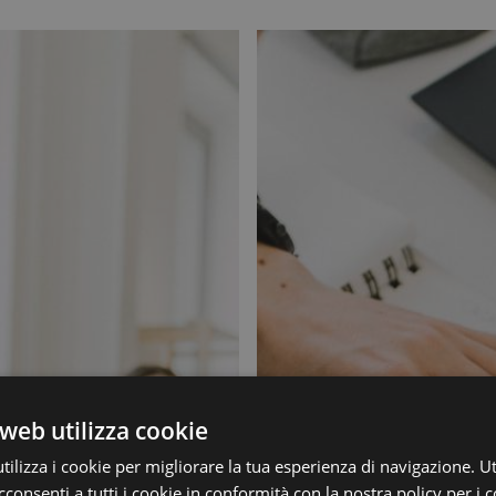
web utilizza cookie
ilizza i cookie per migliorare la tua esperienza di navigazione. Ut
consenti a tutti i cookie in conformità con la nostra policy per i c