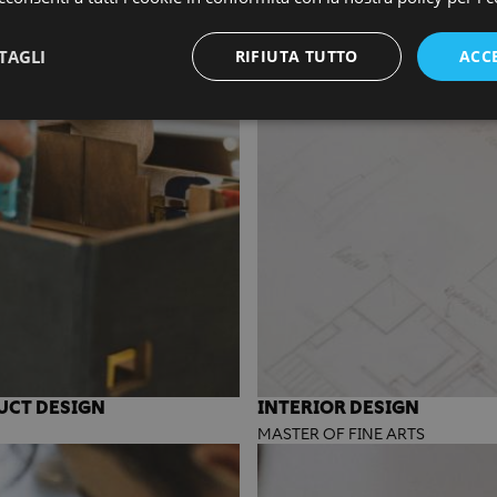
TAGLI
RIFIUTA TUTTO
ACC
UCT DESIGN
INTERIOR DESIGN
MASTER OF FINE ARTS