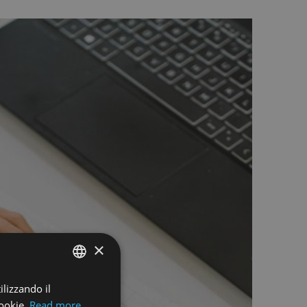
×
ilizzando il
ENGLISH
ookie.
Read more