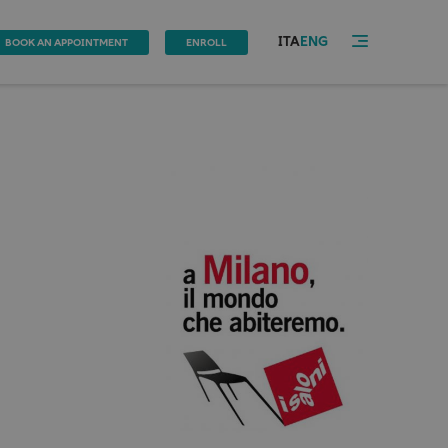
ITA
ENG
BOOK AN APPOINTMENT
ENROLL