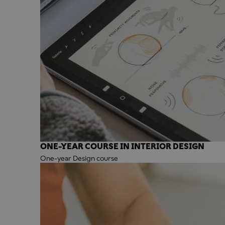
ONE-YEAR COURSE IN INTERIOR DESIGN
One-year Design course