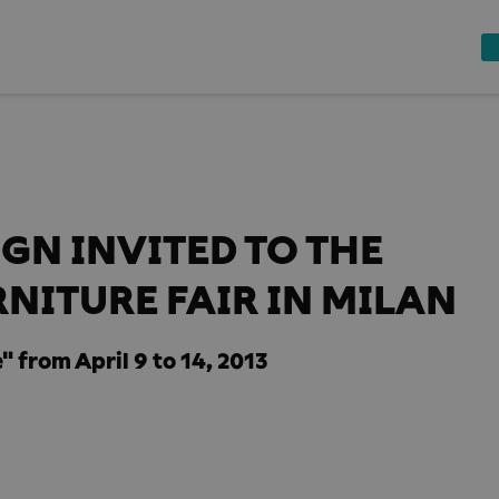
GN INVITED TO THE
NITURE FAIR IN MILAN
" from April 9 to 14, 2013