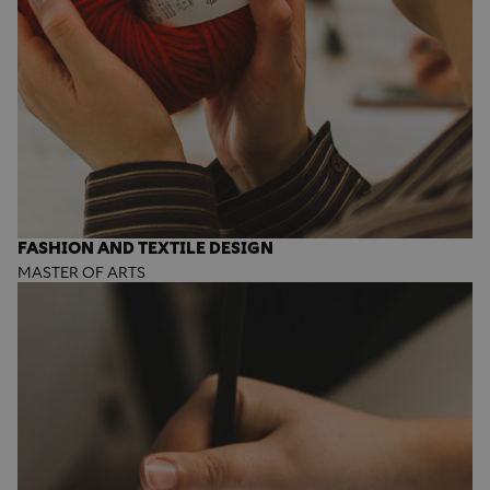
FASHION AND TEXTILE DESIGN
MASTER OF ARTS