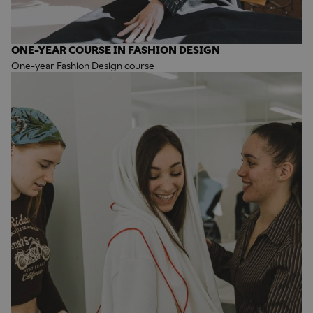
ONE-YEAR COURSE IN FASHION DESIGN
One-year Fashion Design course