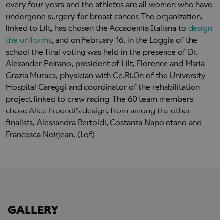
every four years and the athletes are all women who have
undergone surgery for breast cancer. The organization,
linked to Lilt, has chosen the Accademia Italiana to
design
the uniforms
, and on February 16, in the Loggia of the
school the final voting was held in the presence of Dr.
Alexander Peirano, president of Lilt, Florence and Maria
Grazia Muraca, physician with Ce.Ri.On of the University
Hospital Careggi and coordinator of the rehabilitation
project linked to crew racing. The 60 team members
chose Alice Fruendi’s design, from among the other
finalists, Alessandra Bertoldi, Costanza Napoletano and
Francesca Noirjean. (Lof)
GALLERY