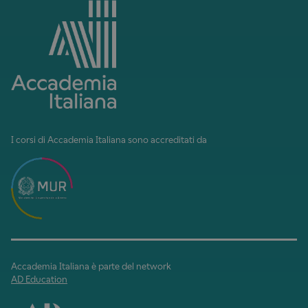
I corsi di Accademia Italiana sono accreditati da
Accademia Italiana è parte del network
AD Education