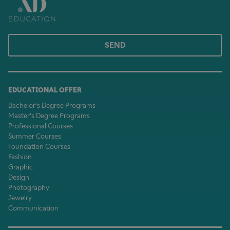
SEND
EDUCATIONAL OFFER
Bachelor's Degree Programs
Master's Degree Programs
Professional Courses
Summer Courses
Foundation Courses
Fashion
Graphic
Design
Photography
Jewelry
Communication