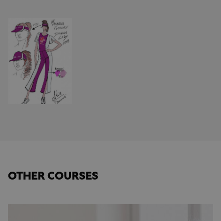
OTHER COURSES