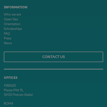
INFORMATION
Who we are
Open Day
Orientation
Scholarships
FAQ
Press
News
CONTACT US
OFFICES
FIRENZE
Piazza Pitti 15,
50125 Firenze (Italia)
ROMA