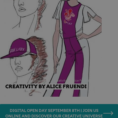
Home
awards and competitions
Creativity by Alice Fruendi
CREATIVITY BY ALICE FRUENDI
DIGITAL OPEN DAY SEPTEMBER 8TH | JOIN US
ONLINE AND DISCOVER OUR CREATIVE UNIVERSE