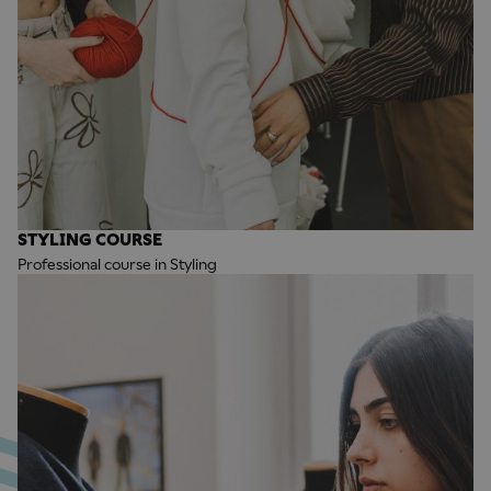
STYLING COURSE
Professional course in Styling