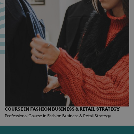
COURSE IN FASHION BUSINESS & RETAIL STRATEGY
Professional Course in Fashion Business & Retail Strategy