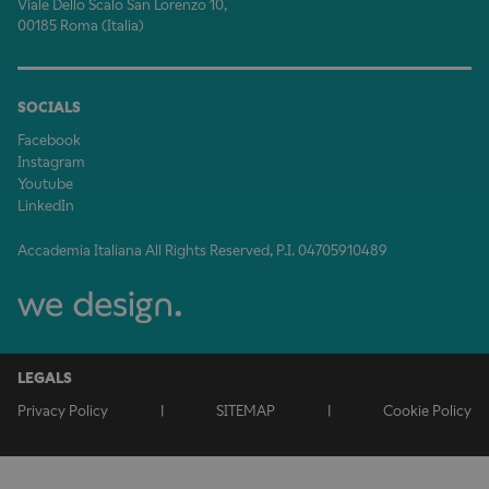
Viale Dello Scalo San Lorenzo 10,
00185 Roma (Italia)
SOCIALS
Facebook
Instagram
Youtube
LinkedIn
Accademia Italiana All Rights Reserved, P.I. 04705910489
LEGALS
Privacy Policy
|
SITEMAP
|
Cookie Policy