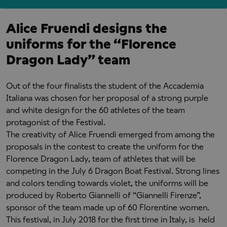
Alice Fruendi designs the
uniforms for the “Florence
Dragon Lady” team
Out of the four finalists the student of the Accademia
Italiana was chosen for her proposal of a strong purple
and white design for the 60 athletes of the team
protagonist of the Festival.
The creativity of Alice Fruendi emerged from among the
proposals in the contest to create the uniform for the
Florence Dragon Lady, team of athletes that will be
competing in the July 6 Dragon Boat Festival. Strong lines
and colors tending towards violet, the uniforms will be
produced by Roberto Giannelli of “Giannelli Firenze”,
sponsor of the team made up of 60 Florentine women.
This festival, in July 2018 for the first time in Italy, is held