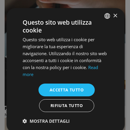
×
Questo sito web utilizza
cookie
ENGLISH
Questo sito web utilizza i cookie per
ENGLISH
migliorare la tua esperienza di
navigazione. Utilizzando il nostro sito web
acconsenti a tutti i cookie in conformità
con la nostra policy per i cookie.
Read
more
ACCETTA TUTTO
RIFIUTA TUTTO
FASHION DESIGN AND MANAGEMENT
MASTER OF ARTS
MOSTRA DETTAGLI