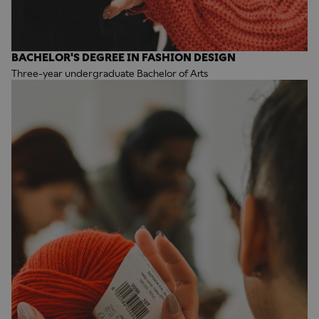
BACHELOR'S DEGREE IN FASHION DESIGN
Three-year undergraduate Bachelor of Arts