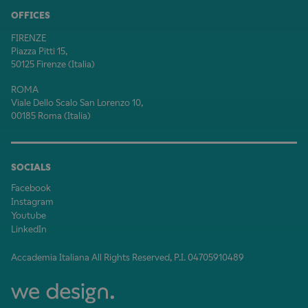
OFFICES
FIRENZE
Piazza Pitti 15,
50125 Firenze (Italia)
ROMA
Viale Dello Scalo San Lorenzo 10,
00185 Roma (Italia)
SOCIALS
Facebook
Instagram
Youtube
LinkedIn
Accademia Italiana All Rights Reserved, P.I. 04705910489