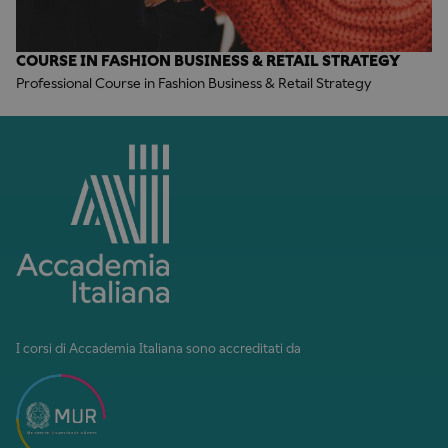
COURSE IN FASHION BUSINESS & RETAIL STRATEGY
Professional Course in Fashion Business & Retail Strategy
I corsi di Accademia Italiana sono accreditati da