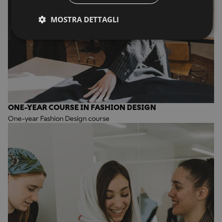
MOSTRA DETTAGLI
ONE-YEAR COURSE IN FASHION DESIGN
One-year Fashion Design course