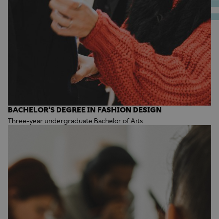
BACHELOR'S DEGREE IN FASHION DESIGN
Three-year undergraduate Bachelor of Arts