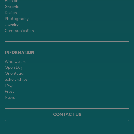
Fashion
Graphic
Design
Photography
Jewelry
Communication
INFORMATION
Who we are
Open Day
Orientation
Scholarships
FAQ
Press
News
CONTACT US