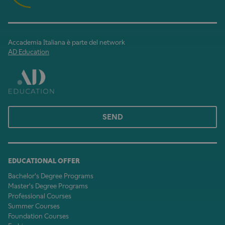
Accademia Italiana è parte del network
AD Education
SEND
EDUCATIONAL OFFER
Bachelor's Degree Programs
Master's Degree Programs
Professional Courses
Summer Courses
Foundation Courses