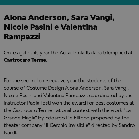
Alona Anderson, Sara Vangi,
Nicole Pasini e Valentina
Rampazzi
Once again this year the Accademia Italiana triumphed at
Castrocaro Terme
.
For the second consecutive year the students of the
course of Costume Design Alona Anderson, Sara Vangi,
Nicole Pasini and Valentina Rampazzi, coordinated by the
instructor Paola Tosti won the award for best costumes at
the Castrocaro Terme national contest with the work "La
Grande Magia" by Edoardo De Filippo proposed by the
theater company "Il Cerchio Invisibile" directed by Sandro
Nardi.