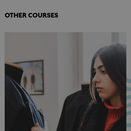
OTHER COURSES