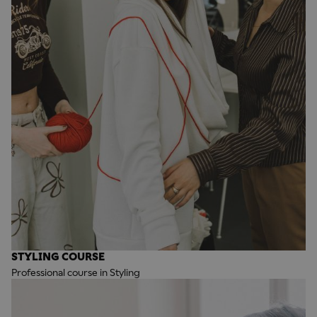
STYLING COURSE
Professional course in Styling