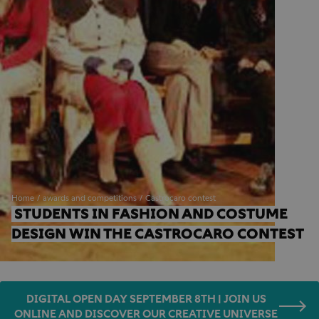
Home
awards and competitions
Castrocaro contest
STUDENTS IN FASHION AND COSTUME 
DESIGN WIN THE CASTROCARO CONTEST
DIGITAL OPEN DAY SEPTEMBER 8TH | JOIN US
ONLINE AND DISCOVER OUR CREATIVE UNIVERSE