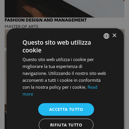
FASHION DESIGN AND MANAGEMENT
MASTER OF ARTS
×
Questo sito web utilizza
cookie
ENGLISH
Questo sito web utilizza i cookie per
ENGLISH
migliorare la tua esperienza di
navigazione. Utilizzando il nostro sito web
acconsenti a tutti i cookie in conformità
con la nostra policy per i cookie.
Read
more
ACCETTA TUTTO
RIFIUTA TUTTO