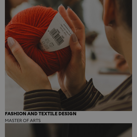
FASHION AND TEXTILE DESIGN
MASTER OF ARTS