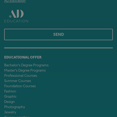
AD Education
SEND
EDUCATIONAL OFFER
Bachelor's Degree Programs
Master's Degree Programs
Professional Courses
Summer Courses
Foundation Courses
Fashion
Graphic
Design
Photography
Jewelry