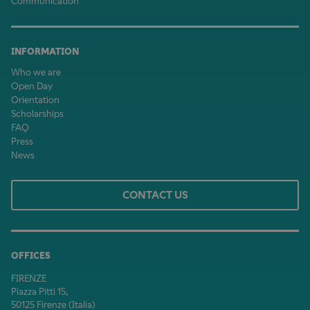
Communication
INFORMATION
Who we are
Open Day
Orientation
Scholarships
FAQ
Press
News
CONTACT US
OFFICES
FIRENZE
Piazza Pitti 15,
50125 Firenze (Italia)