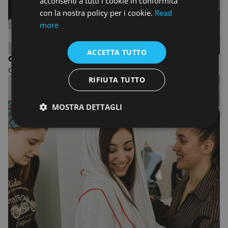
acconsenti a tutti i cookie in conformità
con la nostra policy per i cookie.
Read
more
ACCETTA TUTTO
ONE-YEAR COURSE IN FASHION DESIGN
One-year Fashion Design course
RIFIUTA TUTTO
MOSTRA DETTAGLI