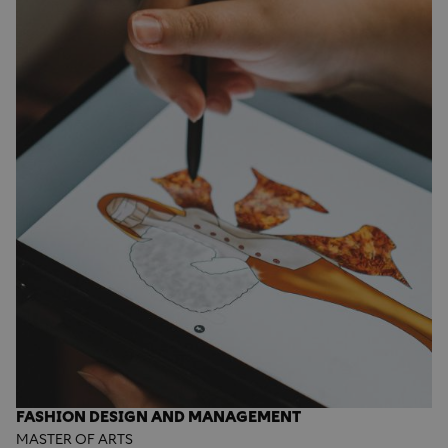
FASHION DESIGN AND MANAGEMENT
MASTER OF ARTS