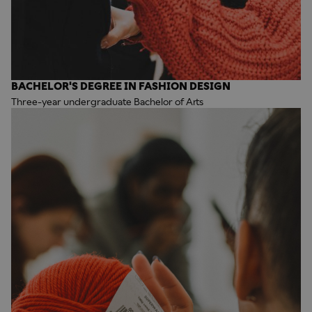
BACHELOR'S DEGREE IN FASHION DESIGN
Three-year undergraduate Bachelor of Arts