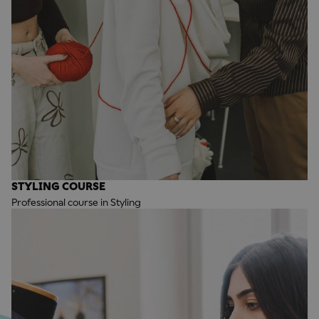
STYLING COURSE
Professional course in Styling