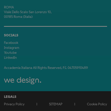
ROMA
Viale Dello Scalo San Lorenzo 10,
00185 Roma (Italia)
SOCIALS
Facebook
Instagram
Youtube
LinkedIn
Accademia Italiana All Rights Reserved, P.I. 04705910489
LEGALS
Privacy Policy
|
SITEMAP
|
Cookie Policy