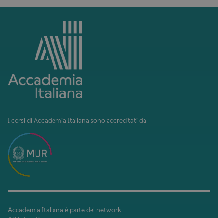
I corsi di Accademia Italiana sono accreditati da
Accademia Italiana è parte del network