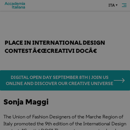
ITA
Home
awards and competitions
Sonja Maggi
FASHION DESIGN STUDENT TAKES FIRST 
PLACE IN INTERNATIONAL DESIGN 
CONTEST Â€ŒCREATIVI DOCÂ€
DIGITAL OPEN DAY SEPTEMBER 8TH | JOIN US
ONLINE AND DISCOVER OUR CREATIVE UNIVERSE
Sonja Maggi
The Union of Fashion Designers of the Marche Region of
Italy promoted the 9th edition of the International Design