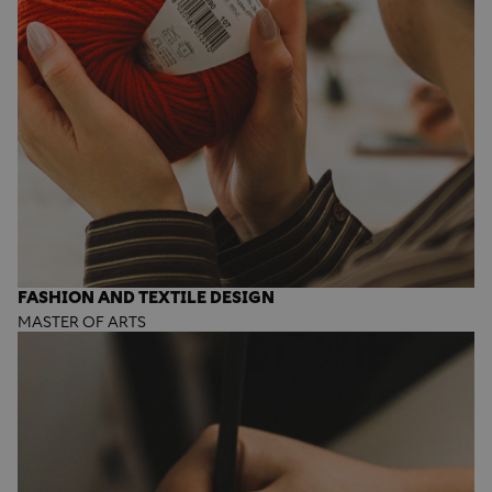
FASHION AND TEXTILE DESIGN
MASTER OF ARTS