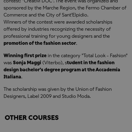
contest: "Creativi DOC". The event was organized and
sponsored by the Marche Region, the Fermo Chamber of
Commerce and the City of Sant'Elpidio.
Winners of the contest were awarded scholarships
offered by industries recognizing the necessity of
professional training for young designers and the
promotion of the fashion sector
.
Winning first prize
in the category "Total Look - Fashion"
was
Sonja Maggi
(Viterbo), s
tudent in the fashion
design bachelor's degree program at the Accademia
Italiana
.
The scholarship was given by the Union of Fashion
Designers, Label 2009 and Studio Moda.
OTHER COURSES