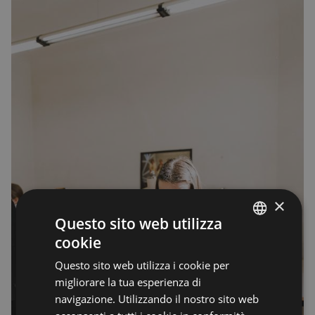
×
Questo sito web utilizza
cookie
ENGLISH
Questo sito web utilizza i cookie per
ENGLISH
migliorare la tua esperienza di
navigazione. Utilizzando il nostro sito web