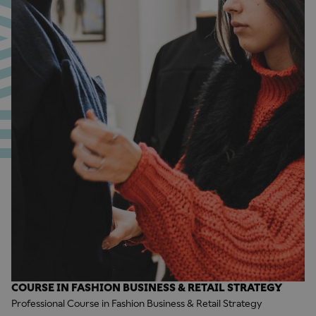
COURSE IN FASHION BUSINESS & RETAIL STRATEGY
Professional Course in Fashion Business & Retail Strategy