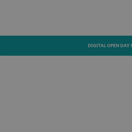
DIGITAL OPEN DAY 