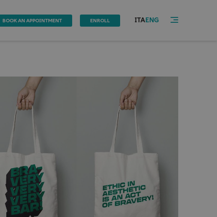
ITA
ENG
BOOK AN APPOINTMENT
ENROLL