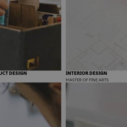
UCT DESIGN
INTERIOR DESIGN
MASTER OF FINE ARTS