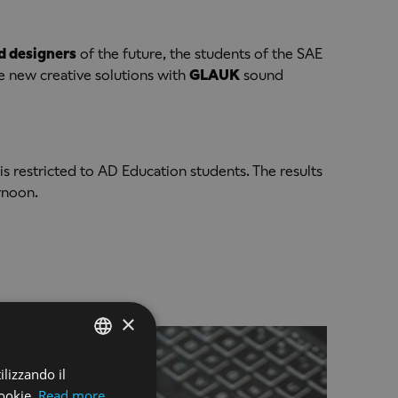
d designers
of the future, the students of the SAE
ce new creative solutions with
GLAUK
sound
is restricted to AD Education students. The results
ernoon.
×
ilizzando il
ENGLISH
ookie.
Read more