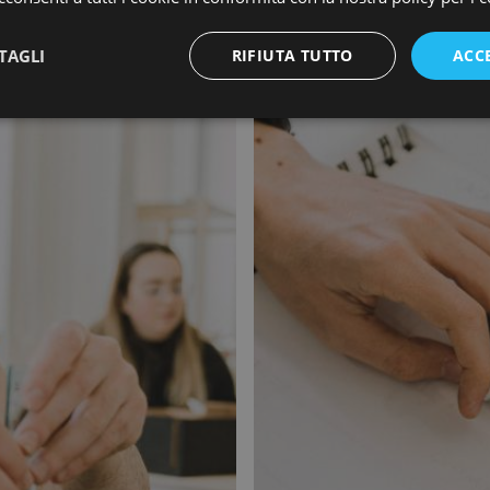
TAGLI
RIFIUTA TUTTO
ACC