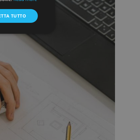
ENGLISH
ETTA TUTTO