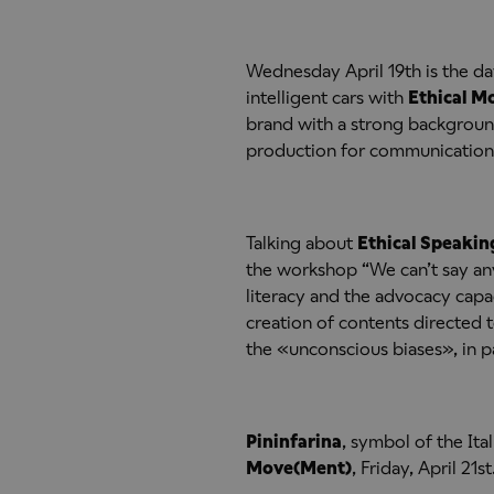
Wednesday April 19th is the da
intelligent cars with
Ethical 
brand with a strong background 
production for communications
Talking about
Ethical Speakin
the workshop “We can’t say an
literacy and the advocacy capa
creation of contents directed
the «unconscious biases», in pa
Pininfarina
, symbol of the Ita
Move(Ment)
, Friday, April 21