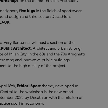
workshops
on the theme “Ethic in Aesthetic".
 designers,
five bigs
in the fields of sportswear,
und design and third sector: Decathlon,
GLAUK.
-Very Bar tunnel will host a section of the
 Public Architect.
Architect and urbanist long-
e of Milan City, in the 60s and the 70s Arrighetti
resting and innovative public buildings,
t to the high quality of the project.
pril 18th,
Ethical Sport
theme, developed in
 Central to the workshop is the new brand
ptember 2022 by Decathlon with the mission of
actice sport in autonomy.