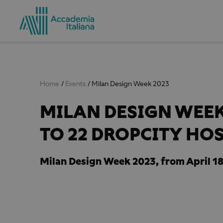
Home
Events
Milan Design Week 2023
MILAN DESIGN WEEK 
TO 22 DROPCITY HO
Milan Design Week 2023, from April 18