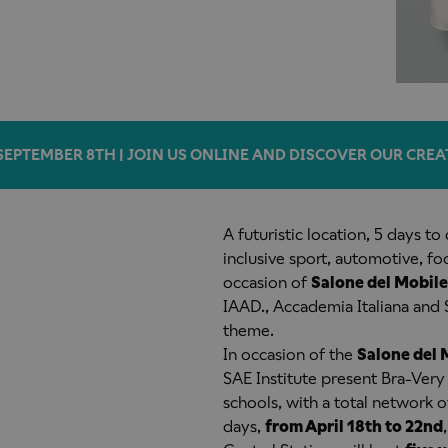
SEPTEMBER 8TH | JOIN US ONLINE AND DISCOVER OUR CREA
A futuristic location, 5 days to
inclusive sport, automotive, f
occasion of
Salone del Mobile
IAAD., Accademia Italiana and 
theme.
In occasion of the
Salone del 
SAE Institute present Bra-Very 
schools, with a total network o
days,
from April 18th to 22nd