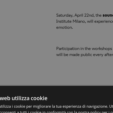
Saturday, April 22nd, the
soun
Institute Milano, will experien
emotion.
Participation in the workshops 
will be made public every aft
web utilizza cookie
ilizza i cookie per migliorare la tua esperienza di navigazione. Ut
consenti a tutti i cookie in conformità con la nostra policy per i c