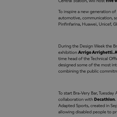
Central Station, will host
five 
To inspire a new generation of
automotive, communication, so
Pinfinfarina, Huawei, Unicef, 
During the Design Week the Bra
exhibition
Arrigo Arrighetti. A
time head of the Technical Offic
designed some of the most inte
combining the public commitmen
To start Bra-Very Bar, Tuesday A
collaboration with
Decathlon
.
Adapted Sports, created in Se
allowing disabled people to pr