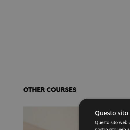
OTHER COURSES
Questo sito 
Questo sito web ut
nostro sito web ac