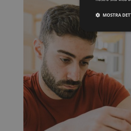
MOSTRA DET