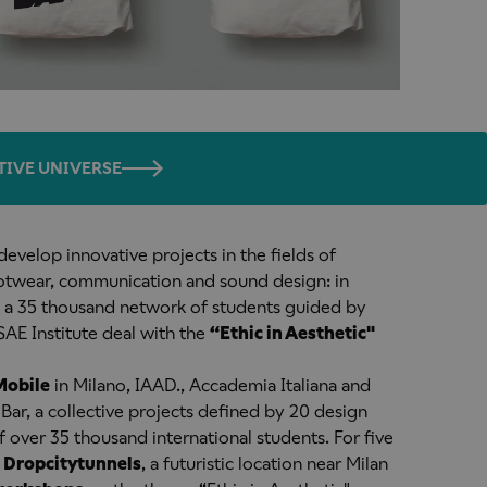
TIVE UNIVERSE
 develop innovative projects in the fields of
ootwear, communication and sound design: in
a 35 thousand network of students guided by
SAE Institute deal with the
“Ethic in Aesthetic"
Mobile
in Milano, IAAD., Accademia Italiana and
Bar, a collective projects defined by 20 design
f over 35 thousand international students. For five
,
Dropcity
tunnels
, a futuristic location near Milan