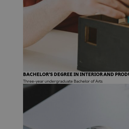
BACHELOR'S DEGREE IN INTERIOR AND PROD
Three-year undergraduate Bachelor of Arts