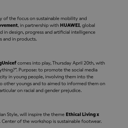
y of the focus on sustainable mobility and
Movement
, in partnership with
HUAWEI
, global
in design, progress and artificial intelligence
 and in products.
g
Unicef
comes into play, Thursday April 20th, with
ything?”. Purpose: to promote the social media
city in young people, involving them into the
 to other youngs and to aimed to informed them on
rticular on racial and gender prejudice.
lian Style, will inspire the theme
Ethical Living x
st. Center of the workshop is sustainable footwear.