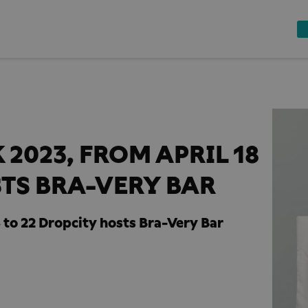
2023, FROM APRIL 18
STS BRA-VERY BAR
 to 22 Dropcity hosts Bra-Very Bar