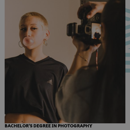
BACHELOR'S DEGREE IN PHOTOGRAPHY