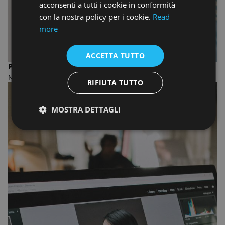
acconsenti a tutti i cookie in conformità
con la nostra policy per i cookie.
Read
more
ACCETTA TUTTO
PHOTOGRAPHY
MASTER OF FINE ARTS
RIFIUTA TUTTO
MOSTRA DETTAGLI