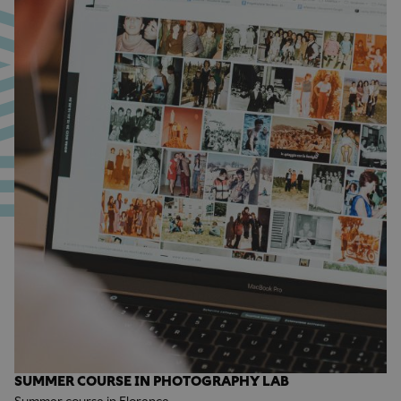
SUMMER COURSE IN PHOTOGRAPHY LAB
Summer course in Florence