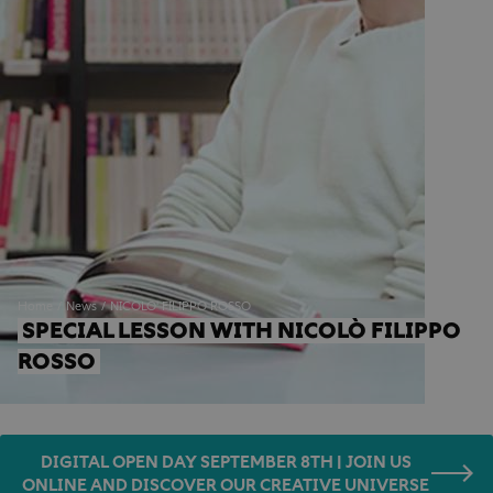
Home
News
NICOLO' FILIPPO ROSSO
SPECIAL LESSON WITH NICOLÒ FILIPPO 
ROSSO
DIGITAL OPEN DAY SEPTEMBER 8TH | JOIN US
ONLINE AND DISCOVER OUR CREATIVE UNIVERSE