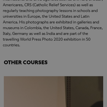
Americares, CRS (Catholic Relief Services) as well as
regularly teaching photography lessons in schools and
universities in Europe, the United States and Latin
America. His photographs are exhibited in galleries and
museums in Colombia, the United States, Canada, France,
Italy, Germany as well as India and are part of the
travelling World Press Photo 2020 exhibition in 50
countries.
OTHER COURSES