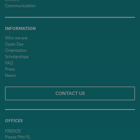
Communication
INFORMATION
Who we are
Open Day
Orientation
Scholarships
FAQ
Press
News
CONTACT US
OFFICES
FIRENZE
Piazza Pitti 15,