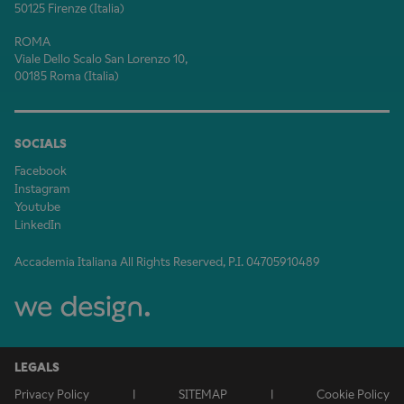
50125 Firenze (Italia)
ROMA
Viale Dello Scalo San Lorenzo 10,
00185 Roma (Italia)
SOCIALS
Facebook
Instagram
Youtube
LinkedIn
Accademia Italiana All Rights Reserved, P.I. 04705910489
LEGALS
Privacy Policy
|
SITEMAP
|
Cookie Policy