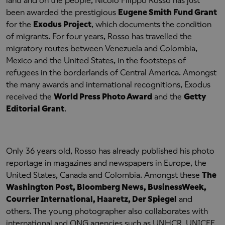
land and on the people, Nicolò Filippo Rosso has just
been awarded the prestigious
Eugene Smith Fund Grant
for the
Exodus Project
, which documents the condition
of migrants. For four years, Rosso has travelled the
migratory routes between Venezuela and Colombia,
Mexico and the United States, in the footsteps of
refugees in the borderlands of Central America. Amongst
the many awards and international recognitions, Exodus
received the
World Press Photo Award
and the
Getty
Editorial Grant
.
Only 36 years old, Rosso has already published his photo
reportage in magazines and newspapers in Europe, the
United States, Canada and Colombia. Amongst these
The
Washington Post, Bloomberg News, BusinessWeek,
Courrier International, Haaretz, Der Spiegel
and
others. The young photographer also collaborates with
international and ONG agencies such as UNHCR, UNICEF,