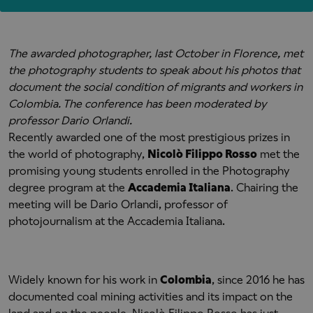
The awarded photographer, last October in Florence, met
the photography students to speak about his photos that
document the social condition of migrants and workers in
Colombia. The conference has been moderated by
professor Dario Orlandi.
Recently awarded one of the most prestigious prizes in
the world of photography,
Nicolò Filippo Rosso
met the
promising young students enrolled in the Photography
degree program at the
Accademia Italiana
. Chairing the
meeting will be Dario Orlandi, professor of
photojournalism at the Accademia Italiana.
Widely known for his work in
Colombia
, since 2016 he has
documented coal mining activities and its impact on the