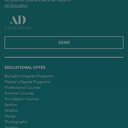
Accademia Italiana è parte del network
AD Education
SEND
EDUCATIONAL OFFER
Bachelor's Degree Programs
Master's Degree Programs
Professional Courses
Summer Courses
Foundation Courses
Fashion
Graphic
Design
Photography
Jewelry