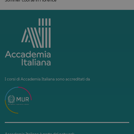
I corsi di Accademia Italiana sono accreditati da