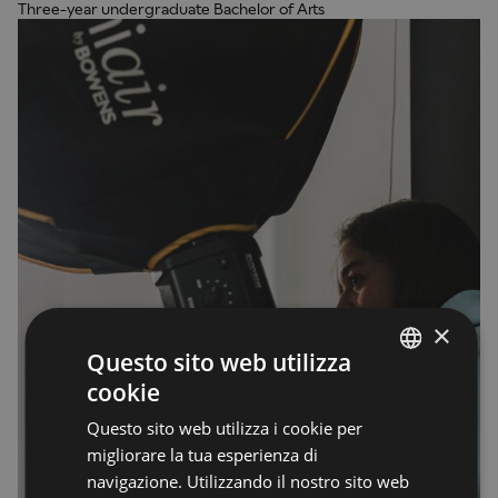
Three-year undergraduate Bachelor of Arts
×
Questo sito web utilizza
cookie
ENGLISH
Questo sito web utilizza i cookie per
ENGLISH
migliorare la tua esperienza di
navigazione. Utilizzando il nostro sito web