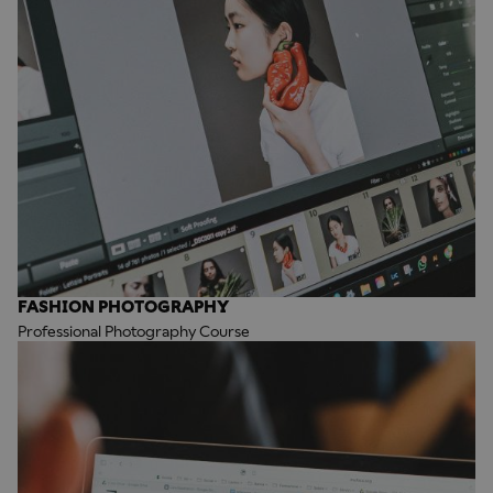
FASHION PHOTOGRAPHY
Professional Photography Course