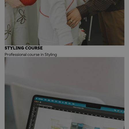
STYLING COURSE
Professional course in Styling