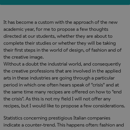
It has become a custom with the approach of the new
academic year, for me to propose a few thoughts
directed at our students, whether they are about to
complete their studies or whether they will be taking
their first steps in the world of design, of fashion and of
the creative image.
Without a doubt the industrial world, and consequently
the creative professions that are involved in the applied
arts in these industries are going through a particular
period in which one often hears speak of "crisis" and at
the same time many recipes are offered on how to "end
the crisis". As this is not my field I will not offer any
recipes, but I would like to propose a few considerations.
Statistics concerning prestigious Italian companies
indicate a counter-trend. This happens often: fashion and