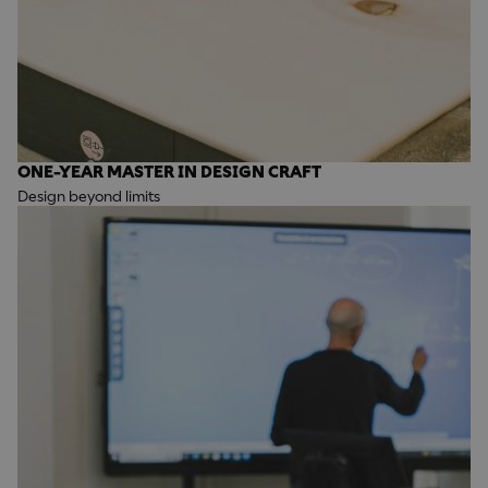
ONE-YEAR MASTER IN DESIGN CRAFT
Design beyond limits