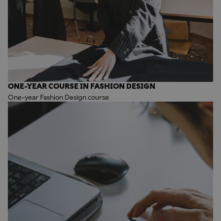
ONE-YEAR COURSE IN FASHION DESIGN
One-year Fashion Design course