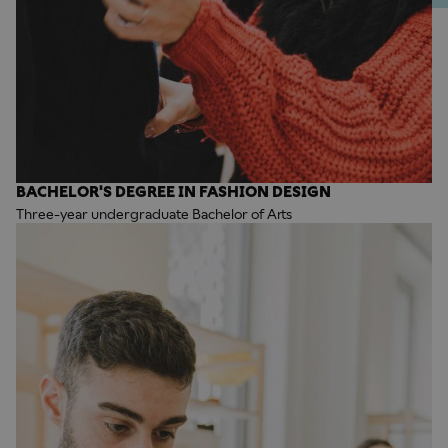
BACHELOR'S DEGREE IN FASHION DESIGN
Three-year undergraduate Bachelor of Arts