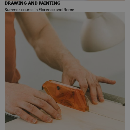
DRAWING AND PAINTING
Summer course in Florence and Rome