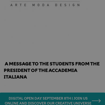
Home
Accademia news
message from the President
A MESSAGE TO THE STUDENTS FROM THE 
PRESIDENT OF THE ACCADEMIA 
ITALIANA
DIGITAL OPEN DAY SEPTEMBER 8TH | JOIN US
ONLINE AND DISCOVER OUR CREATIVE UNIVERSE