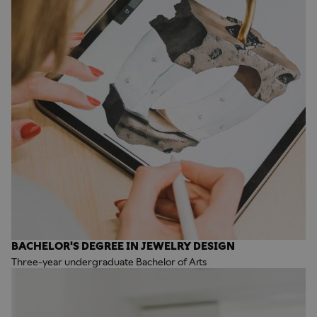
BACHELOR'S DEGREE IN JEWELRY DESIGN
Three-year undergraduate Bachelor of Arts