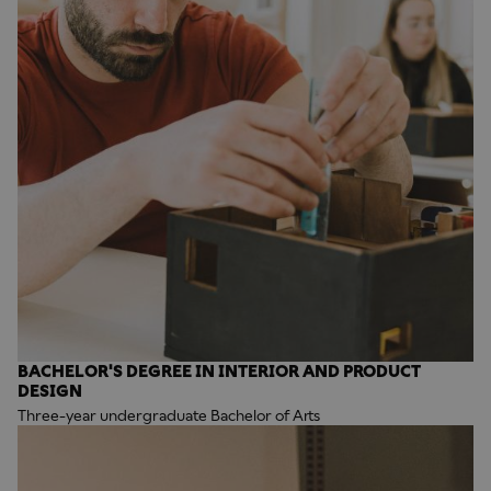
BACHELOR'S DEGREE IN INTERIOR AND PRODUCT
DESIGN
Three-year undergraduate Bachelor of Arts