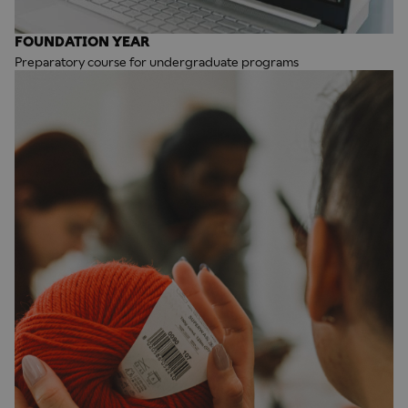
FOUNDATION YEAR
Preparatory course for undergraduate programs