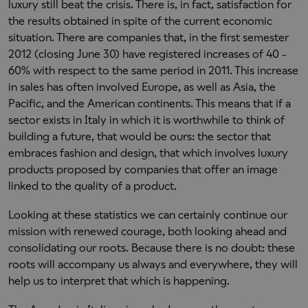
luxury still beat the crisis. There is, in fact, satisfaction for
the results obtained in spite of the current economic
situation. There are companies that, in the first semester
2012 (closing June 30) have registered increases of 40 -
60% with respect to the same period in 2011. This increase
in sales has often involved Europe, as well as Asia, the
Pacific, and the American continents. This means that if a
sector exists in Italy in which it is worthwhile to think of
building a future, that would be ours: the sector that
embraces fashion and design, that which involves luxury
products proposed by companies that offer an image
linked to the quality of a product.
Looking at these statistics we can certainly continue our
mission with renewed courage, both looking ahead and
consolidating our roots. Because there is no doubt: these
roots will accompany us always and everywhere, they will
help us to interpret that which is happening.