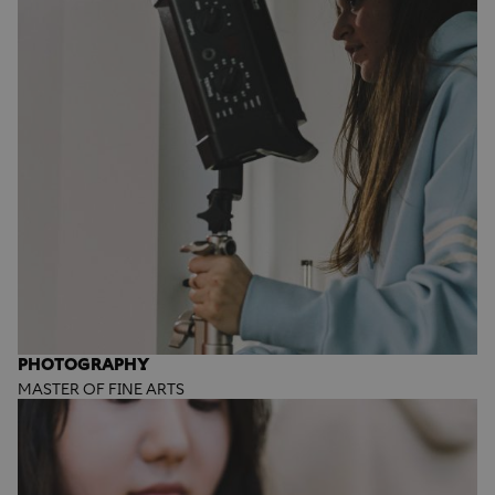
PHOTOGRAPHY
MASTER OF FINE ARTS