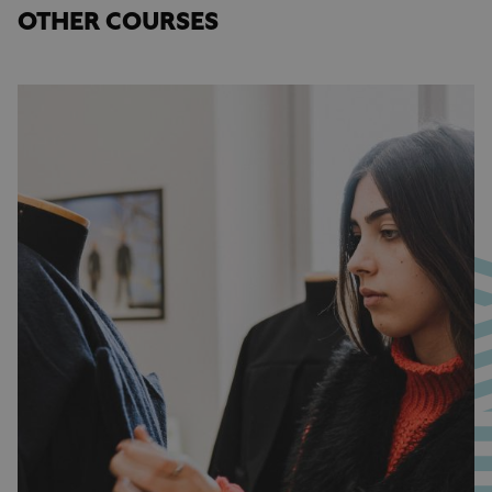
OTHER COURSES