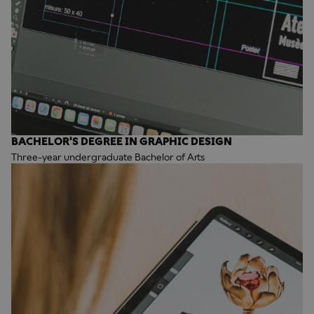
BACHELOR'S DEGREE IN GRAPHIC DESIGN
Three-year undergraduate Bachelor of Arts