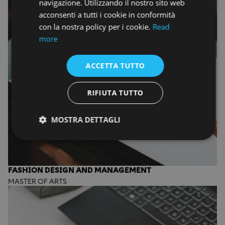
navigazione. Utilizzando il nostro sito web
acconsenti a tutti i cookie in conformità
con la nostra policy per i cookie.
Read
more
ACCETTA TUTTO
RIFIUTA TUTTO
MOSTRA DETTAGLI
FASHION DESIGN AND MANAGEMENT
MASTER OF ARTS