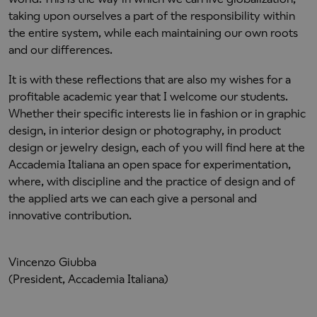
taking upon ourselves a part of the responsibility within
the entire system, while each maintaining our own roots
and our differences.
It is with these reflections that are also my wishes for a
profitable academic year that I welcome our students.
Whether their specific interests lie in fashion or in graphic
design, in interior design or photography, in product
design or jewelry design, each of you will find here at the
Accademia Italiana an open space for experimentation,
where, with discipline and the practice of design and of
the applied arts we can each give a personal and
innovative contribution.
Vincenzo Giubba
(President, Accademia Italiana)