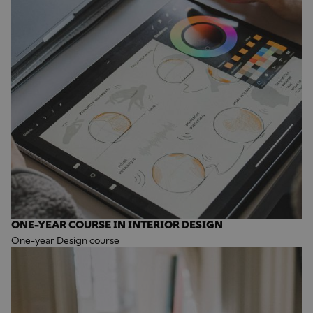
ONE-YEAR COURSE IN INTERIOR DESIGN
One-year Design course