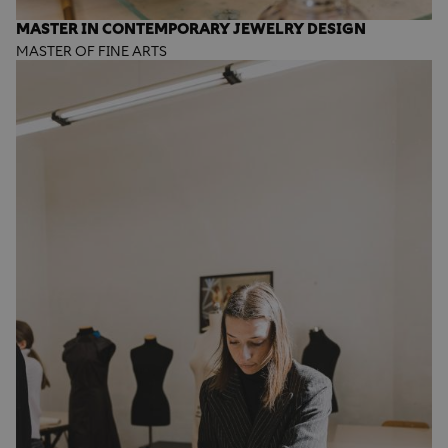
MASTER IN CONTEMPORARY JEWELRY DESIGN
MASTER OF FINE ARTS