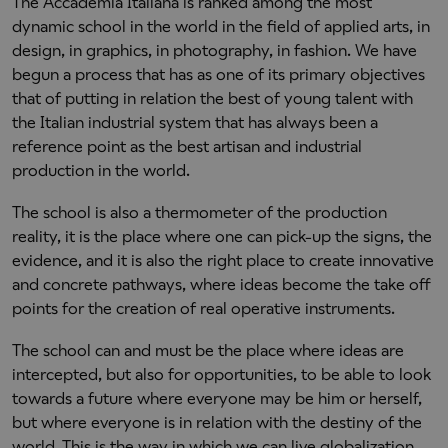
The Accademia Italiana is ranked among the most
dynamic school in the world in the field of applied arts, in
design, in graphics, in photography, in fashion. We have
begun a process that has as one of its primary objectives
that of putting in relation the best of young talent with
the Italian industrial system that has always been a
reference point as the best artisan and industrial
production in the world.
The school is also a thermometer of the production
reality, it is the place where one can pick-up the signs, the
evidence, and it is also the right place to create innovative
and concrete pathways, where ideas become the take off
points for the creation of real operative instruments.
The school can and must be the place where ideas are
intercepted, but also for opportunities, to be able to look
towards a future where everyone may be him or herself,
but where everyone is in relation with the destiny of the
world. This is the way in which we can live globalization,