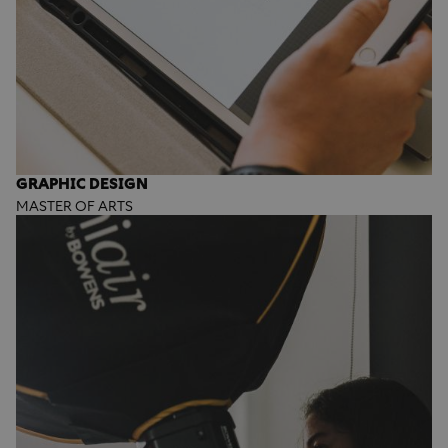
GRAPHIC DESIGN
MASTER OF ARTS