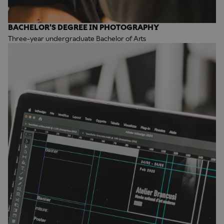
BACHELOR'S DEGREE IN PHOTOGRAPHY
Three-year undergraduate Bachelor of Arts