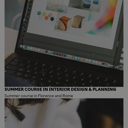
SUMMER COURSE IN INTERIOR DESIGN & PLANNING
Summer course in Florence and Rome