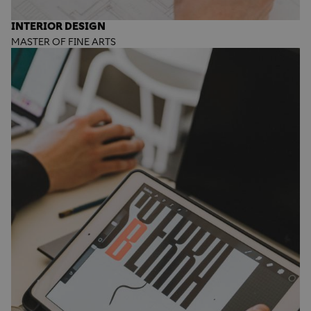
INTERIOR DESIGN
MASTER OF FINE ARTS