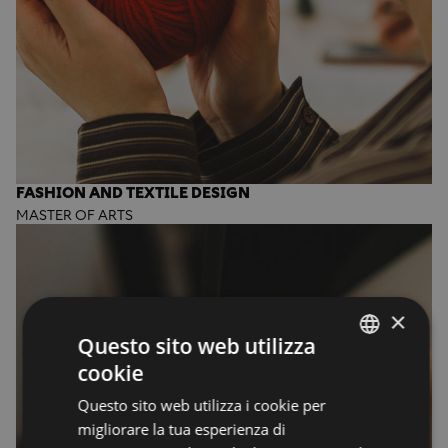
FASHION AND TEXTILE DESIGN
MASTER OF ARTS
×
Questo sito web utilizza
cookie
ENGLISH
Questo sito web utilizza i cookie per
ENGLISH
migliorare la tua esperienza di