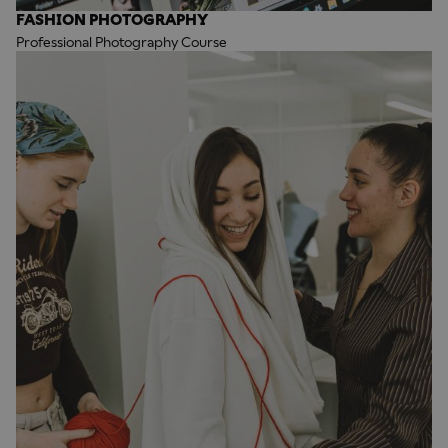
FASHION PHOTOGRAPHY
Professional Photography Course