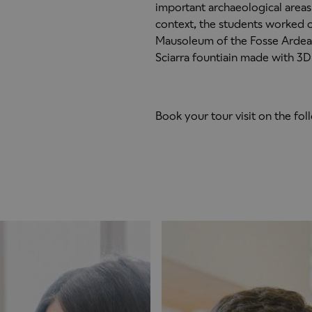
important archaeological areas 
context, the students worked o
Mausoleum of the Fosse Ardeat
Sciarra fountiain made with 3D 
Book your tour visit on the fo