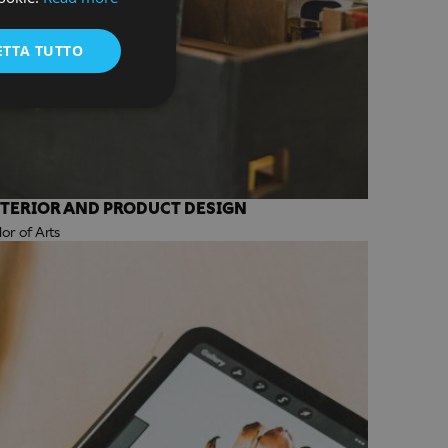
ENGLISH
ETTA TUTTO
NTERIOR AND PRODUCT DESIGN
r of Arts