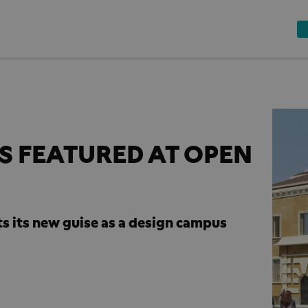
 FEATURED AT OPEN
s its new guise as a design campus