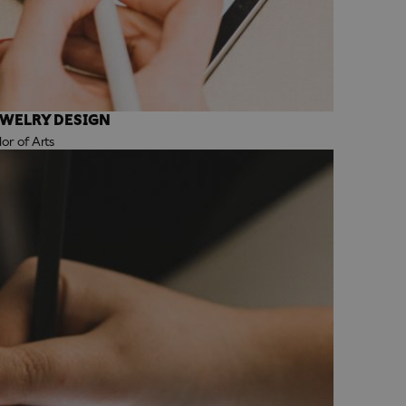
EWELRY DESIGN
r of Arts