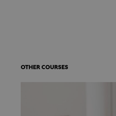
OTHER COURSES