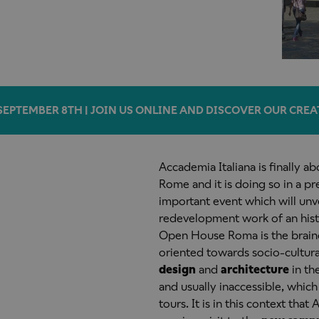
SEPTEMBER 8TH | JOIN US ONLINE AND DISCOVER OUR CREA
Accademia Italiana is finally a
Rome and it is doing so in a p
important event which will unve
redevelopment work of an histor
Open House Roma is the brainch
oriented towards socio-cultural
design
and
architecture
in th
and usually inaccessible, whic
tours. It is in this context that