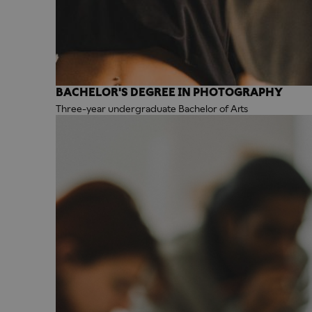
BACHELOR'S DEGREE IN PHOTOGRAPHY
Three-year undergraduate Bachelor of Arts