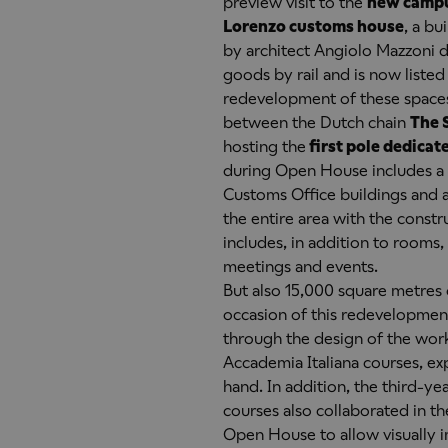
preview visit to the
new campu
Lorenzo customs house
, a b
by architect Angiolo Mazzoni de
goods by rail and is now listed
redevelopment of these spaces 
between the Dutch chain
The 
hosting the
first pole dedicate
during Open House includes a v
Customs Office buildings and 
the entire area with the constr
includes, in addition to rooms
meetings and events.
But also 15,000 square metres o
occasion of this redevelopment
through the design of the work
Accademia Italiana courses, ex
hand. In addition, the third-ye
courses also collaborated in t
Open House to allow visually i