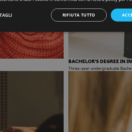
TAGLI
RIFIUTA TUTTO
ACC
BACHELOR'S DEGREE IN I
Three-year undergraduate Bachelo