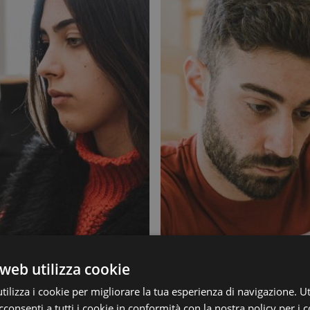
web utilizza cookie
ilizza i cookie per migliorare la tua esperienza di navigazione. Ut
consenti a tutti i cookie in conformità con la nostra policy per i c