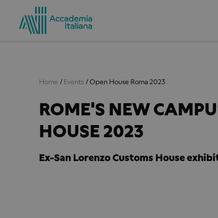
Home
Events
Open House Roma 2023
ROME'S NEW CAMPUS
HOUSE 2023
Ex-San Lorenzo Customs House exhibit