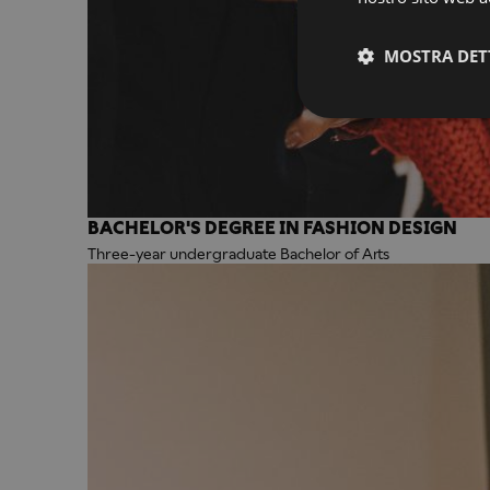
MOSTRA DET
BACHELOR'S DEGREE IN FASHION DESIGN
Three-year undergraduate Bachelor of Arts