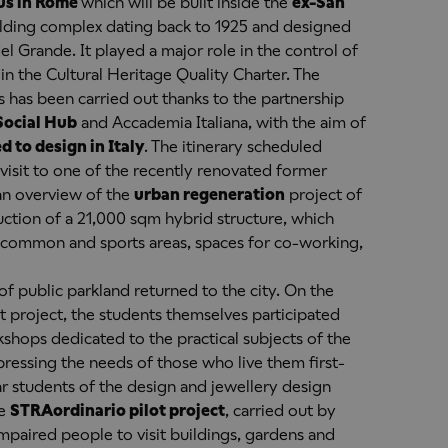
s in Rome
which will be built inside the
ex-San
uilding complex dating back to 1925 and designed
l Grande. It played a major role in the control of
 in the Cultural Heritage Quality Charter. The
has been carried out thanks to the partnership
Social Hub
and Accademia Italiana, with the aim of
d to design in Italy
. The itinerary scheduled
isit to one of the recently renovated former
an overview of the
urban regeneration
project of
uction of a 21,000 sqm hybrid structure, which
, common and sports areas, spaces for co-working,
f public parkland returned to the city. On the
 project, the students themselves participated
shops dedicated to the practical subjects of the
pressing the needs of those who live them first-
ar students of the design and jewellery design
he
STRAordinario pilot project
, carried out by
mpaired people to visit buildings, gardens and