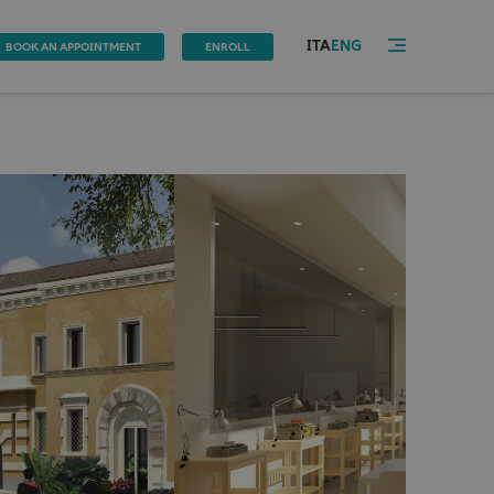
ITA
ENG
BOOK AN APPOINTMENT
ENROLL