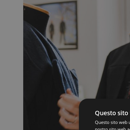
Questo sito 
Questo sito web ut
nostro sito web ac