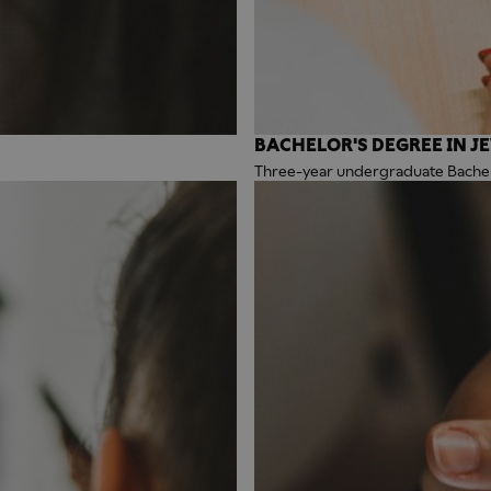
BACHELOR'S DEGREE IN J
Three-year undergraduate Bachelo