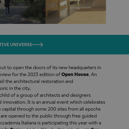
TIVE UNIVERSE
bout to open the doors of its new headquarters in
review for the 2023 edition of
Open House
. An
il the architectural restoration and
ic in the city.
ild of a group of architects and designers
 innovation. It is an annual event which celebrates
e capital through some 200 sites from all epochs
h are opened to the public through free guided
 Accademia Italiana is participating this year with a