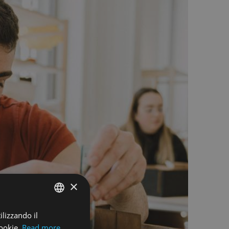
×
ilizzando il
ENGLISH
ookie.
Read more