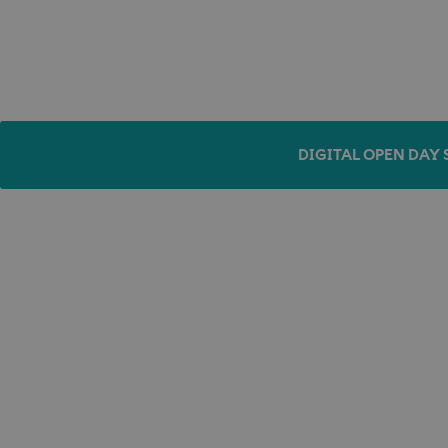
DIGITAL OPEN DAY 