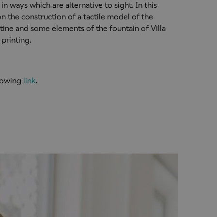
in ways which are alternative to sight. In this
n the construction of a tactile model of the
ine and some elements of the fountain of Villa
printing.
llowing
link
.