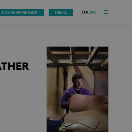
ITA
ENG
BOOK AN APPOINTMENT
ENROLL
ATHER