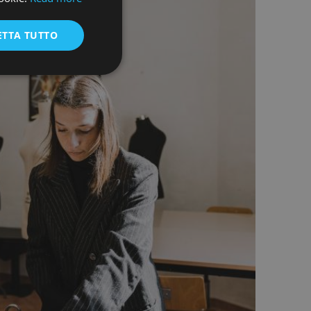
ENGLISH
ETTA TUTTO