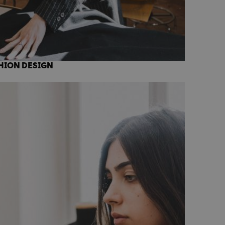
HION DESIGN