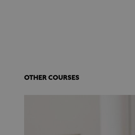
OTHER COURSES