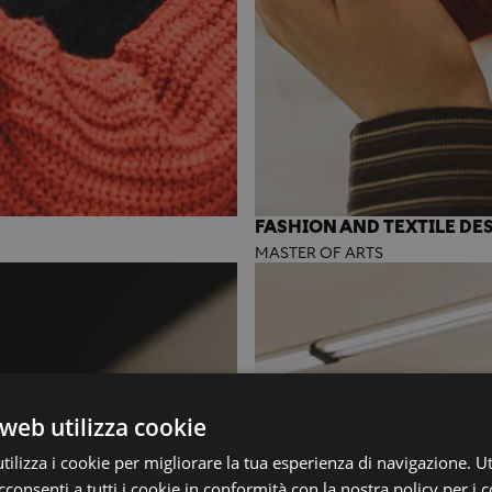
FASHION AND TEXTILE DE
MASTER OF ARTS
web utilizza cookie
ilizza i cookie per migliorare la tua esperienza di navigazione. Ut
consenti a tutti i cookie in conformità con la nostra policy per i c