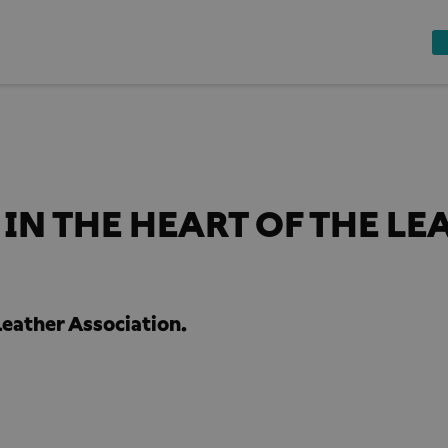
IN THE HEART OF THE LE
eather Association.