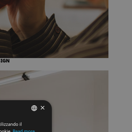
SIGN
×
ilizzando il
ENGLISH
ookie.
Read more