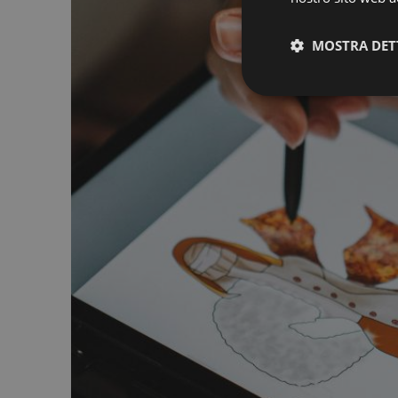
MOSTRA DET