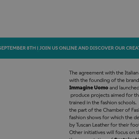
SEPTEMBER 8TH | JOIN US ONLINE AND DISCOVER OUR CREA
The agreement with the Italia
with the founding of the brand
Immagine Uomo
and launched 
produce projects
aimed for th
trained in the fashion school
the part of the Chamber of Fa
fashion shows for which the de
by Tuscan Leather for their foo
Other initiatives will focus on t