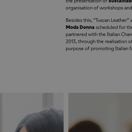
the presentation of
Sustainab
organisation of workshops and 
Besides this, “Tuscan Leather” w
Moda Donna
scheduled for the
partnered with the Italian Cha
2013, through the realisation of
purpose of promoting Italian f