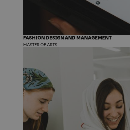
FASHION DESIGN AND MANAGEMENT
MASTER OF ARTS