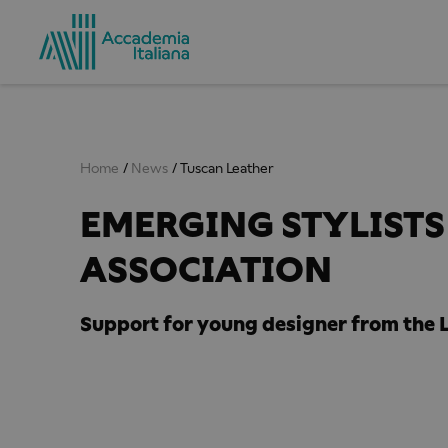
Home
News
Tuscan Leather
EMERGING STYLISTS 
ASSOCIATION
Support for young designer from the L