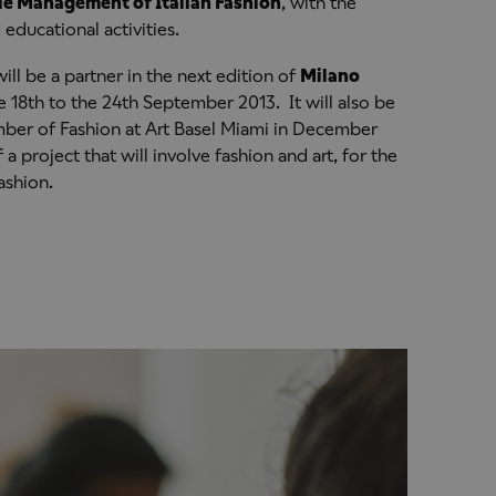
le Management of Italian Fashion
, with the
educational activities.
ill be a partner in the next edition of
Milano
 18th to the 24th September 2013. It will also be
mber of Fashion at Art Basel Miami in December
 a project that will involve fashion and art, for the
ashion.