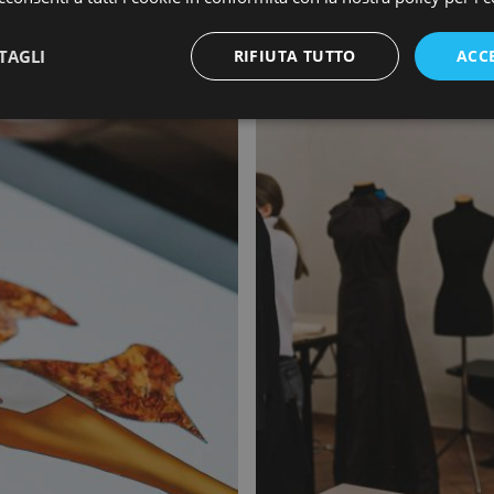
TAGLI
RIFIUTA TUTTO
ACC