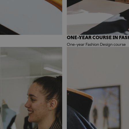
ONE-YEAR COURSE IN FAS
One-year Fashion Design course