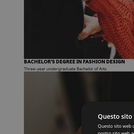
BACHELOR'S DEGREE IN FASHION DESIGN
Three-year undergraduate Bachelor of Arts
Questo sito 
Questo sito web ut
nostro sito web ac