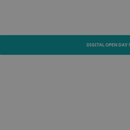
DIGITAL OPEN DAY 