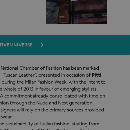
TIVE UNIVERSE
n National Chamber of Fashion has been marked
 “Tuscan Leather”, presented in occasion of
Pitti
during the Milan Fashion Week, with the intent to
e whole of 2013 in favour of emerging stylists
s. A commitment already consolidated with time on
shion through the Nude and Next generation
signers will rely on the primary sources provided
twear.
he sustainability of Italian fashion, starting from