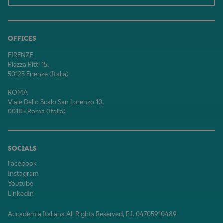
OFFICES
FIRENZE
Piazza Pitti 15,
50125 Firenze (Italia)
ROMA
Viale Dello Scalo San Lorenzo 10,
00185 Roma (Italia)
SOCIALS
Facebook
Instagram
Youtube
LinkedIn
Accademia Italiana All Rights Reserved, P.I. 04705910489