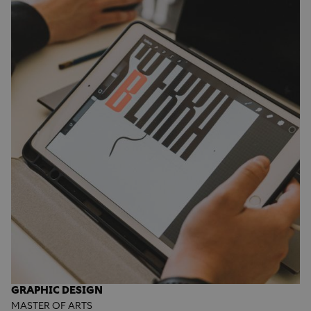
GRAPHIC DESIGN
MASTER OF ARTS