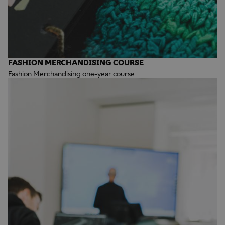
FASHION MERCHANDISING COURSE
Fashion Merchandising one-year course