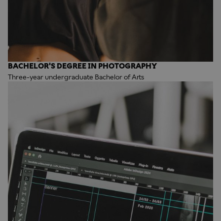
BACHELOR'S DEGREE IN PHOTOGRAPHY
Three-year undergraduate Bachelor of Arts