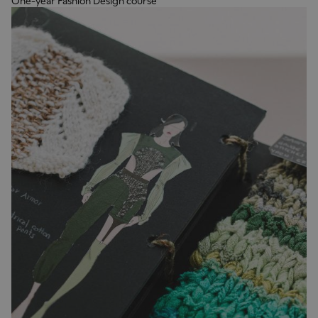
One-year Fashion Design course