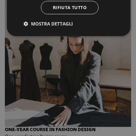
RIFIUTA TUTTO
MOSTRA DETTAGLI
ONE-YEAR COURSE IN FASHION DESIGN