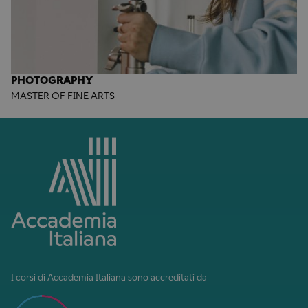
PHOTOGRAPHY
MASTER OF FINE ARTS
I corsi di Accademia Italiana sono accreditati da