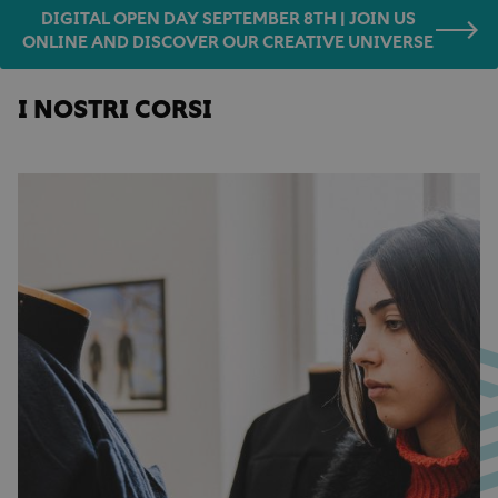
DIGITAL OPEN DAY SEPTEMBER 8TH | JOIN US
ONLINE AND DISCOVER OUR CREATIVE UNIVERSE
I NOSTRI CORSI