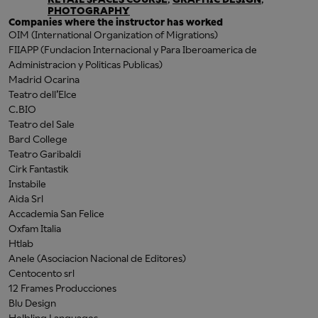
PHOTOGRAPHY
Companies where the instructor has worked
OIM (International Organization of Migrations)
FIIAPP (Fundacion Internacional y Para Iberoamerica de
Administracion y Politicas Publicas)
Madrid Ocarina
Teatro dell’Elce
C.BIO
Teatro del Sale
Bard College
Teatro Garibaldi
Cirk Fantastik
Instabile
Aida Srl
Accademia San Felice
Oxfam Italia
Htlab
Anele (Asociacion Nacional de Editores)
Centocento srl
12 Frames Producciones
Blu Design