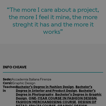
The more I care about a project,
the more I feel it mine, the more
streght it has and the more it
works
INFO CHIAVE
Sede:
Accademia Italiana Firenze
Corsi:
Graphic Design
Teaches
Bachelor's Degree in Fashion Design
,
Bachelor's
in
Degree in Interior and Product Design
,
Bachelor's
Degree in Photography
,
Bachelor's Degree in Graphic
Design
,
ONE-YEAR COURSE IN FASHION DESIGN
,
FASHION MERCHANDISING COURSE
,
DESIGN OF
RETAIL SPACES COURSE
,
GRAPHIC DESIGN
,