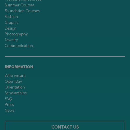
Summer Courses
Foundation Courses
Fashion
Graphic
Design
Photography
Jewelry
Communication
INFORMATION
Who we are
Open Day
Orientation
Scholarships
FAQ
Press
News
CONTACT US