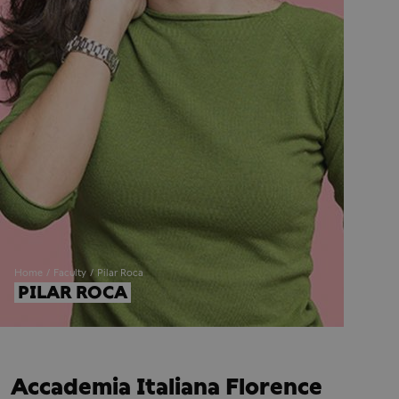
Home
Faculty
Pilar Roca
PILAR ROCA
Accademia Italiana Florence