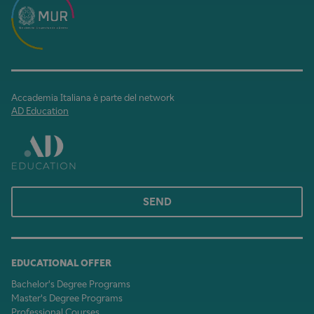
Accademia Italiana è parte del network
AD Education
SEND
EDUCATIONAL OFFER
Bachelor's Degree Programs
Master's Degree Programs
Professional Courses