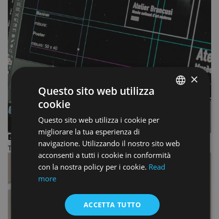
×
Questo sito web utilizza
cookie
ENGLISH
Questo sito web utilizza i cookie per
ENGLISH
migliorare la tua esperienza di
BACHELOR'S DEGREE IN GRAPHIC DESIGN
navigazione. Utilizzando il nostro sito web
Three-year undergraduate Bachelor of Arts
acconsenti a tutti i cookie in conformità
con la nostra policy per i cookie.
Read
more
ACCETTA TUTTO