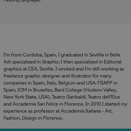
Helbling Languages
I'm from Cordoba, Spain, I graduated in Sevlilla in Belle
Arti specialized in Graphic; I then specialized in Editorial
graphics at CEA, Seville. I wroked and I'm still working as
freelance graphic designer and illustrator for many
companies in Spain, Italy, Belgium and USA: FIIAPP in
Spain, IOM in Bruxelles, Bard College (Hudson Valley,
New York State, USA), Teatro Garibaldi, Teatro dell'Elce
and Accademia San Felice in Florence. In 2010 I started my
experience as professor at Accademia Italiana - Art,
Fashion, Design in Florence.