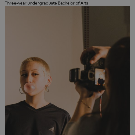
Three-year undergraduate Bachelor of Arts