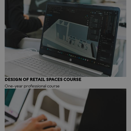
DESIGN OF RETAIL SPACES COURSE
One-year professional course