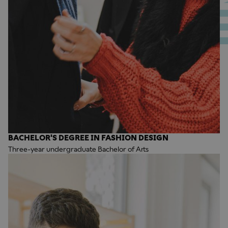
BACHELOR'S DEGREE IN FASHION DESIGN
Three-year undergraduate Bachelor of Arts