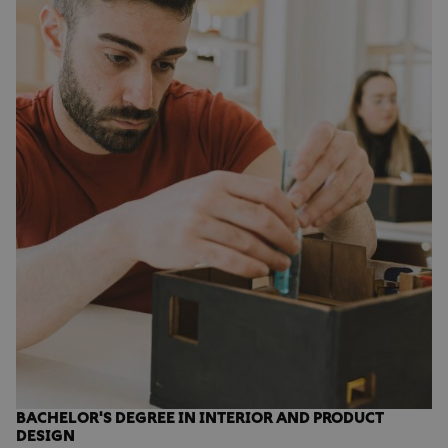
BACHELOR'S DEGREE IN INTERIOR AND PRODUCT
DESIGN