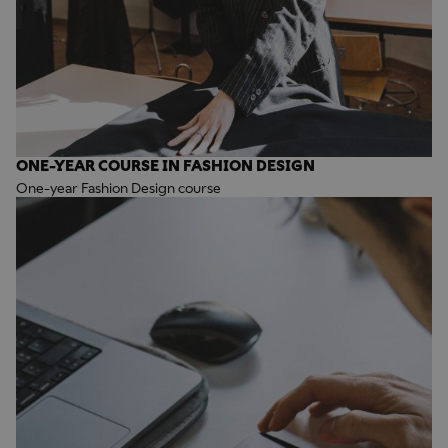
ONE-YEAR COURSE IN FASHION DESIGN
One-year Fashion Design course