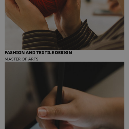
FASHION AND TEXTILE DESIGN
MASTER OF ARTS