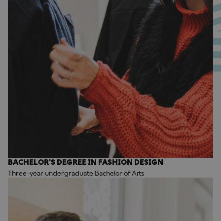
BACHELOR'S DEGREE IN FASHION DESIGN
Three-year undergraduate Bachelor of Arts