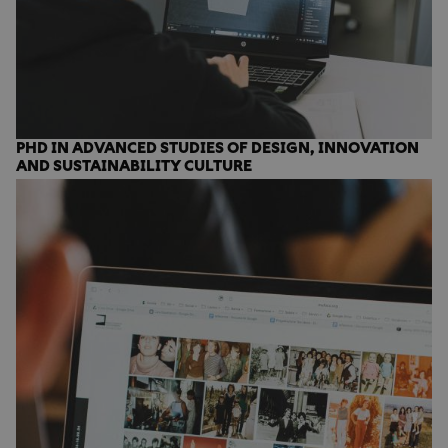
PHD IN ADVANCED STUDIES OF DESIGN, INNOVATION
AND SUSTAINABILITY CULTURE