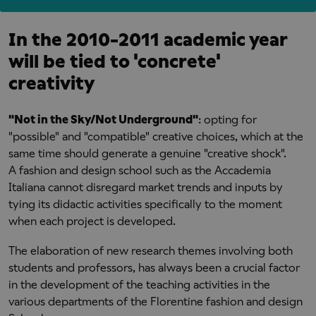
In the 2010-2011 academic year
will be tied to 'concrete'
creativity
"Not in the Sky/Not Underground"
: opting for
"possible" and "compatible" creative choices, which at the
same time should generate a genuine "creative shock".
A fashion and design school such as the Accademia
Italiana cannot disregard market trends and inputs by
tying its didactic activities specifically to the moment
when each project is developed.
The elaboration of new research themes involving both
students and professors, has always been a crucial factor
in the development of the teaching activities in the
various departments of the Florentine fashion and design