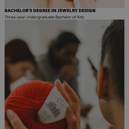
BACHELOR'S DEGREE IN JEWELRY DESIGN
Three-year undergraduate Bachelor of Arts