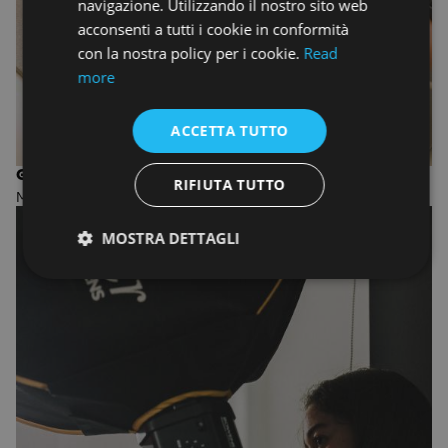
navigazione. Utilizzando il nostro sito web
acconsenti a tutti i cookie in conformità
con la nostra policy per i cookie.
Read
more
ACCETTA TUTTO
GRAPHIC DESIGN
RIFIUTA TUTTO
MASTER OF ARTS
MOSTRA DETTAGLI