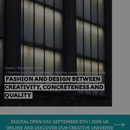
Home
Accademia news
Fashion and Design between creativity, concreteness and quality
FASHION AND DESIGN BETWEEN 
CREATIVITY, CONCRETENESS AND 
QUALITY
DIGITAL OPEN DAY SEPTEMBER 8TH | JOIN US
ONLINE AND DISCOVER OUR CREATIVE UNIVERSE