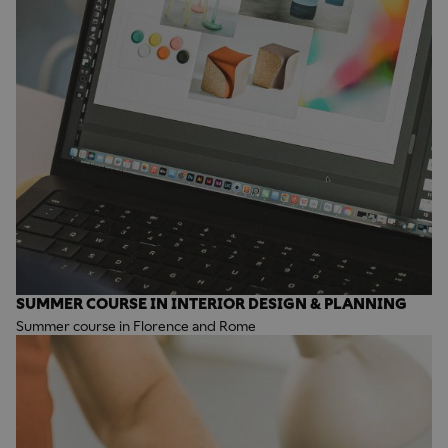
SUMMER COURSE IN INTERIOR DESIGN & PLANNING
Summer course in Florence and Rome