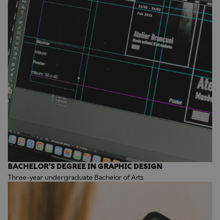
BACHELOR'S DEGREE IN GRAPHIC DESIGN
Three-year undergraduate Bachelor of Arts