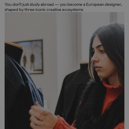
You don’t just study abroad — you become a European designer,
shaped by three iconic creative ecosystems