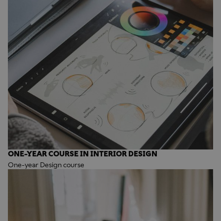
ONE-YEAR COURSE IN INTERIOR DESIGN
One-year Design course