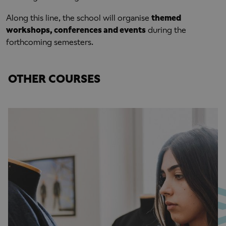
Along this line, the school will organise
themed
workshops, conferences and events
during the
forthcoming semesters.
OTHER COURSES