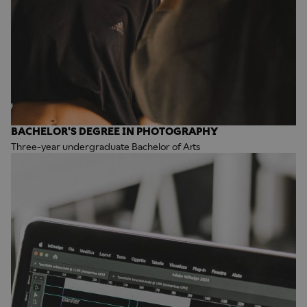
BACHELOR'S DEGREE IN PHOTOGRAPHY
Three-year undergraduate Bachelor of Arts