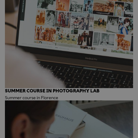
SUMMER COURSE IN PHOTOGRAPHY LAB
Summer course in Florence