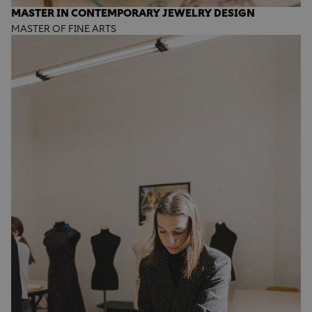
MASTER IN CONTEMPORARY JEWELRY DESIGN
MASTER OF FINE ARTS