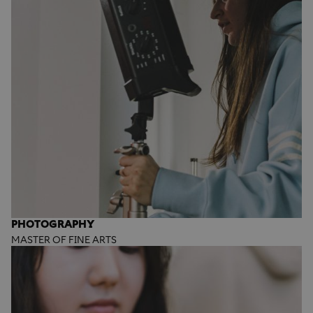
PHOTOGRAPHY
MASTER OF FINE ARTS