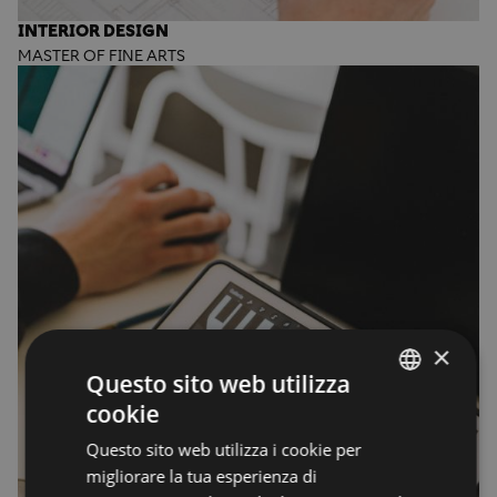
INTERIOR DESIGN
MASTER OF FINE ARTS
×
Questo sito web utilizza
cookie
ENGLISH
Questo sito web utilizza i cookie per
ENGLISH
migliorare la tua esperienza di