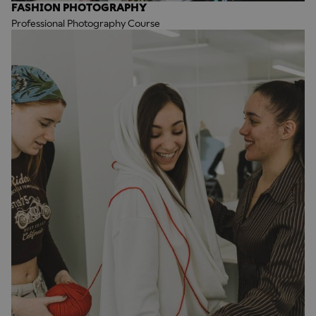
FASHION PHOTOGRAPHY
Professional Photography Course