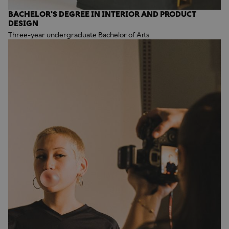
BACHELOR'S DEGREE IN INTERIOR AND PRODUCT
DESIGN
Three-year undergraduate Bachelor of Arts