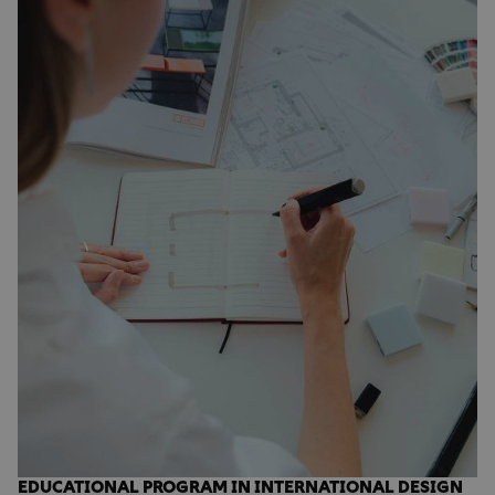
EDUCATIONAL PROGRAM IN INTERNATIONAL DESIGN