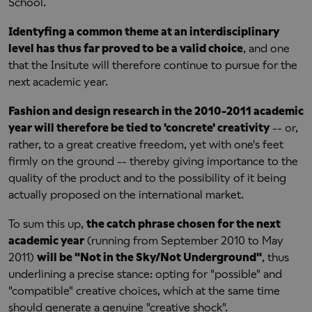
School.
Identyfing a common theme at an interdisciplinary
level has thus far proved to be a valid choice
, and one
that the Insitute will therefore continue to pursue for the
next academic year.
Fashion and design research in the 2010-2011 academic
year will therefore be tied to 'concrete' creativity
-- or,
rather, to a great creative freedom, yet with one's feet
firmly on the ground -- thereby giving importance to the
quality of the product and to the possibility of it being
actually proposed on the international market.
To sum this up,
the catch phrase chosen for the next
academic year
(running from September 2010 to May
2011)
will be "Not in the Sky/Not Underground"
, thus
underlining a precise stance: opting for "possible" and
"compatible" creative choices, which at the same time
should generate a genuine "creative shock".