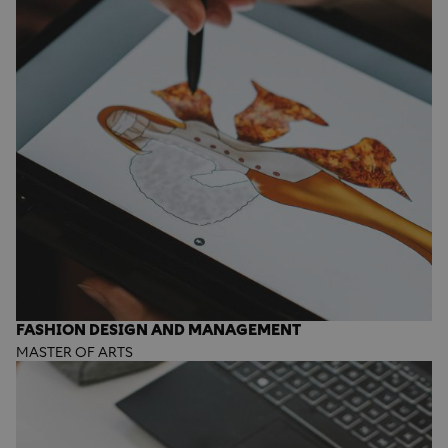
FASHION DESIGN AND MANAGEMENT
MASTER OF ARTS