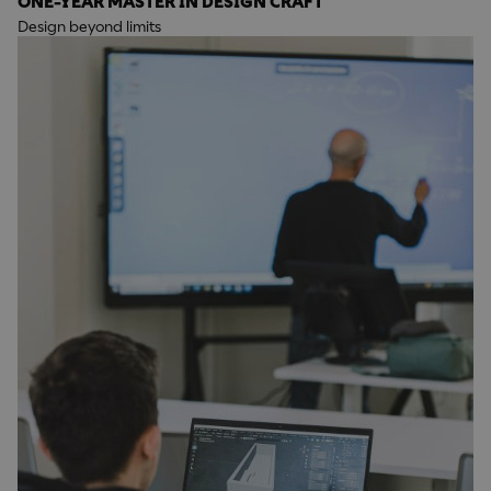
ONE-YEAR MASTER IN DESIGN CRAFT
Design beyond limits