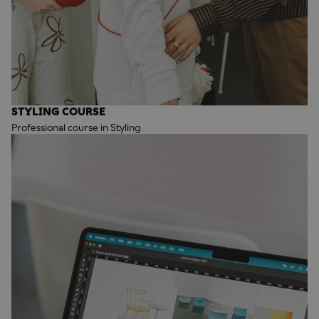
STYLING COURSE
Professional course in Styling