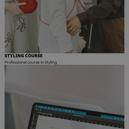
STYLING COURSE
Professional course in Styling