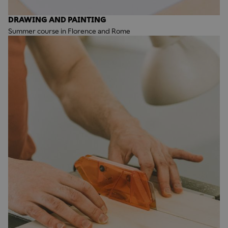
DRAWING AND PAINTING
Summer course in Florence and Rome