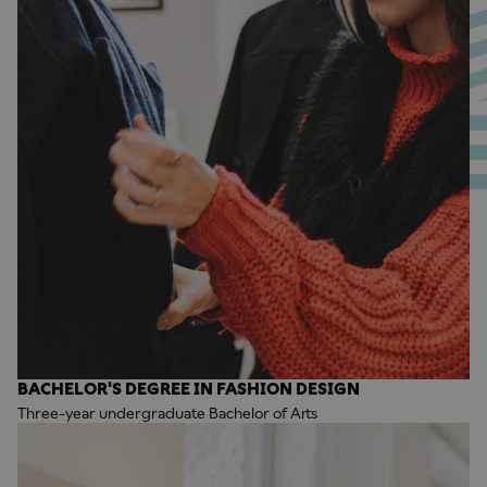
BACHELOR'S DEGREE IN FASHION DESIGN
Three-year undergraduate Bachelor of Arts