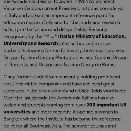
the Accademia Italiana, founded in 1984 by architect
Vincenzo Giubba, current President, is today considered
in Italy and abroad, an important reference point for
education made in Italy and for the study and research
activity in the fashion and design fields. Recently
recognized by the "Miur" (
Italian Ministry of Education,
University and Research
), it is authorized to issue
bachelor's degrees for the following three-year courses:
Design, Fashion Design, Photography, and Graphic Design
in Florence, and Design and Fashion Design in Rome.
Many former students are currently holding prominent
positions within companies and have achieved great
successes in the professional and artistic fields worldwide.
Over the last decade the Accademia Italiana has also
welcomed students coming from over
200 important US
universities
and more recently, it opened a branch in
Bangkok where the Institute has become the reference
point for all Southeast Asia. The summer courses and