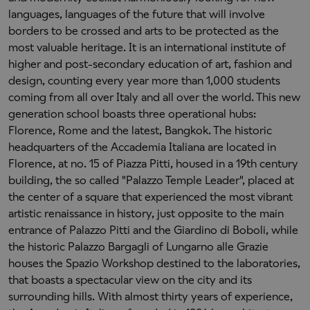
languages, languages of the future that will involve
borders to be crossed and arts to be protected as the
most valuable heritage. It is an international institute of
higher and post-secondary education of art, fashion and
design, counting every year more than 1,000 students
coming from all over Italy and all over the world. This new
generation school boasts three operational hubs:
Florence, Rome and the latest, Bangkok. The historic
headquarters of the Accademia Italiana are located in
Florence, at no. 15 of Piazza Pitti, housed in a 19th century
building, the so called "Palazzo Temple Leader", placed at
the center of a square that experienced the most vibrant
artistic renaissance in history, just opposite to the main
entrance of Palazzo Pitti and the Giardino di Boboli, while
the historic Palazzo Bargagli of Lungarno alle Grazie
houses the Spazio Workshop destined to the laboratories,
that boasts a spectacular view on the city and its
surrounding hills. With almost thirty years of experience,