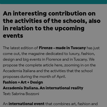
An interesting contribution on
the activities of the schools, also
in relation to the upcoming
events
The latest edition of
Firenze - made in Tuscany
has just
come out, the magazine dedicated to luxury, fashion,
design and big events in Florence and in Tuscany. We
propose the complete article here, zooming in on the
Accademia Italiana and the activities that the school
proposes during the month of April.
Fashion + Art + Design
Accademia Italiana. An international reality
Text: Sabrina Bozzoni
An
international event
that combines art, fashion and