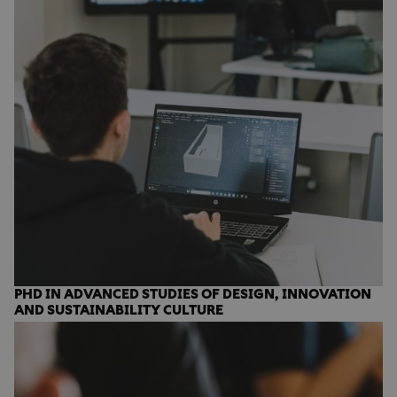
PHD IN ADVANCED STUDIES OF DESIGN, INNOVATION
AND SUSTAINABILITY CULTURE