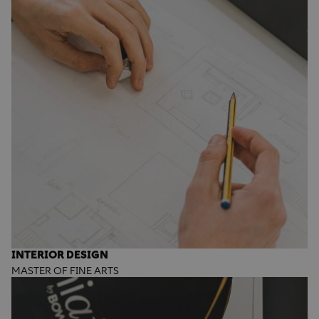
INTERIOR DESIGN
MASTER OF FINE ARTS