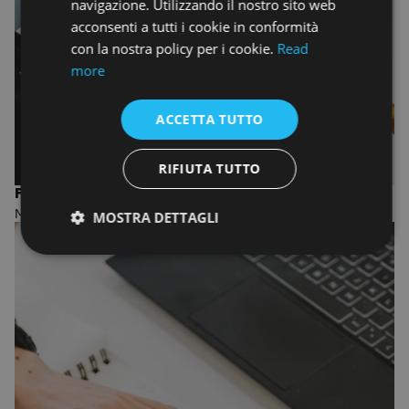
navigazione. Utilizzando il nostro sito web
acconsenti a tutti i cookie in conformità
con la nostra policy per i cookie.
Read
more
ACCETTA TUTTO
RIFIUTA TUTTO
FASHION DESIGN AND MANAGEMENT
MASTER OF ARTS
MOSTRA DETTAGLI