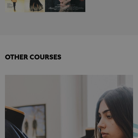
OTHER COURSES