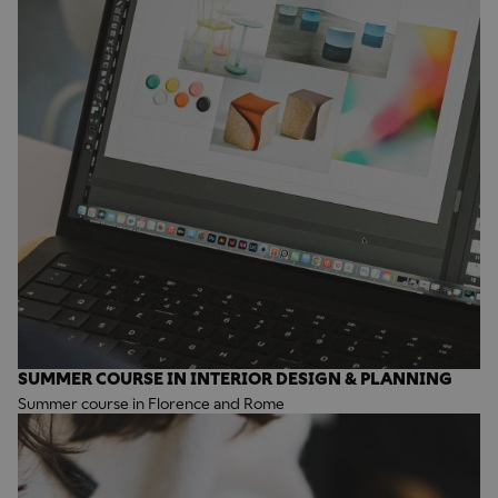
SUMMER COURSE IN INTERIOR DESIGN & PLANNING
Summer course in Florence and Rome