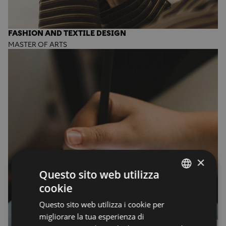
FASHION AND TEXTILE DESIGN
MASTER OF ARTS
×
Questo sito web utilizza
cookie
ENGLISH
Questo sito web utilizza i cookie per
ENGLISH
migliorare la tua esperienza di