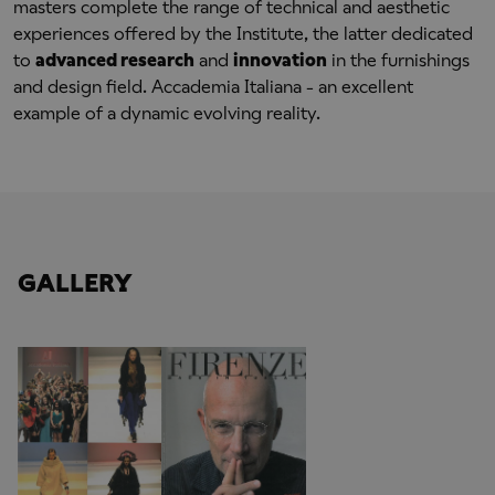
masters complete the range of technical and aesthetic
experiences offered by the Institute, the latter dedicated
to
advanced research
and
innovation
in the furnishings
and design field. Accademia Italiana - an excellent
example of a dynamic evolving reality.
GALLERY