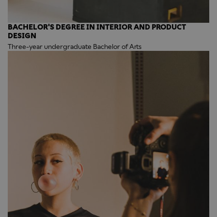
BACHELOR'S DEGREE IN INTERIOR AND PRODUCT
DESIGN
Three-year undergraduate Bachelor of Arts