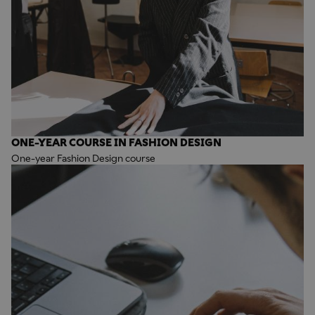
ONE-YEAR COURSE IN FASHION DESIGN
One-year Fashion Design course