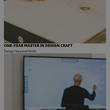
ONE-YEAR MASTER IN DESIGN CRAFT
Design beyond limits