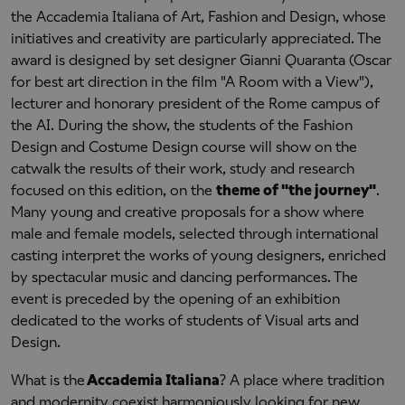
the Accademia Italiana of Art, Fashion and Design, whose
initiatives and creativity are particularly appreciated. The
award is designed by set designer Gianni Quaranta (Oscar
for best art direction in the film "A Room with a View"),
lecturer and honorary president of the Rome campus of
the AI. During the show, the students of the Fashion
Design and Costume Design course will show on the
catwalk the results of their work, study and research
focused on this edition, on the
theme of "the journey"
.
Many young and creative proposals for a show where
male and female models, selected through international
casting interpret the works of young designers, enriched
by spectacular music and dancing performances. The
event is preceded by the opening of an exhibition
dedicated to the works of students of Visual arts and
Design.
What is the
Accademia Italiana
? A place where tradition
and modernity coexist harmoniously looking for new