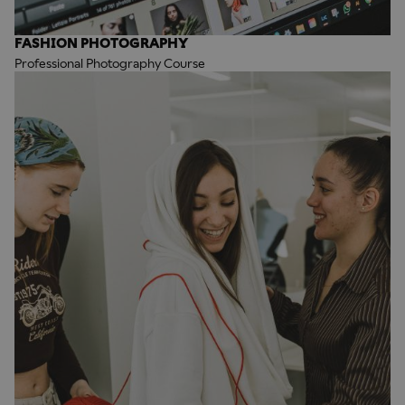
FASHION PHOTOGRAPHY
Professional Photography Course