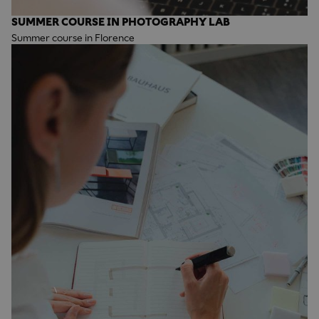
SUMMER COURSE IN PHOTOGRAPHY LAB
Summer course in Florence