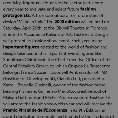
creativity. Important figures in the sector participate
every year to evaluate and select future
fashion
protagonists
. A true springboard for future stars of
design "Made in Italy". The
2013 edition
will be held on
Saturday, April 20th, at the Obihall Theatre in Florence
where the Accademia Italiana of Art, Fashion, & Design
will present its fashion show event. Each year, many
important figures
related to the world of fashion and
design take part in this important event; figures like
Sudhitham Chirathivat, the Chief Executive Officer of the
Central Retailers Group, to which Gruppo La Rinascente
belongs, Franca Sozzani, Goodwill Ambassador of F4D
(Fashion for Development), Claudio Luti, president of
Kartell, Brunello Cucinelli, owner of the fashion brand
bearing his name, Guillermo Mariotto, creative soul of
Maison Gattinoni and Michel Adam owner of Fashion TV
will attend the fashion show this year and will receive the
Premio Piramide dell'Eccellenza
in its 9th Edition, an
award dedicated to people and brands by the students of