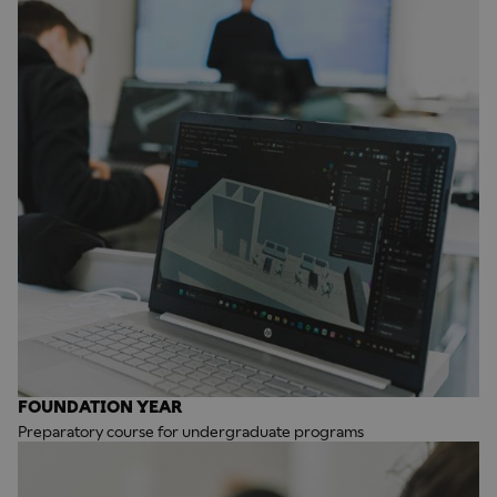
FOUNDATION YEAR
Preparatory course for undergraduate programs