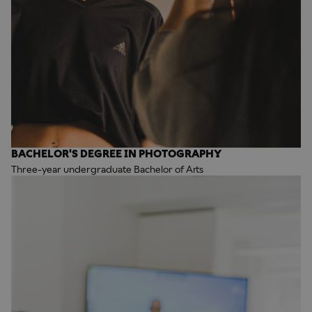
BACHELOR'S DEGREE IN PHOTOGRAPHY
Three-year undergraduate Bachelor of Arts