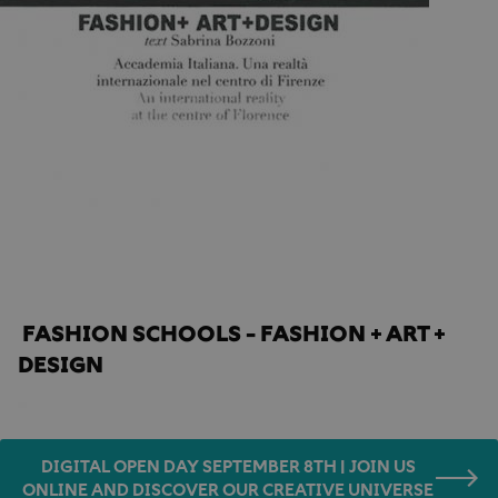
Home
Press
Made in Tuscany
FASHION SCHOOLS - FASHION + ART + 
DESIGN
DIGITAL OPEN DAY SEPTEMBER 8TH | JOIN US
ONLINE AND DISCOVER OUR CREATIVE UNIVERSE