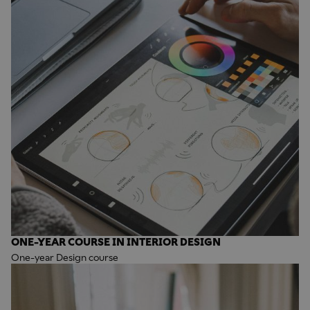
ONE-YEAR COURSE IN INTERIOR DESIGN
One-year Design course