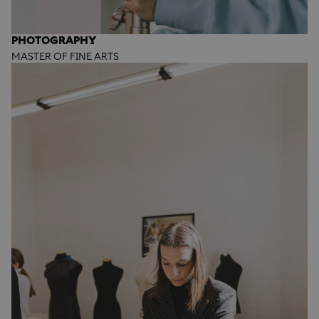
PHOTOGRAPHY
MASTER OF FINE ARTS