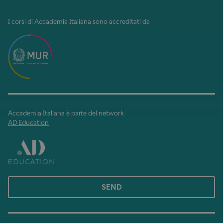
I corsi di Accademia Italiana sono accreditati da
Accademia Italiana è parte del network
AD Education
SEND