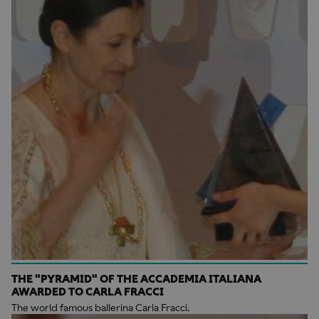
THE "PYRAMID" OF THE ACCADEMIA ITALIANA
AWARDED TO CARLA FRACCI
The world famous ballerina Carla Fracci.