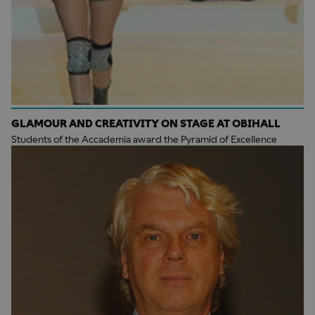
GLAMOUR AND CREATIVITY ON STAGE AT OBIHALL
Students of the Accademia award the Pyramid of Excellence