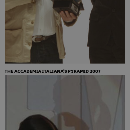
THE ACCADEMIA ITALIANA'S PYRAMID 2007