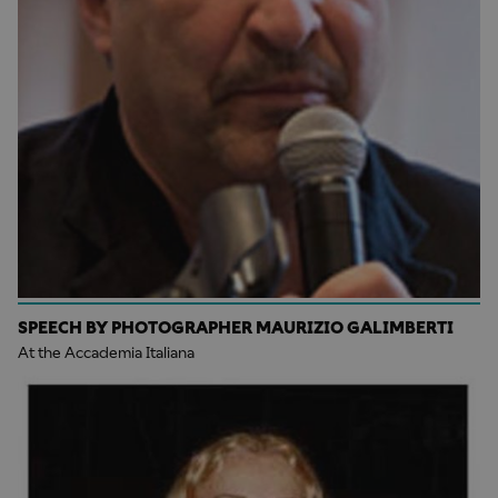
SPEECH BY PHOTOGRAPHER MAURIZIO GALIMBERTI
At the Accademia Italiana