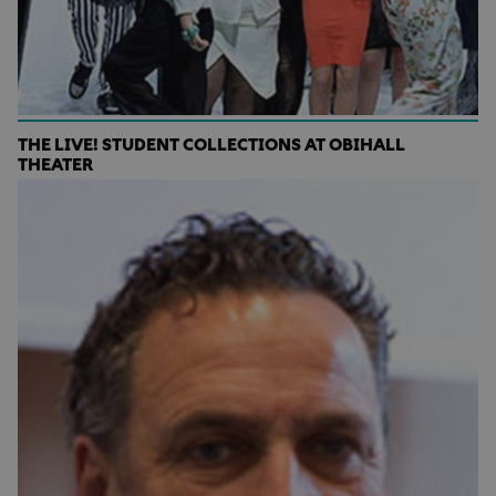
THE LIVE! STUDENT COLLECTIONS AT OBIHALL
THEATER