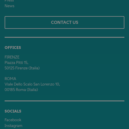
Press
News
CONTACT US
OFFICES
FIRENZE
Piazza Pitti 15,
50125 Firenze (Italia)
ROMA
Viale Dello Scalo San Lorenzo 10,
00185 Roma (Italia)
SOCIALS
Facebook
Instagram