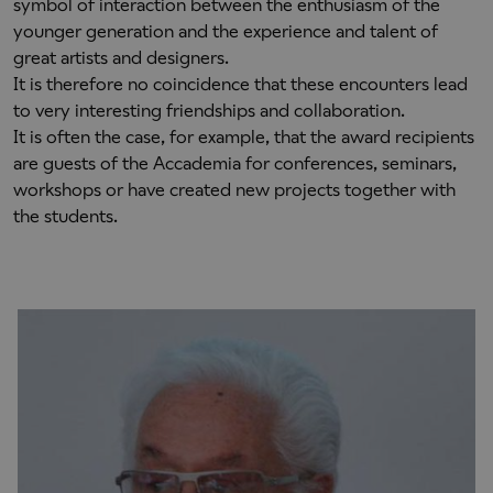
symbol of interaction between the enthusiasm of the
younger generation and the experience and talent of
great artists and designers.
It is therefore no coincidence that these encounters lead
to very interesting friendships and collaboration.
It is often the case, for example, that the award recipients
are guests of the Accademia for conferences, seminars,
workshops or have created new projects together with
the students.