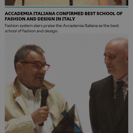
ACCADEMIA ITALIANA CONFIRMED BEST SCHOOL OF
FASHION AND DESIGN IN ITALY
Fashion system stars praise the Accademia Italiana as the best
school of fashion and design.