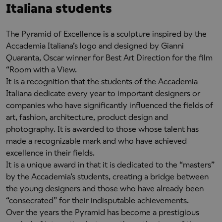
Italiana students
The Pyramid of Excellence is a sculpture inspired by the
Accademia Italiana’s logo and designed by Gianni
Quaranta, Oscar winner for Best Art Direction for the film
“Room with a View.
It is a recognition that the students of the Accademia
Italiana dedicate every year to important designers or
companies who have significantly influenced the fields of
art, fashion, architecture, product design and
photography. It is awarded to those whose talent has
made a recognizable mark and who have achieved
excellence in their fields.
It is a unique award in that it is dedicated to the “masters”
by the Accademia’s students, creating a bridge between
the young designers and those who have already been
“consecrated” for their indisputable achievements.
Over the years the Pyramid has become a prestigious