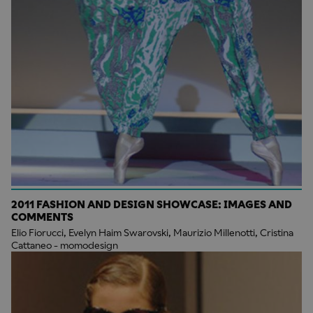
2011 FASHION AND DESIGN SHOWCASE: IMAGES AND
COMMENTS
Elio Fiorucci, Evelyn Haim Swarovski, Maurizio Millenotti, Cristina
Cattaneo - momodesign