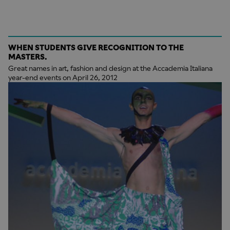
WHEN STUDENTS GIVE RECOGNITION TO THE
MASTERS.
Great names in art, fashion and design at the Accademia Italiana
year-end events on April 26, 2012