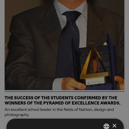
THE SUCCESS OF THE STUDENTS CONFIRMED BY THE
WINNERS OF THE PYRAMID OF EXCELLENCE AWARDS.
An excellent school leader in the fields of fashion, design and
photography
×