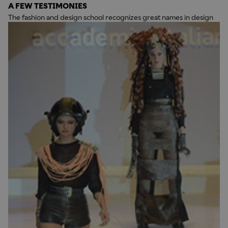
A FEW TESTIMONIES
The fashion and design school recognizes great names in design