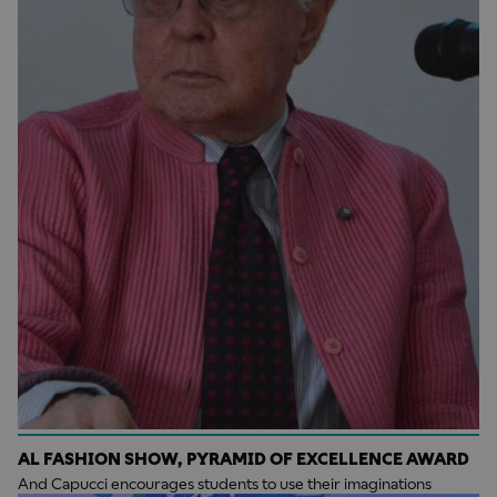
AL FASHION SHOW, PYRAMID OF EXCELLENCE AWARD
And Capucci encourages students to use their imaginations