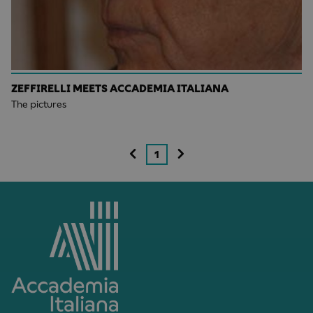
ZEFFIRELLI MEETS ACCADEMIA ITALIANA
The pictures
1