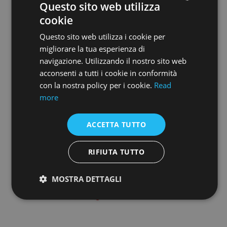
Questo sito web utilizza
cookie
ENGLISH
Questo sito web utilizza i cookie per
ENGLISH
migliorare la tua esperienza di
navigazione. Utilizzando il nostro sito web
acconsenti a tutti i cookie in conformità
con la nostra policy per i cookie.
Read
more
ACCETTA TUTTO
RIFIUTA TUTTO
MOSTRA DETTAGLI