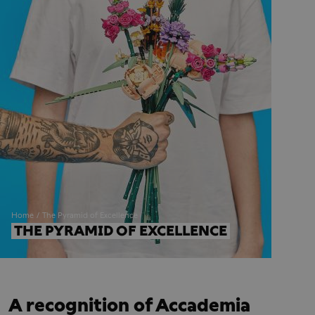
Home
The Pyramid of Excellence
THE PYRAMID OF EXCELLENCE
A recognition of Accademia