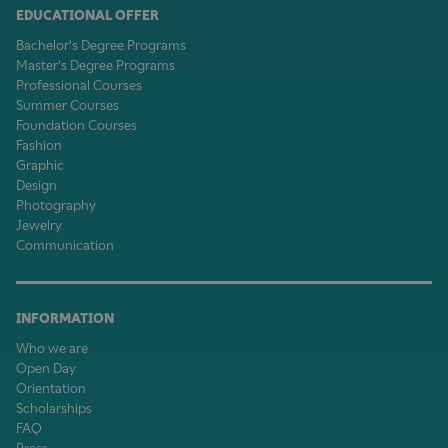
EDUCATIONAL OFFER
Bachelor's Degree Programs
Master's Degree Programs
Professional Courses
Summer Courses
Foundation Courses
Fashion
Graphic
Design
Photography
Jewelry
Communication
INFORMATION
Who we are
Open Day
Orientation
Scholarships
FAQ